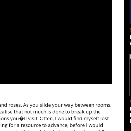
 and roses. As you slide your way between rooms,
ealise that not much is done to break up the
ions you�ll visit. Often, I would find myself lost
king for a resource to advance, before I would