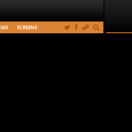
ASES
SCREENS