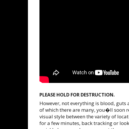
PLEASE HOLD FOR DESTRUCTION.
However, not everything is blood, guts
of which there are many, you�ll soon r
visual style between the variety of locat
for a few minutes, back tracking or loo