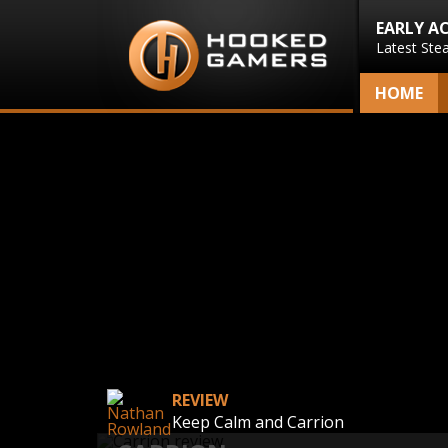
EARLY A
Latest Ste
HOME
REVIEW
Keep Calm and Carrion