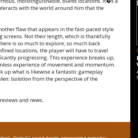
rnous, indistinguishable, bland locations. It�s a
nteracts with the world around him that the
nother flaw that appears in the fast-paced style
creens. Not their length, which is thankfully
there is so much to explore, so much back
fined locations, the player will have to travel
cantly progressing. This experience breaks up,
eamless experience of movement and momentum.
ak up what is likewise a fantastic gameplay
lien: Isolation
from the perspective of the
reviews and news.
ntrols, thematic sound design, empowering gameplay