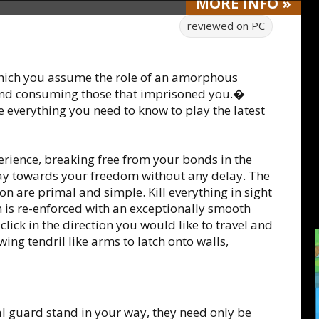
MORE
INFO
»
reviewed on
PC
which you assume the role of an amorphous
 and consuming those that imprisoned you.�
e everything you need to know to play the latest
perience, breaking free from your bonds in the
ay towards your freedom without any delay. The
on are primal and simple. Kill everything in sight
 is re-enforced with an exceptionally smooth
ick in the direction you would like to travel and
wing tendril like arms to latch onto walls,
al guard stand in your way, they need only be