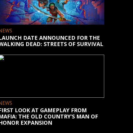
NEWS
LAUNCH DATE ANNOUNCED FOR THE
WALKING DEAD: STREETS OF SURVIVAL
NEWS
FIRST LOOK AT GAMEPLAY FROM
MAFIA: THE OLD COUNTRY’S MAN OF
HONOR EXPANSION