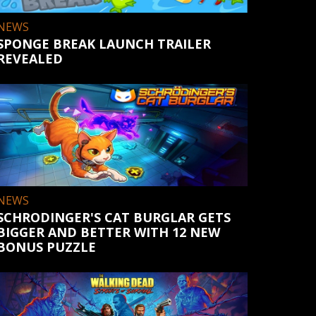
NEWS
SPONGE BREAK LAUNCH TRAILER
REVEALED
NEWS
SCHRODINGER'S CAT BURGLAR GETS
BIGGER AND BETTER WITH 12 NEW
BONUS PUZZLE