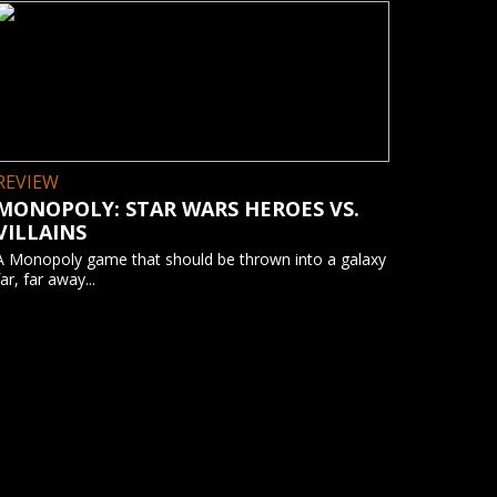
REVIEW
MONOPOLY: STAR WARS HEROES VS.
VILLAINS
A Monopoly game that should be thrown into a galaxy
far, far away...