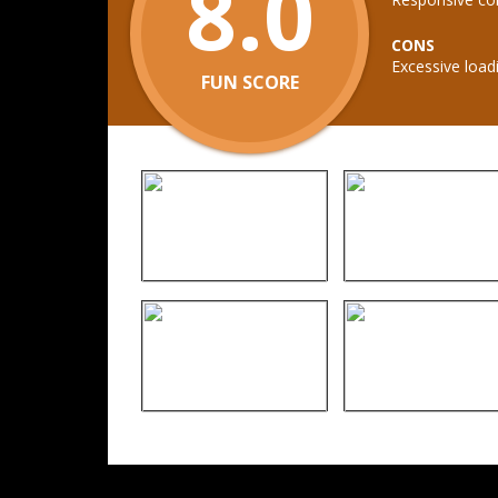
8.0
CONS
Excessive load
FUN SCORE