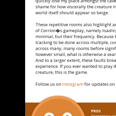
quickly lose my place amongst the cave
shame for how viscerally the creature i
world itself should appear so beige.
These repetitive rooms also highlight a
of
Carrion
�s gameplay, namely loading s
minimal, but their frequency. Because 
tracking to be done across multiple, con
across many, many rooms before signifi
however small, what is otherwise a s
And to a larger extent, these faults bre
experience. If you ever wanted to play
A
creature, this is the game.
Follow us on
Instagram
for updates on 
PROS
Responsive co