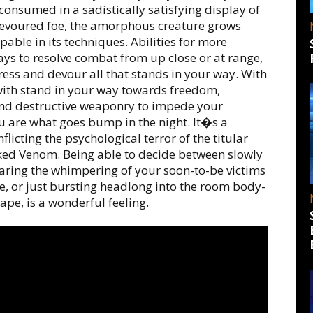
 consumed in a sadistically satisfying display of
voured foe, the amorphous creature grows
able in its techniques. Abilities for more
ays to resolve combat from up close or at range,
ess and devour all that stands in your way. With
with stand in your way towards freedom,
nd destructive weaponry to impede your
ou are what goes bump in the night. It�s a
flicting the psychological terror of the titular
oaked Venom. Being able to decide between slowly
aring the whimpering of your soon-to-be victims
se, or just bursting headlong into the room body-
pe, is a wonderful feeling.