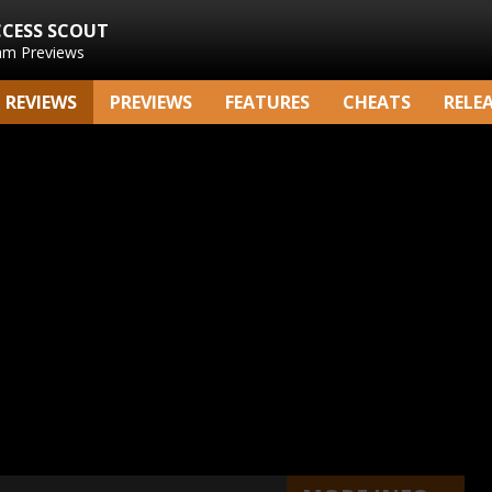
CCESS SCOUT
am Previews
REVIEWS
PREVIEWS
FEATURES
CHEATS
RELE