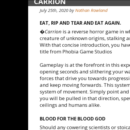
CARRION
July 25th, 2020
by
Nathan Rowland
EAT, RIP AND TEAR AND EAT AGAIN.
�
Carrion
is a reverse horror game in 
creature of unknown origins, stalking
With that concise introduction, you hav
title from Phobia Game Studios
Gameplay is at the forefront in this ex
opening seconds and slithering your w
forces that drive you towards progressi
and keep moving forwards. This system
system of movement. Simply point and cl
you will be pulled in that direction, spe
ceilings and humans alike.
BLOOD FOR THE BLOOD GOD
Should any cowering scientists or stoic