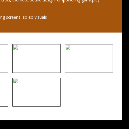
ing screens, so-so visuals