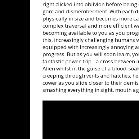
right clicked into oblivion before being
gore and dismemberment. With each de
physically in size and becomes more cap
complex traversal and more efficient w
becoming available to you as you progr
this, increasingly challenging humans 
equipped with increasingly annoying a
progress. But as you will soon learn, y
fantastic power-trip - a cross between in
Alien whilst in the guise of a blood-s
creeping through vents and hatches, he
cower as you slide closer to their demi
smashing everything in sight, mouth aga