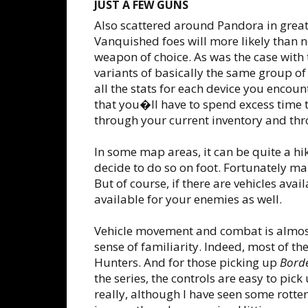
JUST A FEW GUNS
Also scattered around Pandora in gre
Vanquished foes will more likely than n
weapon of choice. As was the case with 
variants of basically the same group of 
all the stats for each device you encou
that you�ll have to spend excess time t
through your current inventory and thr
In some map areas, it can be quite a hik
decide to do so on foot. Fortunately man
But of course, if there are vehicles avai
available for your enemies as well.
Vehicle movement and combat is almost 
sense of familiarity. Indeed, most of t
Hunters. And for those picking up
Borde
the series, the controls are easy to pick 
really, although I have seen some rotte