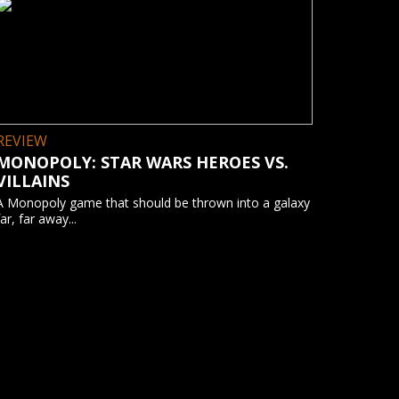
REVIEW
MONOPOLY: STAR WARS HEROES VS.
VILLAINS
A Monopoly game that should be thrown into a galaxy
far, far away...