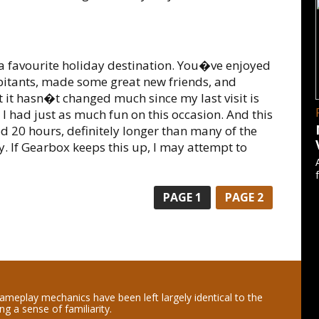
g a favourite holiday destination. You�ve enjoyed
abitants, made some great new friends, and
t it hasn�t changed much since my last visit is
 I had just as much fun on this occasion. And this
d 20 hours, definitely longer than many of the
y. If Gearbox keeps this up, I may attempt to
PAGE
1
PAGE
2
ameplay mechanics have been left largely identical to the
ing a sense of familiarity.