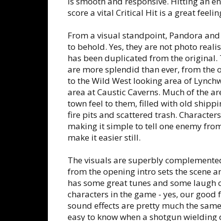
is smooth and responsive. Hitting an e
score a vital Critical Hit is a great feelin
From a visual standpoint, Pandora and i
to behold. Yes, they are not photo realis
has been duplicated from the original
are more splendid than ever, from the
to the Wild West looking area of Lynch
area at Caustic Caverns. Much of the ar
town feel to them, filled with old ship
fire pits and scattered trash. Characters
making it simple to tell one enemy from
make it easier still.
The visuals are superbly complemented
from the opening intro sets the scene a
has some great tunes and some laugh 
characters in the game - yes, our good
sound effects are pretty much the same as
easy to know when a shotgun wielding d