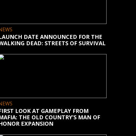
NEWS
LAUNCH DATE ANNOUNCED FOR THE
WALKING DEAD: STREETS OF SURVIVAL
NEWS
FIRST LOOK AT GAMEPLAY FROM
MAFIA: THE OLD COUNTRY’S MAN OF
HONOR EXPANSION