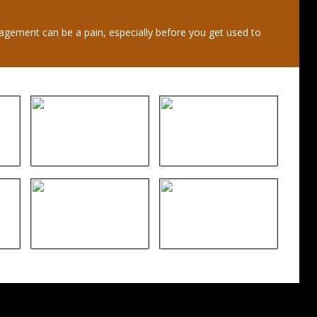
gement can be a pain, especially before you get used to