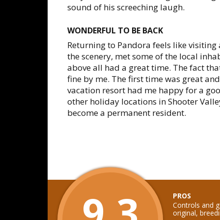
sound of his screeching laugh.
WONDERFUL TO BE BACK
Returning to Pandora feels like visitin
the scenery, met some of the local inh
above all had a great time. The fact tha
fine by me. The first time was great and
vacation resort had me happy for a goo
other holiday locations in Shooter Valle
become a permanent resident.
9.3
PROS
Controls and g
original, breed