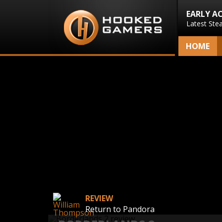
EARLY A
Latest Ste
HOME
REVIEW
Return to Pandora