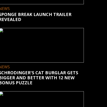
NEWS
SPONGE BREAK LAUNCH TRAILER
REVEALED
NEWS
SCHRODINGER'S CAT BURGLAR GETS
BIGGER AND BETTER WITH 12 NEW
BONUS PUZZLE