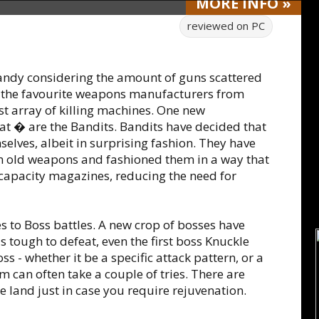
MORE
INFO
»
reviewed on
PC
handy considering the amount of guns scattered
 the favourite weapons manufacturers from
st array of killing machines. One new
at � are the Bandits. Bandits have decided that
elves, albeit in surprising fashion. They have
om old weapons and fashioned them in a way that
 capacity magazines, reducing the need for
s to Boss battles. A new crop of bosses have
tough to defeat, even the first boss Knuckle
s - whether it be a specific attack pattern, or a
m can often take a couple of tries. There are
 land just in case you require rejuvenation.