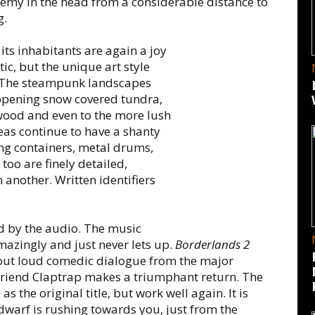
nemy in the head from a considerable distance to
g.
ts inhabitants are again a joy
tic, but the unique art style
. The steampunk landscapes
 opening snow covered tundra,
wood and even to the more lush
eas continue to have a shanty
ping containers, metal drums,
 too are finely detailed,
 another. Written identifiers
 by the audio. The music
mazingly and just never lets up.
Borderlands 2
out loud comedic dialogue from the major
 friend Claptrap makes a triumphant return. The
 the original title, but work well again. It is
warf is rushing towards you, just from the