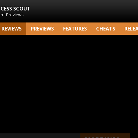
CCESS SCOUT
am Previews
REVIEWS
PREVIEWS
FEATURES
CHEATS
RELE