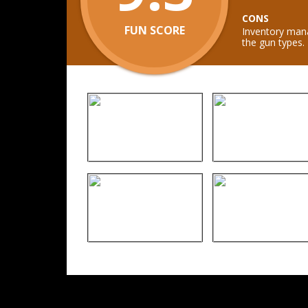
CONS
FUN SCORE
Inventory mana
the gun types.