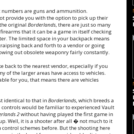
at numbers are guns and ammunition.
ot provide you with the option to pick up their
the original
Borderlands
, there are just so many
firearms that it can be a game in itself checking
nter. The limited space in your backpack means
raipsing back and forth to a vendor or going
owing out obsolete weaponry fairly constantly.
e back to the nearest vendor, especially if you
y of the larger areas have access to vehicles.
lable for you, that means there are vehicles
identical to that in
Borderlands
, which breeds a
he controls would be familiar to experienced Vault
rlands 2
without having played the first game in
up. Well, it is a shooter after all � not much to it
n control schemes before. But the shooting here