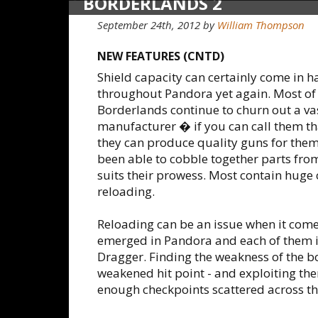
BORDERLANDS 2
September 24th, 2012
by
William Thompson
NEW FEATURES (CNTD)
Shield capacity can certainly come in 
throughout Pandora yet again. Most of
Borderlands continue to churn out a va
manufacturer � if you can call them th
they can produce quality guns for thems
been able to cobble together parts fr
suits their prowess. Most contain huge
reloading.
Reloading can be an issue when it come
emerged in Pandora and each of them is 
Dragger. Finding the weakness of the bos
weakened hit point - and exploiting the
enough checkpoints scattered across the