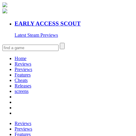
EARLY ACCESS SCOUT
Latest Steam Previews
Home
Reviews
Previews
Features
Cheats
Releases
screens
Reviews
Previews
Features