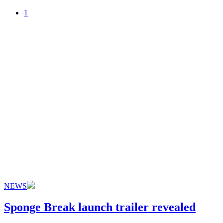
1
NEWS
Sponge Break launch trailer revealed