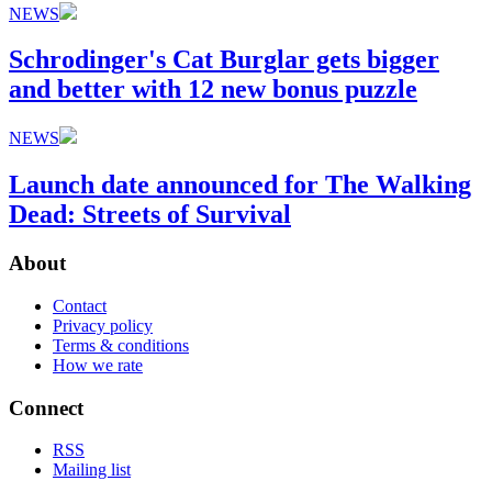
NEWS
Schrodinger's Cat Burglar gets bigger
and better with 12 new bonus puzzle
NEWS
Launch date announced for The Walking
Dead: Streets of Survival
About
Contact
Privacy policy
Terms & conditions
How we rate
Connect
RSS
Mailing list