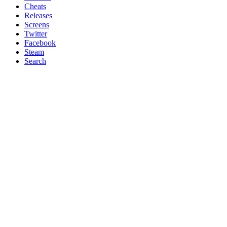
Cheats
Releases
Screens
Twitter
Facebook
Steam
Search