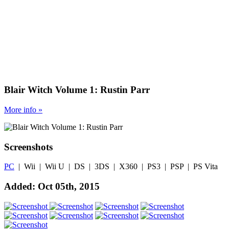
Blair Witch Volume 1: Rustin Parr
More
info
»
Screenshots
PC
| Wii | Wii U | DS | 3DS | X360 | PS3 | PSP | PS Vita
Added: Oct 05th, 2015