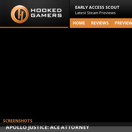
EARLY ACCESS SCOUT
Latest Steam Previews
HOME
REVIEWS
PREVIE
SCREENSHOTS
APOLLO JUSTICE: ACE ATTORNEY