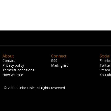
About
Connect
Social
Contact
RSS
Faceb
Privacy policy
Mailing list
Twitter
Terms & conditions
Steam
How we rate
Youtu
© 2018 Cutlass Isle, all rights reserved