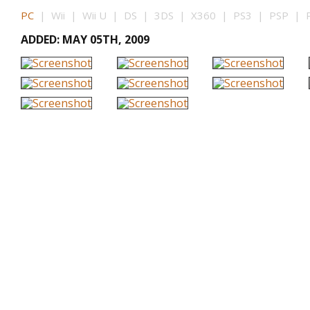
PC
| Wii | Wii U | DS | 3DS | X360 | PS3 | PSP | P
ADDED: MAY 05TH, 2009