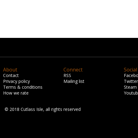
About
Connect
Social
Contact
RSS
Faceb
Privacy policy
Mailing list
Twitter
Terms & conditions
Steam
How we rate
Youtu
© 2018 Cutlass Isle, all rights reserved