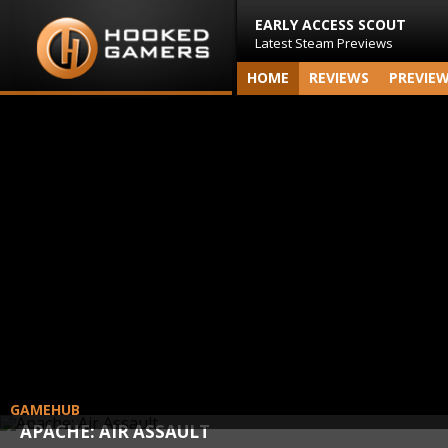
EARLY ACCESS SCOUT
Latest Steam Previews
HOME
REVIEWS
PREVIE
GAMEHUB
APACHE: AIR ASSAULT