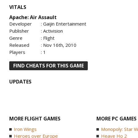
VITALS
Apache: Air Assault
Developer
: Gaijin Entertainment
Publisher
: Activision
Genre
: Flight
Released
: Nov 16th, 2010
Players
: 1
FIND CHEATS FOR THIS GAME
UPDATES
MORE FLIGHT GAMES
MORE PC GAMES
Iron Wings
Monopoly: Star W
Heroes over Europe
Heave Ho 2