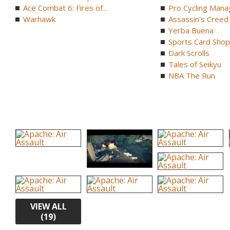
Ace Combat 6: Fires of...
Pro Cycling Mana
Warhawk
Assassin's Creed B
Yerba Buena
Sports Card Shop 
Dark Scrolls
Tales of Seikyu
NBA The Run
VIEW ALL
(19)