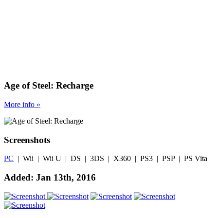
Age of Steel: Recharge
More
info
»
Screenshots
PC
| Wii | Wii U | DS | 3DS | X360 | PS3 | PSP | PS Vita
Added: Jan 13th, 2016