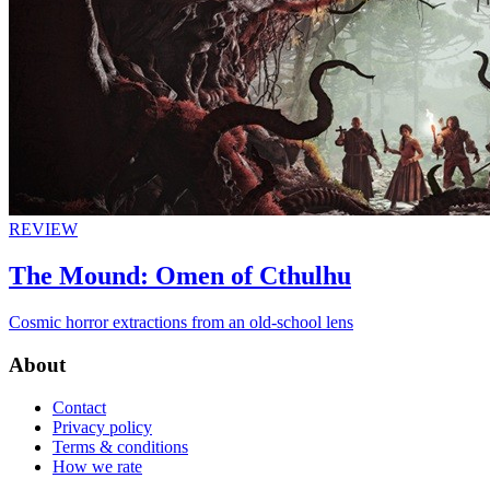
REVIEW
The Mound: Omen of Cthulhu
Cosmic horror extractions from an old-school lens
About
Contact
Privacy policy
Terms & conditions
How we rate