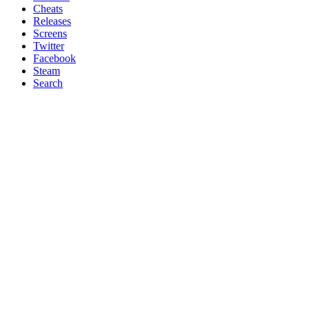
Cheats
Releases
Screens
Twitter
Facebook
Steam
Search