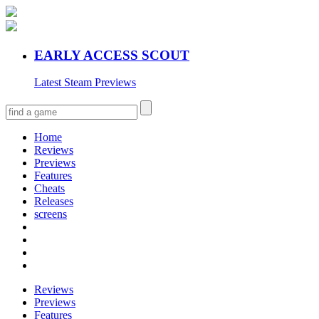
EARLY ACCESS SCOUT
Latest Steam Previews
Home
Reviews
Previews
Features
Cheats
Releases
screens
Reviews
Previews
Features