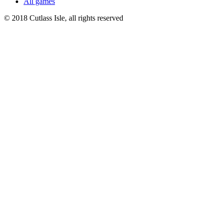
All games
© 2018 Cutlass Isle, all rights reserved