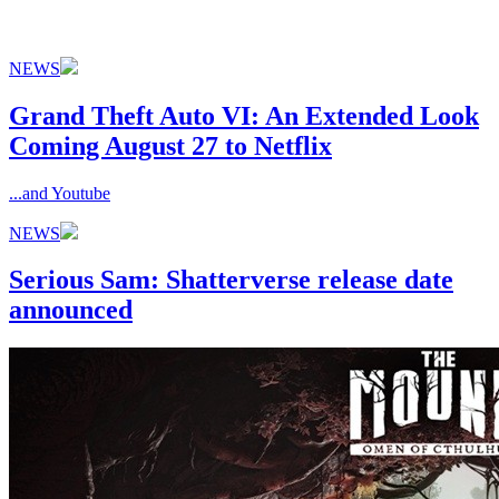
NEWS
Grand Theft Auto VI: An Extended Look
Coming August 27 to Netflix
...and Youtube
NEWS
Serious Sam: Shatterverse release date
announced