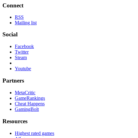
Connect
RSS
Mailing list
Social
Facebook
Twitter
Steam
Youtube
Partners
MetaCritic
GameRankings
Cheat Happens
GamingBolt
Resources
Highest rated games