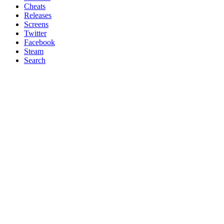
Cheats
Releases
Screens
Twitter
Facebook
Steam
Search