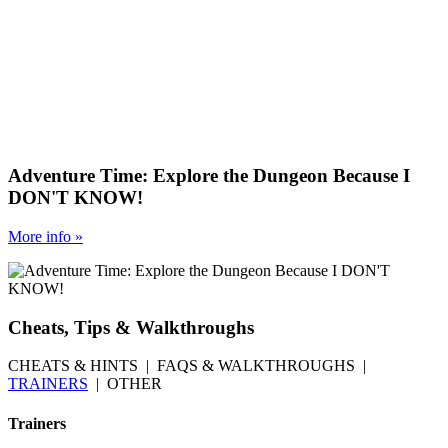
Adventure Time: Explore the Dungeon Because I
DON'T KNOW!
More
info
»
Cheats, Tips & Walkthroughs
CHEATS & HINTS | FAQS & WALKTHROUGHS |
TRAINERS
| OTHER
Trainers