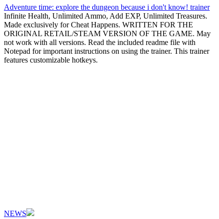
Adventure time: explore the dungeon because i don't know! trainer
Infinite Health, Unlimited Ammo, Add EXP, Unlimited Treasures.
Made exclusively for Cheat Happens. WRITTEN FOR THE
ORIGINAL RETAIL/STEAM VERSION OF THE GAME. May
not work with all versions. Read the included readme file with
Notepad for important instructions on using the trainer. This trainer
features customizable hotkeys.
NEWS