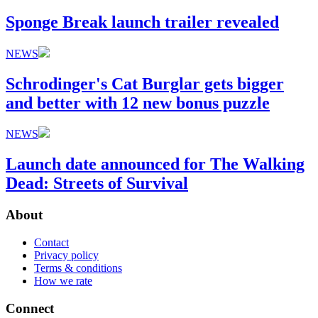
Sponge Break launch trailer revealed
NEWS
Schrodinger's Cat Burglar gets bigger
and better with 12 new bonus puzzle
NEWS
Launch date announced for The Walking
Dead: Streets of Survival
About
Contact
Privacy policy
Terms & conditions
How we rate
Connect