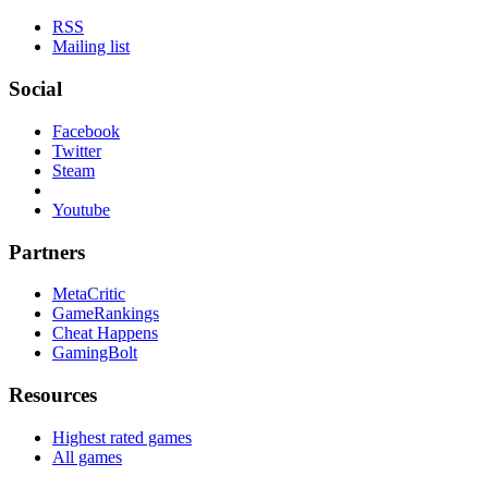
RSS
Mailing list
Social
Facebook
Twitter
Steam
Youtube
Partners
MetaCritic
GameRankings
Cheat Happens
GamingBolt
Resources
Highest rated games
All games