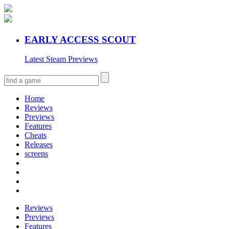
EARLY ACCESS SCOUT
Latest Steam Previews
Home
Reviews
Previews
Features
Cheats
Releases
screens
Reviews
Previews
Features