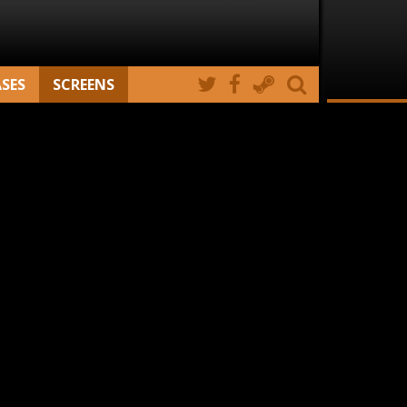
ASES
SCREENS