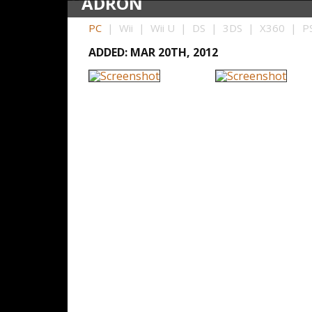
ADRON
PC
| Wii | Wii U | DS | 3DS | X360 | PS
ADDED: MAR 20TH, 2012