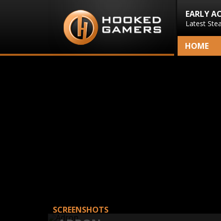
EARLY A
Latest Ste
HOME
SCREENSHOTS