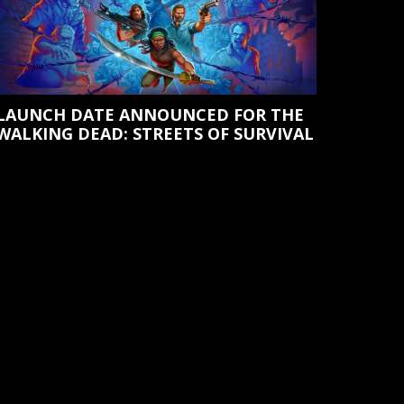
LAUNCH DATE ANNOUNCED FOR THE
WALKING DEAD: STREETS OF SURVIVAL