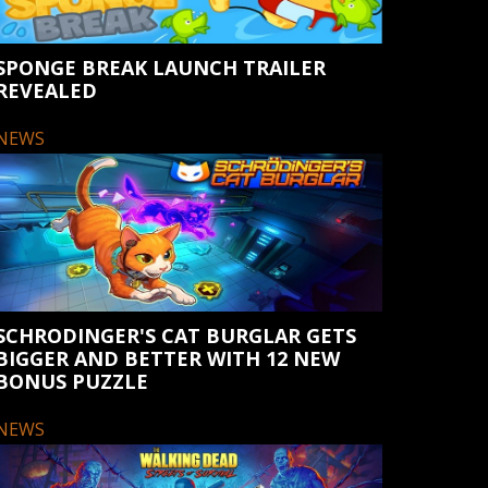
SPONGE BREAK LAUNCH TRAILER
REVEALED
NEWS
SCHRODINGER'S CAT BURGLAR GETS
BIGGER AND BETTER WITH 12 NEW
BONUS PUZZLE
NEWS