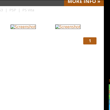
MORE
INFO
»
3 | PSP | PS Vita
1