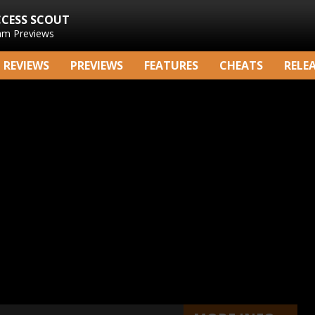
CCESS SCOUT
am Previews
REVIEWS
PREVIEWS
FEATURES
CHEATS
RELE