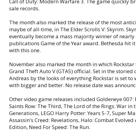
Call of Duty: Modern Warfare 3. The game quickly bro
sale records.
The month also marked the release of the most antic
maybe of all-time, in The Elder Scrolls V: Skyrim. Sk
eventually become a mass majority winner of nearly
publications Game of the Year award. Bethesda hit it
with this one.
November also marked the month in which Rockstar 
Grand Theft Auto V (GTA5) official. Set in the storied 
Andreas by the looks of everything Rockstar is set to
with bigger and better. No release date was announc
Other video game releases included Goldeneye 007: 
Saints Row: The Third, The Lord of the Rings: War in 
Generations, LEGO Harry Potter: Years 5-7, Super Ma
Assassin's Creed: Revelations, Halo: Combat Evolved
Edition, Need For Speed: The Run.