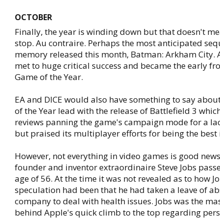
OCTOBER
Finally, the year is winding down but that doesn't 
stop. Au contraire. Perhaps the most anticipated sequ
memory released this month, Batman: Arkham City. 
met to huge critical success and became the early fro
Game of the Year.
EA and DICE would also have something to say abou
of the Year lead with the release of Battlefield 3 whi
reviews panning the game's campaign mode for a lac
but praised its multiplayer efforts for being the best 
However, not everything in video games is good news
founder and inventor extraordinaire Steve Jobs pass
age of 56. At the time it was not revealed as to how J
speculation had been that he had taken a leave of a
company to deal with health issues. Jobs was the m
behind Apple's quick climb to the top regarding pe