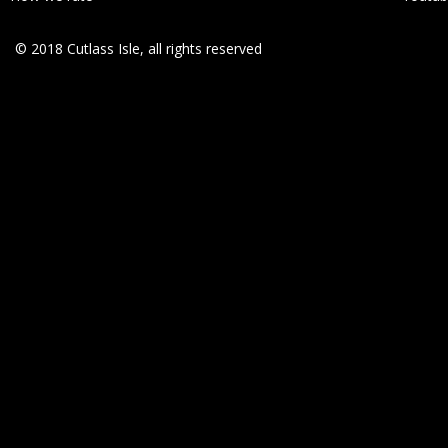
© 2018 Cutlass Isle, all rights reserved