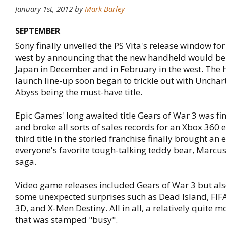
January 1st, 2012 by
Mark Barley
SEPTEMBER
Sony finally unveiled the PS Vita's release window fo
west by announcing that the new handheld would be 
Japan in December and in February in the west. The 
launch line-up soon began to trickle out with Unchar
Abyss being the must-have title.
Epic Games' long awaited title Gears of War 3 was fin
and broke all sorts of sales records for an Xbox 360 
third title in the storied franchise finally brought an 
everyone's favorite tough-talking teddy bear, Marcus
saga.
Video game releases included Gears of War 3 but al
some unexpected surprises such as Dead Island, FIFA
3D, and X-Men Destiny. All in all, a relatively quite m
that was stamped "busy".