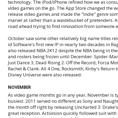
technology. The iPod/iPhone refined how we as cons
video games on the go. The App Store changed the w
release video games and made the "Indie" genre som
marvel at rather than a wastebucket of pretenders. 
road ahead trying to find innovation from someone e
October saw some other relatively big name titles re
id Software's first new IP in nearly two decades in Ra
also released NBA 2K12 despite the NBA being in the
and rosters being frozen until December. Spider-Man
Just Dance 3, Dead Rising 2: Off the Record, Forza Mo
Rachet & Clank: All 4 One, Rocksmith, Kirby's Return
Disney Universe were also released.
NOVEMBER
As video game months go in any year, November is ty
busiest. 2011 served no different as Sony and Naugh
the month off right by releasing Uncharted 3: Drake's
great reception. Activision quickly followed suit with 