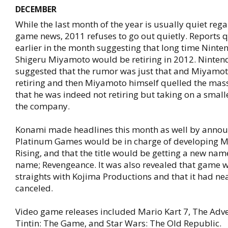
DECEMBER
While the last month of the year is usually quiet reg
game news, 2011 refuses to go out quietly. Reports 
earlier in the month suggesting that long time Nint
Shigeru Miyamoto would be retiring in 2012. Ninten
suggested that the rumor was just that and Miyamot
retiring and then Miyamoto himself quelled the mass
that he was indeed not retiring but taking on a smalle
the company.
Konami made headlines this month as well by annou
Platinum Games would be in charge of developing Me
Rising, and that the title would be getting a new na
name; Revengeance. It was also revealed that game w
straights with Kojima Productions and that it had ne
canceled.
Video game releases included Mario Kart 7, The Adv
Tintin: The Game, and Star Wars: The Old Republic.