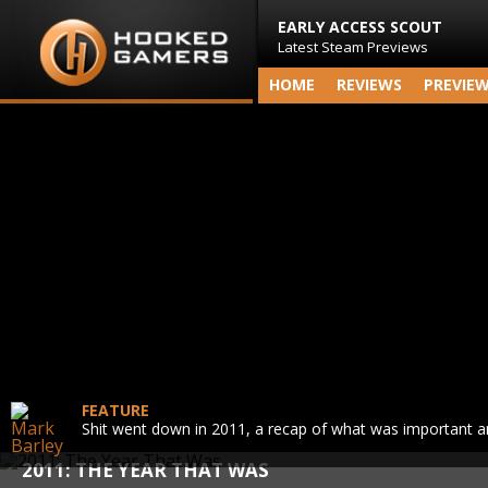
EARLY ACCESS SCOUT
Latest Steam Previews
HOME
REVIEWS
PREVIE
FEATURE
Shit went down in 2011, a recap of what was important 
2011: THE YEAR THAT WAS