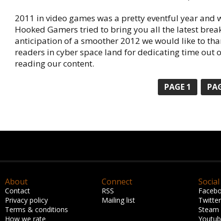
2011 in video games was a pretty eventful year and 
Hooked Gamers tried to bring you all the latest brea
anticipation of a smoother 2012 we would like to tha
readers in cyber space land for dedicating time out o
reading our content.
PAGE 1
PAG
About
Connect
Social
Contact
RSS
Faceb
Privacy policy
Mailing list
Twitter
Terms & conditions
Steam
How we rate
Youtu