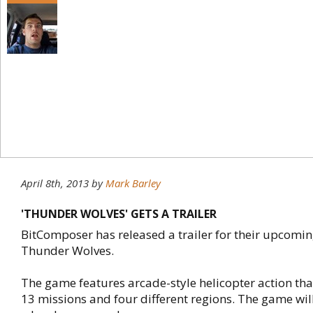
April 8th, 2013
by
Mark Barley
'THUNDER WOLVES' GETS A TRAILER
BitComposer has released a trailer for their upcoming
Thunder Wolves.
The game features arcade-style helicopter action tha
13 missions and four different regions. The game wil