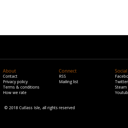
About
Connect
Social
Contact
RSS
Faceb
Privacy policy
Mailing list
Twitter
Terms & conditions
Steam
How we rate
Youtu
© 2018 Cutlass Isle, all rights reserved