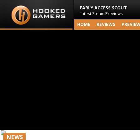
EARLY ACCESS SCOUT
Latest Steam Previews
HOME
REVIEWS
PREVIE
NEWS