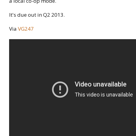
a local co-op mode.
It's due out in Q2 2013.
Via
VG247