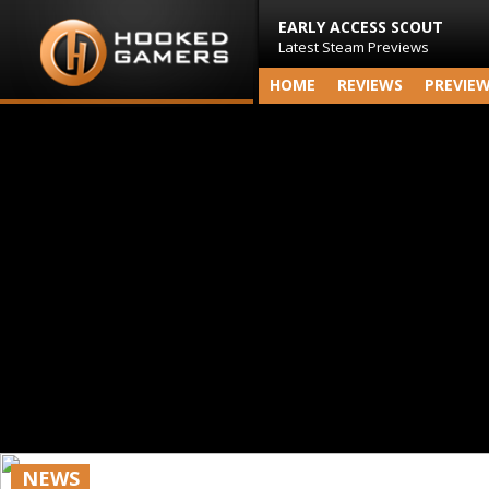
EARLY ACCESS SCOUT
Latest Steam Previews
HOME
REVIEWS
PREVIE
NEWS