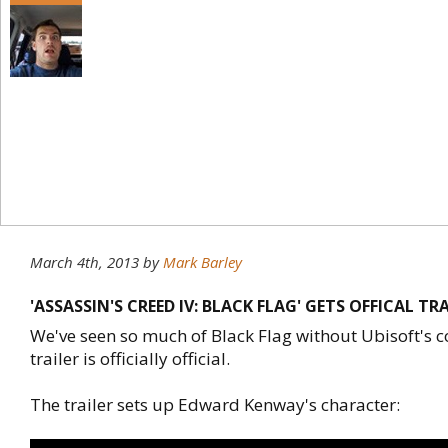
March 4th, 2013
by
Mark Barley
'ASSASSIN'S CREED IV: BLACK FLAG' GETS OFFICAL TR
We've seen so much of Black Flag without Ubisoft's co
trailer is officially official.
The trailer sets up Edward Kenway's character: