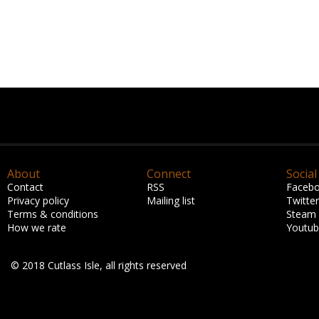
About
Connect
Social
Contact
RSS
Faceb
Privacy policy
Mailing list
Twitter
Terms & conditions
Steam
How we rate
Youtu
© 2018 Cutlass Isle, all rights reserved