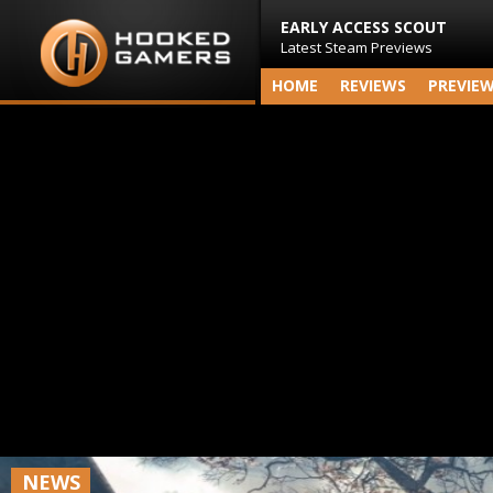
EARLY ACCESS SCOUT
Latest Steam Previews
HOME
REVIEWS
PREVIE
NEWS