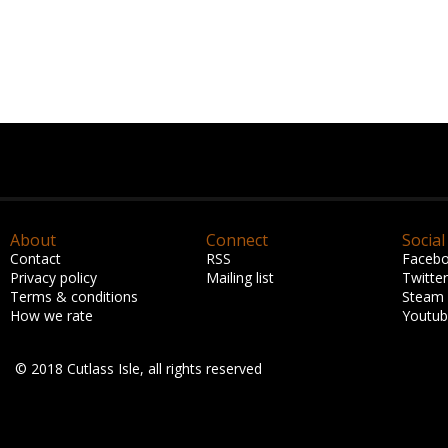
About
Connect
Social
Contact
RSS
Faceb
Privacy policy
Mailing list
Twitter
Terms & conditions
Steam
How we rate
Youtu
© 2018 Cutlass Isle, all rights reserved