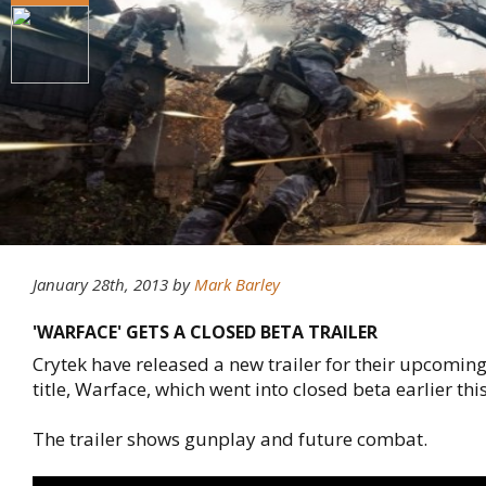
January 28th, 2013
by
Mark Barley
'WARFACE' GETS A CLOSED BETA TRAILER
Crytek have released a new trailer for their upcoming
title, Warface, which went into closed beta earlier th
The trailer shows gunplay and future combat.