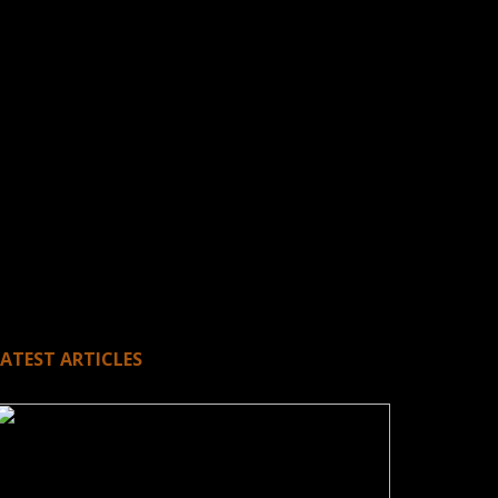
LATEST ARTICLES