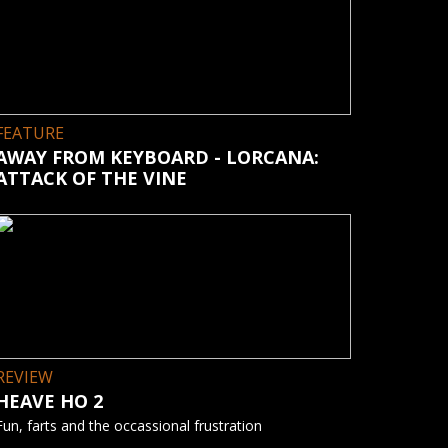
FEATURE
AWAY FROM KEYBOARD - LORCANA:
ATTACK OF THE VINE
REVIEW
HEAVE HO 2
Fun, farts and the occassional frustration