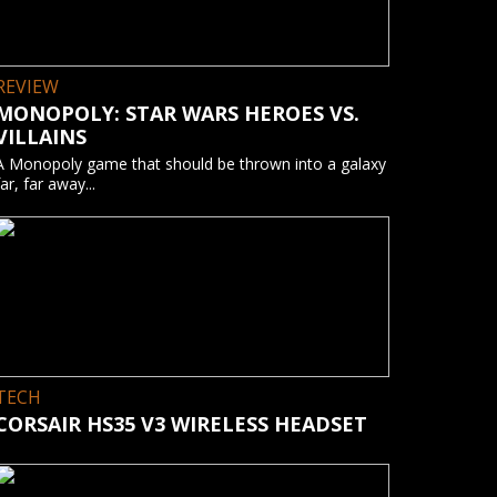
REVIEW
MONOPOLY: STAR WARS HEROES VS.
VILLAINS
A Monopoly game that should be thrown into a galaxy
far, far away...
TECH
CORSAIR HS35 V3 WIRELESS HEADSET