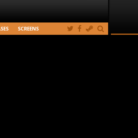
ASES
SCREENS