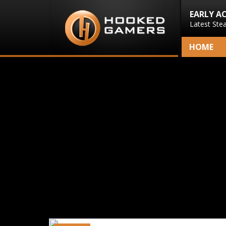
EARLY A
Latest Ste
HOME