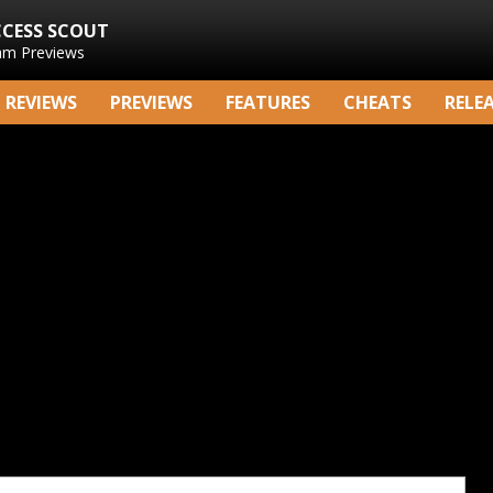
CCESS SCOUT
am Previews
REVIEWS
PREVIEWS
FEATURES
CHEATS
RELE