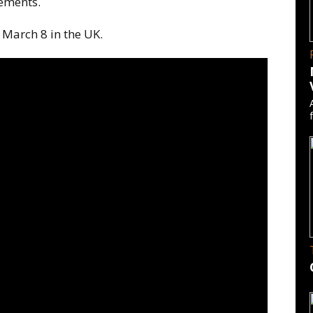
ements.
 March 8 in the UK.