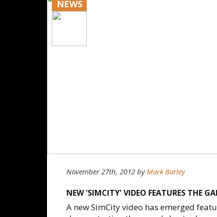
NEWS
November 27th, 2012
by
Mark Barley
NEW 'SIMCITY' VIDEO FEATURES THE GA
A new SimCity video has emerged featur