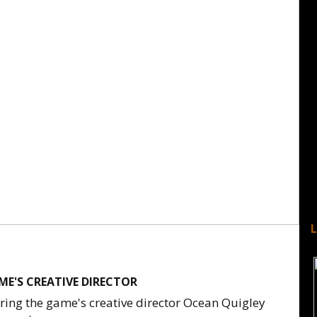
ME'S CREATIVE DIRECTOR
ing the game's creative director Ocean Quigley