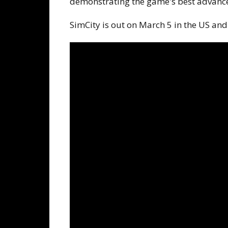
demonstrating the game's best advanc
SimCity is out on March 5 in the US and