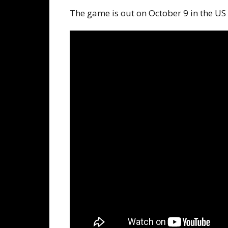
The game is out on October 9 in the US