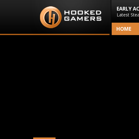
EARLY A
Latest Ste
HOME