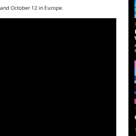
 and October 12 in Europe.