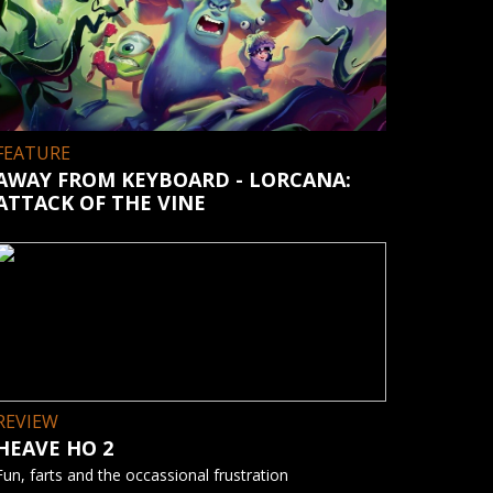
FEATURE
AWAY FROM KEYBOARD - LORCANA:
ATTACK OF THE VINE
REVIEW
HEAVE HO 2
Fun, farts and the occassional frustration