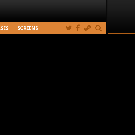
ASES
SCREENS