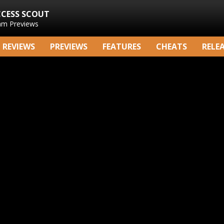
CCESS SCOUT
am Previews
REVIEWS
PREVIEWS
FEATURES
CHEATS
RELE