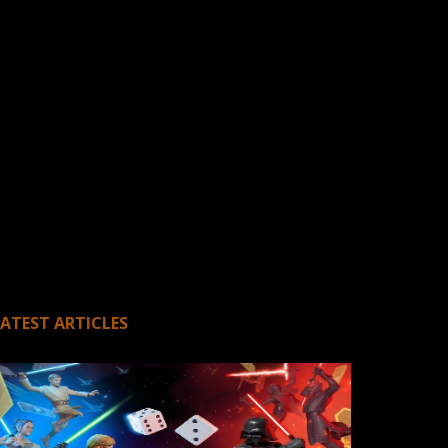
LATEST ARTICLES