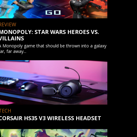
REVIEW
MONOPOLY: STAR WARS HEROES VS.
VILLAINS
A Monopoly game that should be thrown into a galaxy
far, far away...
TECH
CORSAIR HS35 V3 WIRELESS HEADSET