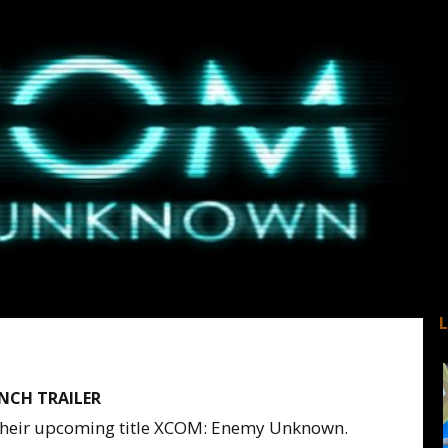
NCH TRAILER
r their upcoming title XCOM: Enemy Unknown.