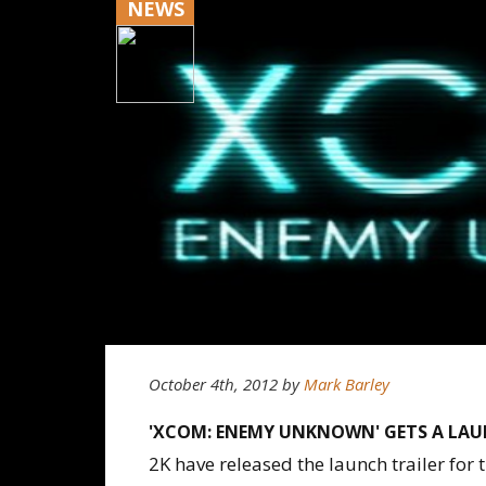
NEWS
October 4th, 2012
by
Mark Barley
'XCOM: ENEMY UNKNOWN' GETS A LAU
2K have released the launch trailer fo