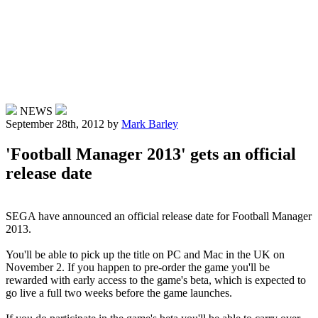
NEWS
September 28th, 2012
by
Mark Barley
'Football Manager 2013' gets an official
release date
SEGA have announced an official release date for Football Manager
2013.
You'll be able to pick up the title on PC and Mac in the UK on
November 2. If you happen to pre-order the game you'll be
rewarded with early access to the game's beta, which is expected to
go live a full two weeks before the game launches.