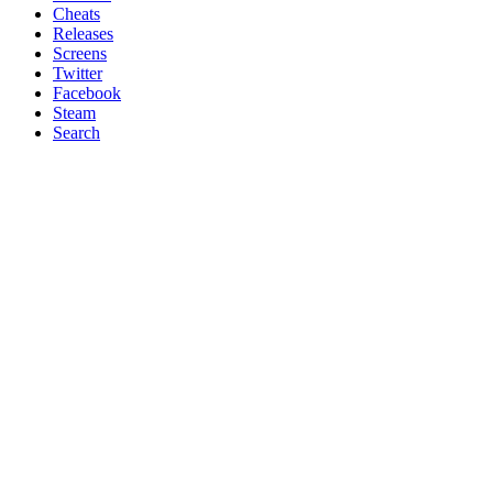
Cheats
Releases
Screens
Twitter
Facebook
Steam
Search