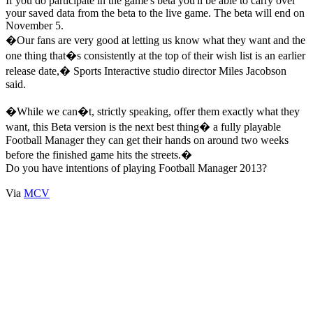
If you do participate in the game's beta you'll be able to carry over
your saved data from the beta to the live game. The beta will end on
November 5.
�Our fans are very good at letting us know what they want and the
one thing that�s consistently at the top of their wish list is an earlier
release date,� Sports Interactive studio director Miles Jacobson
said.
�While we can�t, strictly speaking, offer them exactly what they
want, this Beta version is the next best thing� a fully playable
Football Manager they can get their hands on around two weeks
before the finished game hits the streets.�
Do you have intentions of playing Football Manager 2013?
Via
MCV