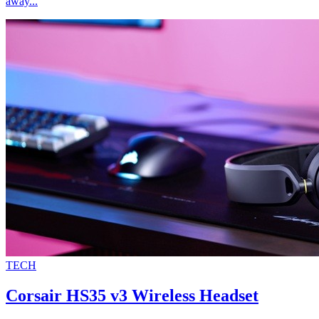
away...
TECH
Corsair HS35 v3 Wireless Headset