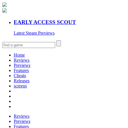
EARLY ACCESS SCOUT
Latest Steam Previews
Home
Reviews
Previews
Features
Cheats
Releases
screens
Reviews
Previews
Features