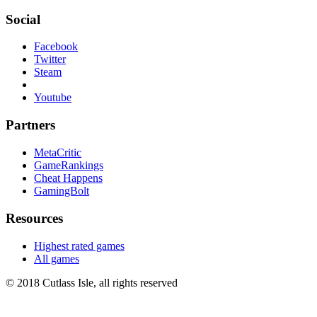
Social
Facebook
Twitter
Steam
Youtube
Partners
MetaCritic
GameRankings
Cheat Happens
GamingBolt
Resources
Highest rated games
All games
© 2018 Cutlass Isle, all rights reserved