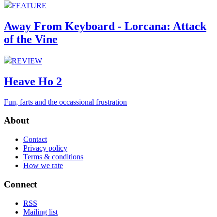
FEATURE
Away From Keyboard - Lorcana: Attack
of the Vine
REVIEW
Heave Ho 2
Fun, farts and the occassional frustration
About
Contact
Privacy policy
Terms & conditions
How we rate
Connect
RSS
Mailing list