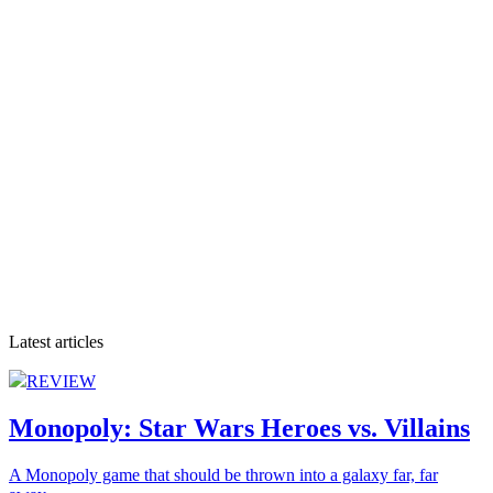
Latest articles
REVIEW
Monopoly: Star Wars Heroes vs. Villains
A Monopoly game that should be thrown into a galaxy far, far