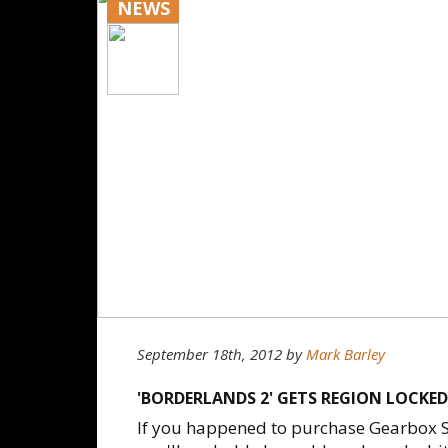
NEWS
September 18th, 2012
by
Mark Barley
'BORDERLANDS 2' GETS REGION LOCKED
If you happened to purchase Gearbox St