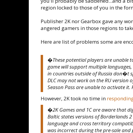
you'll probably be saddened...and a bi
region locked to those of you in the fo
Publisher 2K nor Gearbox gave any wor
angered gamers in those regions to tak
Here are list of problems some are enc
�These potential players are unable to
game will support multiple languages, o
in countries outside of Russia don�t sp
DLC may not work on the RU version of
Season Pass are unable to activate it. 
However, 2K took no time in
respondin
�2K Games and 1C are aware that digit
Baltic states versions of Borderlands 
language and cross territory compatibi
was incorrect during the pre-sale and p