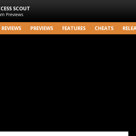
CCESS SCOUT
am Previews
REVIEWS
PREVIEWS
FEATURES
CHEATS
RELE