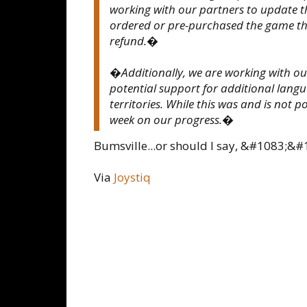
working with our partners to update t
ordered or pre-purchased the game the
refund.�
�Additionally, we are working with o
potential support for additional lang
territories. While this was and is not p
week on our progress.�
Bumsville...or should I say, &#1083
Via
Joystiq