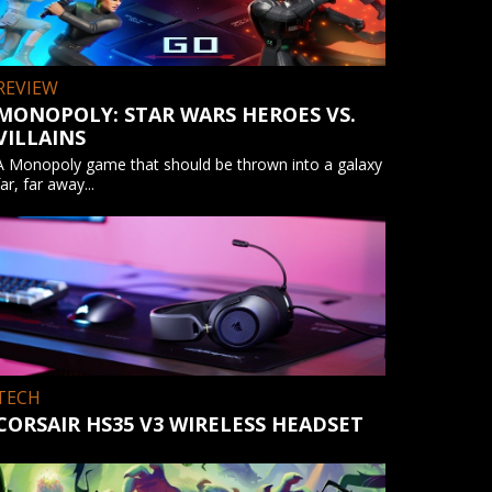
REVIEW
MONOPOLY: STAR WARS HEROES VS.
VILLAINS
A Monopoly game that should be thrown into a galaxy
far, far away...
TECH
CORSAIR HS35 V3 WIRELESS HEADSET