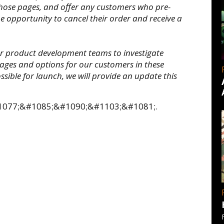
hose pages, and offer any customers who pre-
 opportunity to cancel their order and receive a
ur product development teams to investigate
uages and options for our customers in these
ossible for launch, we will provide an update this
;&#1077;&#1085;&#1090;&#1103;&#1081;.