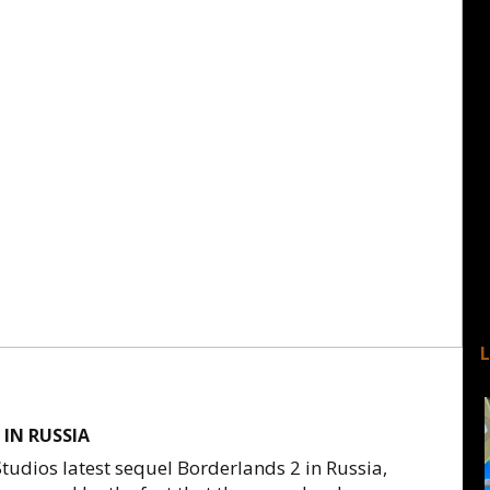
 IN RUSSIA
udios latest sequel Borderlands 2 in Russia,