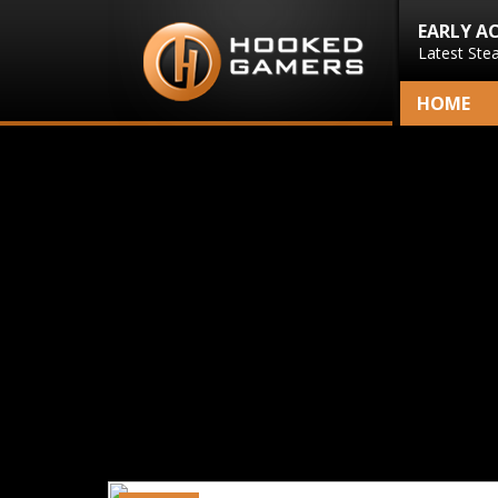
EARLY A
Latest Ste
HOME