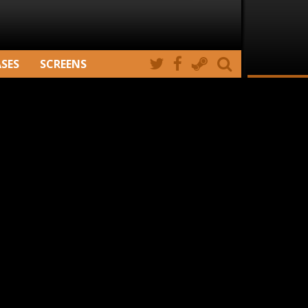
ASES
SCREENS