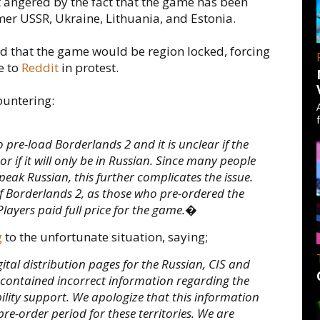
t angered by the fact that the game has been
rmer USSR, Ukraine, Lithuania, and Estonia.
d that the game would be region locked, forcing
e to
Reddit
in protest.
ountering:
 pre-load Borderlands 2 and it is unclear if the
r if it will only be in Russian. Since many people
eak Russian, this further complicates the issue.
 Borderlands 2, as those who pre-ordered the
Players paid full price for the game.�
g
to the unfortunate situation, saying;
al distribution pages for the Russian, CIS and
2 contained incorrect information regarding the
lity support. We apologize that this information
re-order period for these territories. We are