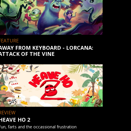
FEATURE
AWAY FROM KEYBOARD - LORCANA:
ATTACK OF THE VINE
REVIEW
HEAVE HO 2
Fun, farts and the occassional frustration