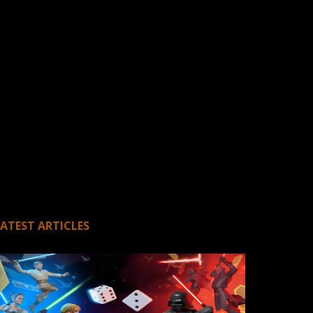
LATEST ARTICLES