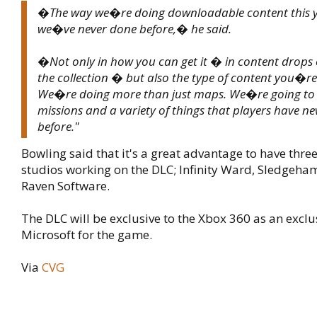
�The way we�re doing downloadable content this ye
we�ve never done before,� he said.
�Not only in how you can get it � in content drops 
the collection � but also the type of content you�re
We�re doing more than just maps. We�re going to
missions and a variety of things that players have ne
before."
Bowling said that it's a great advantage to have thre
studios working on the DLC; Infinity Ward, Sledgeh
Raven Software.
The DLC will be exclusive to the Xbox 360 as an exclus
Microsoft for the game.
Via
CVG