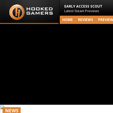
EARLY ACCESS SCOUT
Latest Steam Previews
HOME
REVIEWS
PREVIE
NEWS