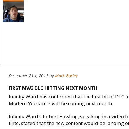
December 21st, 2011
by
Mark Barley
FIRST MW3 DLC HITTING NEXT MONTH
Infinity Ward has confirmed that the first bit of DLC fo
Modern Warfare 3 will be coming next month.
Infinity Ward's Robert Bowling, speaking in a video fo
Elite, stated that the new content would be landing o