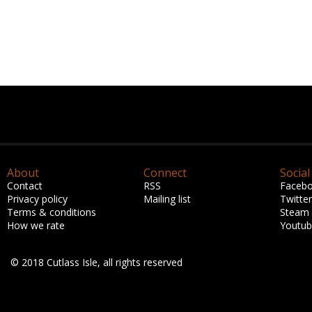
About
Connect
Social
Contact
RSS
Faceb
Privacy policy
Mailing list
Twitter
Terms & conditions
Steam
How we rate
Youtu
© 2018 Cutlass Isle, all rights reserved