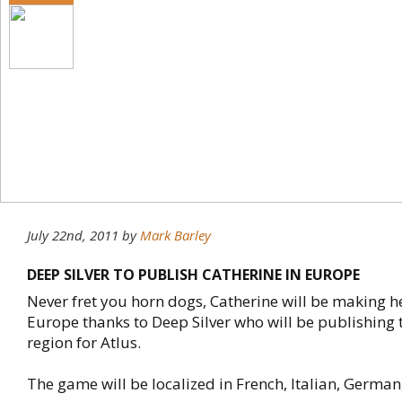
July 22nd, 2011
by
Mark Barley
DEEP SILVER TO PUBLISH CATHERINE IN EUROPE
Never fret you horn dogs, Catherine will be making h
Europe thanks to Deep Silver who will be publishing 
region for Atlus.
The game will be localized in French, Italian, German