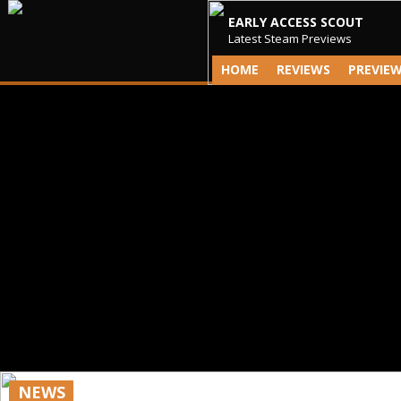
EARLY ACCESS SCOUT
Latest Steam Previews
HOME
REVIEWS
PREVIE
NEWS