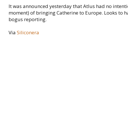
It was announced yesterday that Atlus had no intenti
moment) of bringing Catherine to Europe. Looks to h
bogus reporting.
Via
Siliconera