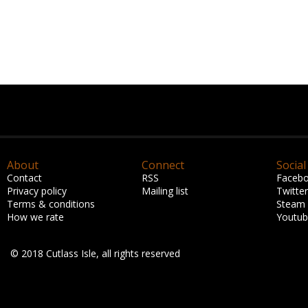
About
Connect
Social
Contact
RSS
Faceb
Privacy policy
Mailing list
Twitter
Terms & conditions
Steam
How we rate
Youtu
© 2018 Cutlass Isle, all rights reserved