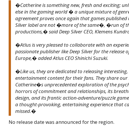
�Catherine is something new, fresh and exciting; unl
else in the gaming world � a unique mixture of genre
agreement proves once again that games published 
Silver label are not �more of the same�, �run of t
productions,� said Deep Silver CEO, Klemens Kundra
�Atlus is very pleased to collaborate with an experi
passionate publisher like Deep Silver for the release o
Europe,� added Atlus CEO Shinichi Suzuki.
�Like us, they are dedicated to releasing interesting
entertainment content for their fans. They share our 
Catherine�s unprecedented exploration of the psyc
horrors of commitment and relationships, its breath
design, and its frantic action-adventure/puzzle gam
a thought-provoking, entertaining experience that c
missed.�
No release date was announced for the region.