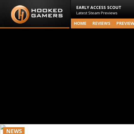
EARLY ACCESS SCOUT
Latest Steam Previews
HOME
REVIEWS
PREVIE
NEWS