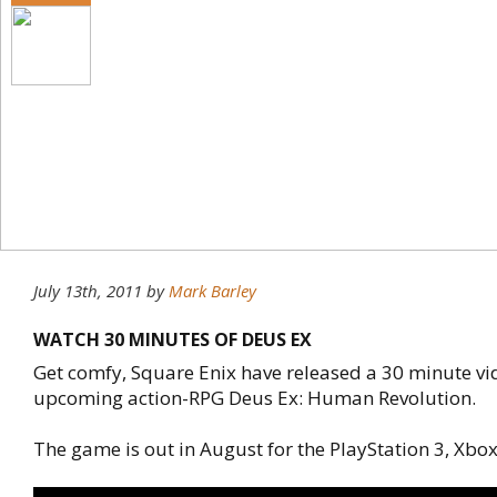
July 13th, 2011
by
Mark Barley
WATCH 30 MINUTES OF DEUS EX
Get comfy, Square Enix have released a 30 minute vid
upcoming action-RPG Deus Ex: Human Revolution.
The game is out in August for the PlayStation 3, Xbox