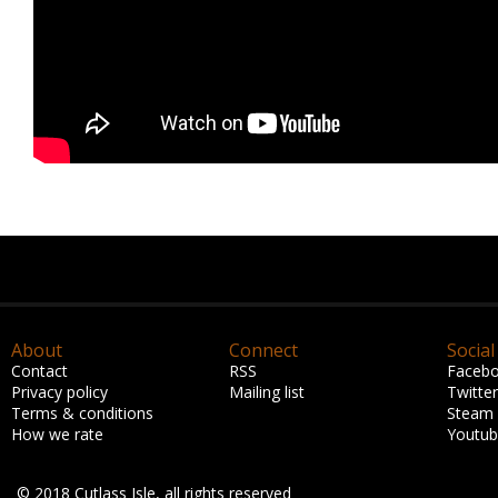
About
Connect
Social
Contact
RSS
Faceb
Privacy policy
Mailing list
Twitter
Terms & conditions
Steam
How we rate
Youtu
© 2018 Cutlass Isle, all rights reserved