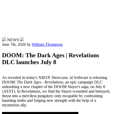
NEWS
June 7th, 2026
by
William Thompson
DOOM: The Dark Ages | Revelations
DLC launches July 8
As revealed in today's XBOX Showcase, id Software is releasing
DOOM: The Dark Ages - Revelations
, an epic campaign DLC
unleashing a new chapter of the DOOM Slayer's saga, on July 8
(AEST). In Revelations, we find the Slayer wounded and betrayed,
thrust into a merciless purgatory only escapable by confronting
haunting truths and forging new strength with the help of a
mysterious ally.