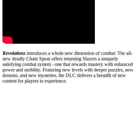
Revelations
introduces a whole new dimension of combat: The all-
new deadly Chain Spear offers returning Slayers a uniquely
satisfying combat system - one that rewards mastery with enhanced
power and mobility. Featuring new levels with deeper puzzles, new
demons, and new mysteries, the DLC delivers a breadth of new
content for players to experience.