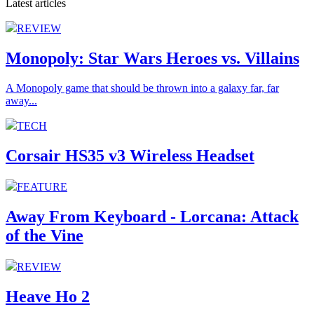
Latest articles
REVIEW
Monopoly: Star Wars Heroes vs. Villains
A Monopoly game that should be thrown into a galaxy far, far
away...
TECH
Corsair HS35 v3 Wireless Headset
FEATURE
Away From Keyboard - Lorcana: Attack
of the Vine
REVIEW
Heave Ho 2