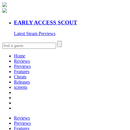
EARLY ACCESS SCOUT
Latest Steam Previews
Home
Reviews
Previews
Features
Cheats
Releases
screens
Reviews
Previews
Features