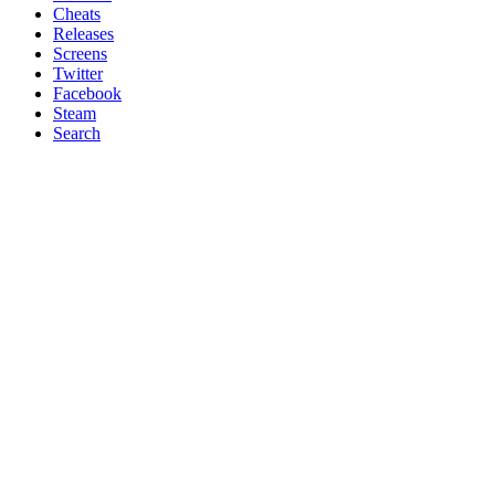
Cheats
Releases
Screens
Twitter
Facebook
Steam
Search