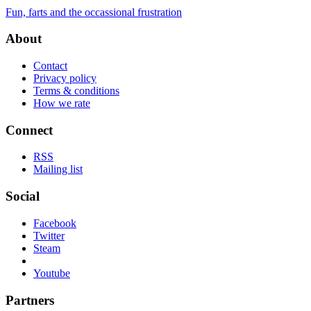
Fun, farts and the occassional frustration
About
Contact
Privacy policy
Terms & conditions
How we rate
Connect
RSS
Mailing list
Social
Facebook
Twitter
Steam
Youtube
Partners