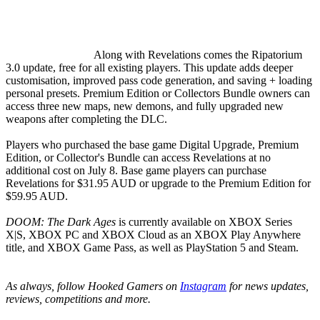
Along with Revelations comes the Ripatorium
3.0 update, free for all existing players. This update adds deeper
customisation, improved pass code generation, and saving + loading
personal presets. Premium Edition or Collectors Bundle owners can
access three new maps, new demons, and fully upgraded new
weapons after completing the DLC.
Players who purchased the base game Digital Upgrade, Premium
Edition, or Collector's Bundle can access Revelations at no
additional cost on July 8. Base game players can purchase
Revelations for $31.95 AUD or upgrade to the Premium Edition for
$59.95 AUD.
DOOM: The Dark Ages
is currently available on XBOX Series
X|S, XBOX PC and XBOX Cloud as an XBOX Play Anywhere
title, and XBOX Game Pass, as well as PlayStation 5 and Steam.
As always, follow Hooked Gamers on
Instagram
for news updates,
reviews, competitions and more.