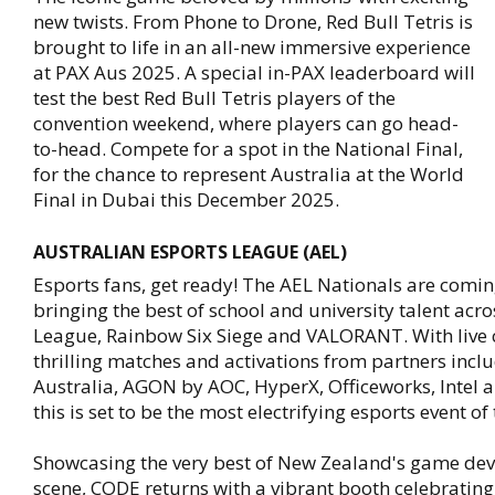
new twists. From Phone to Drone, Red Bull Tetris is
brought to life in an all-new immersive experience
at PAX Aus 2025. A special in-PAX leaderboard will
test the best Red Bull Tetris players of the
convention weekend, where players can go head-
to-head. Compete for a spot in the National Final,
for the chance to represent Australia at the World
Final in Dubai this December 2025.
AUSTRALIAN ESPORTS LEAGUE (AEL)
Esports fans, get ready! The AEL Nationals are comin
bringing the best of school and university talent acr
League, Rainbow Six Siege and VALORANT. With live
thrilling matches and activations from partners inc
Australia, AGON by AOC, HyperX, Officeworks, Intel
this is set to be the most electrifying esports event of 
Showcasing the very best of New Zealand's game de
scene, CODE returns with a vibrant booth celebrating 