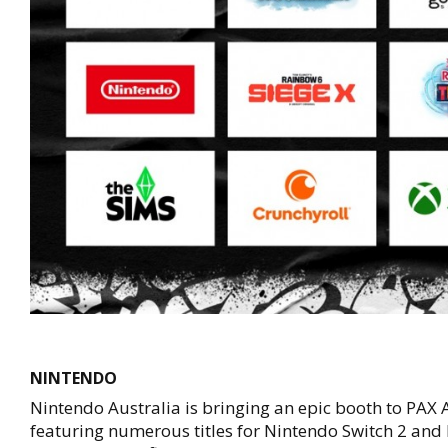
NINTENDO
Nintendo Australia is bringing an epic booth to PAX
featuring numerous titles for Nintendo Switch 2 and