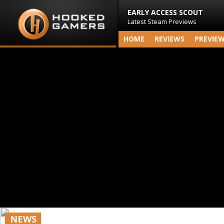
EARLY ACCESS SCOUT
Latest Steam Previews
HOME
REVIEWS
PREVIE
NEWS