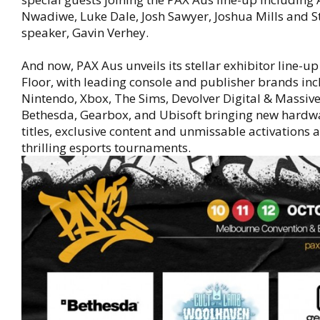
Nwadiwe, Luke Dale, Josh Sawyer, Joshua Mills and S
speaker, Gavin Verhey.
And now, PAX Aus unveils its stellar exhibitor line-up
Floor, with leading console and publisher brands in
Nintendo, Xbox, The Sims, Devolver Digital & Massiv
Bethesda, Gearbox, and Ubisoft bringing new hardw
titles, exclusive content and unmissable activations 
thrilling esports tournaments.