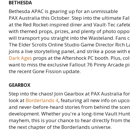
BETHESDA
Bethesda APAC is gearing up for an unmissable
PAX Australia this October. Step into the ultimate Fa
at the Red Rocket-inspired diner and Vault-Tec cafet
with themed props, prizes, and plenty of photo oppor
will transport you straight into the Wasteland. Fans 
The Elder Scrolls Online Studio Game Director Rich 
joins a live storytelling panel, and strike a pose with
Dark Ages
props at the Aftershock PC booth. Plus, col
want to miss the exclusive Fallout 76 Pinny Arcade p
the recent Gone Fission update.
GEARBOX
Step into the chaos! Join Gearbox at PAX Australia for
look at
Borderlands 4
, featuring all new info on upc
and never-before-heard stories from behind the scen
development. Whether you're a long-time Vault Hunte
mayhem, this is your chance to hear directly from t
the next chapter of the Borderlands universe.