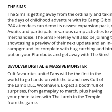
THE SIMS
The Sims is getting away from the ordinary and taki
the days of childhood adventure with its Camp Gibbi
PAX attendees can demo its newest expansion pack,
Awaits and participate in various camp activities to 
merchandise. The Sims FreePlay will also be joining 
showcasing a preview of their next update and an i
campground lot complete with bug catching and bir
put on your Plumbobs and get away with The Sims!
DEVOLVER DIGITAL & MASSIVE MONSTER
Cult favourites unite! Fans will be the first in the
world to go hands-on with the brand-new Cult of
the Lamb DLC, Woolhaven. Expect a booth full of
surprises, from gameplay to merch, plus having
your photo taken with The Lamb in the Temple
from the game.