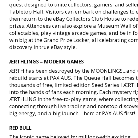
quest designed to unite collectors, gamers, and selle
Tabletop Hall. Visitors can embark on challenges to 
then return to the eBay Collectors Club House to red
prizes. Attendees can also explore a Museum Wall of
collectables, play vintage arcade games, and be in fo
win big at the Grand Prize Locker, all celebrating c
discovery in true eBay style.
ÆRTHLINGS – MODERN GAMES
ÆRTH has been destroyed by the MOONLINGS...and t
rebuild starts at PAX AUS. The Queue Hall becomes th
thousands of free, limited edition Seed Series I ÆR
into the hands of fans each morning. Each mystery fi
ÆRTHLING in the free-to-play game, where collectin
connecting through live trading and nonstop discover
big energy, and a big launch—here at PAX AUS first!
RED BULL
The iconic game beloved by millions-with exciting