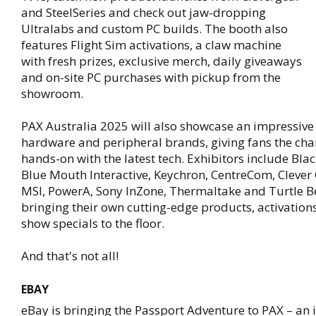
and SteelSeries and check out jaw-dropping
Ultralabs and custom PC builds. The booth also
features Flight Sim activations, a claw machine
with fresh prizes, exclusive merch, daily giveaways
and on-site PC purchases with pickup from the
showroom.
PAX Australia 2025 will also showcase an impressive 
hardware and peripheral brands, giving fans the cha
hands-on with the latest tech. Exhibitors include Bl
Blue Mouth Interactive, Keychron, CentreCom, Clever
MSI, PowerA, Sony InZone, Thermaltake and Turtle B
bringing their own cutting-edge products, activation
show specials to the floor.
And that's not all!
EBAY
eBay is bringing the Passport Adventure to PAX – an i