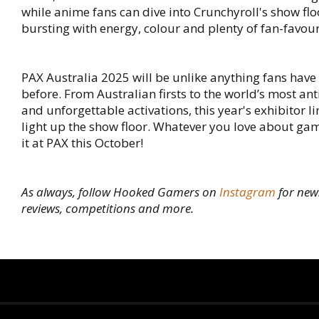
while anime fans can dive into Crunchyroll's show flo
bursting with energy, colour and plenty of fan-favour
PAX Australia 2025 will be unlike anything fans hav
before. From Australian firsts to the world’s most an
and unforgettable activations, this year's exhibitor li
light up the show floor. Whatever you love about gami
it at PAX this October!
As always, follow Hooked Gamers on
Instagram
for new
reviews, competitions and more.