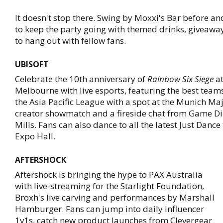
It doesn't stop there. Swing by Moxxi's Bar before an
to keep the party going with themed drinks, giveawa
to hang out with fellow fans.
UBISOFT
Celebrate the 10th anniversary of
Rainbow Six Siege
at
Melbourne with live esports, featuring the best team
the Asia Pacific League with a spot at the Munich Majo
creator showmatch and a fireside chat from Game Di
Mills. Fans can also dance to all the latest Just Dance 
Expo Hall.
AFTERSHOCK
Aftershock is bringing the hype to PAX Australia
with live-streaming for the Starlight Foundation,
Broxh's live carving and performances by Marshall
Hamburger. Fans can jump into daily influencer
1v1s, catch new product launches from Clevergear