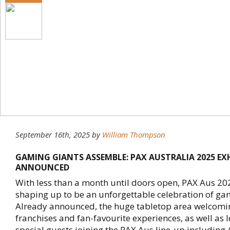
September 16th, 2025
by
William Thompson
GAMING GIANTS ASSEMBLE: PAX AUSTRALIA 2025 EX
ANNOUNCED
With less than a month until doors open, PAX Aus 20
shaping up to be an unforgettable celebration of ga
Already announced, the huge tabletop area welcomi
franchises and fan-favourite experiences, as well as 
special guests joining the PAX Aus line-up including 