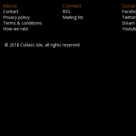
About
Connect
Social
Contact
RSS
Faceb
Privacy policy
Mailing list
Twitter
Terms & conditions
Steam
How we rate
Youtu
© 2018 Cutlass Isle, all rights reserved