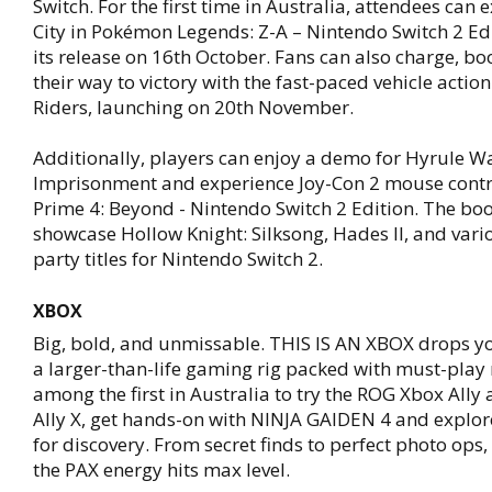
Switch. For the first time in Australia, attendees can
City in Pokémon Legends: Z-A – Nintendo Switch 2 Ed
its release on 16th October. Fans can also charge, bo
their way to victory with the fast-paced vehicle actio
Riders, launching on 20th November.
Additionally, players can enjoy a demo for Hyrule Wa
Imprisonment and experience Joy-Con 2 mouse contr
Prime 4: Beyond - Nintendo Switch 2 Edition. The boo
showcase Hollow Knight: Silksong, Hades II, and vari
party titles for Nintendo Switch 2.
XBOX
Big, bold, and unmissable. THIS IS AN XBOX drops yo
a larger-than-life gaming rig packed with must-pla
among the first in Australia to try the ROG Xbox All
Ally X, get hands-on with NINJA GAIDEN 4 and explor
for discovery. From secret finds to perfect photo ops, 
the PAX energy hits max level.