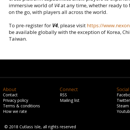
immersive world of
V4
at any time, whether ready to 
on the go, with players all across the world.
To pre-register for
V4
, please visit
https://www.nexon
be available globally with the exception of Korea, Ch
Taiwan.
About
Connect
Social
Contact
RSS
Faceb
Privacy policy
Mailing list
Twitter
Terms & conditions
Steam
How we rate
Youtu
© 2018 Cutlass Isle, all rights reserved