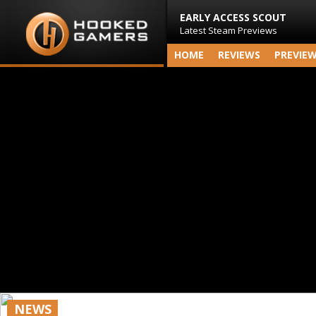
EARLY ACCESS SCOUT
Latest Steam Previews
HOME
REVIEWS
PREVIE
NEWS