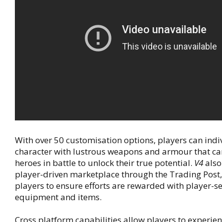
With over 50 customisation options, players can indiv
character with lustrous weapons and armour that can
heroes in battle to unlock their true potential.
V4
also
player-driven marketplace through the Trading Post,
players to ensure efforts are rewarded with player-se
equipment and items.
Cross platform capabilities allow players to experien