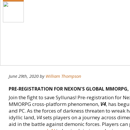
June 29th, 2020
by
William Thompson
PRE-REGISTRATION FOR NEXON'S GLOBAL MMORPG, '
Join the fight to save Syllunas! Pre-registration for
MMORPG cross-platform phenomenon,
V4
, has begu
and PC. As the forces of darkness threaten to wreak 
idyllic land,
V4
sets players on a journey across dime
aid in the battle against demonic forces. Players can 