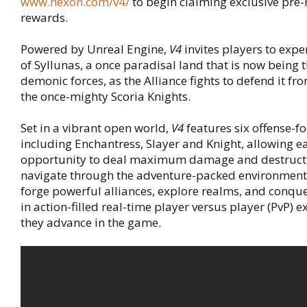
www.nexon.com/v4/
to begin claiming exclusive pre-
rewards.
Powered by Unreal Engine,
V4
invites players to expe
of Syllunas, a once paradisal land that is now being
demonic forces, as the Alliance fights to defend it f
the once-mighty Scoria Knights.
Set in a vibrant open world,
V4
features six offense-f
including Enchantress, Slayer and Knight, allowing ea
opportunity to deal maximum damage and destructi
navigate through the adventure-packed environment.
forge powerful alliances, explore realms, and conquer
in action-filled real-time player versus player (PvP) 
they advance in the game.