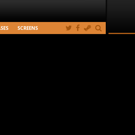
ASES
SCREENS