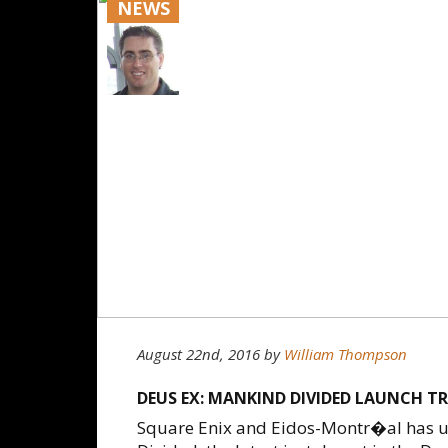
NEWS
August 22nd, 2016
by
William Thompson
DEUS EX: MANKIND DIVIDED LAUNCH T
Square Enix and Eidos-Montr�al has un