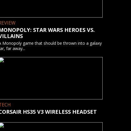
REVIEW
MONOPOLY: STAR WARS HEROES VS.
VILLAINS
A Monopoly game that should be thrown into a galaxy
far, far away...
TECH
CORSAIR HS35 V3 WIRELESS HEADSET