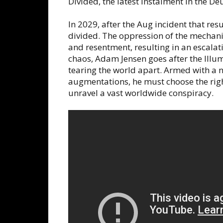
Divided, the latest instalment in the De
In 2029, after the Aug incident that res
divided. The oppression of the mechani
and resentment, resulting in an escalati
chaos, Adam Jensen goes after the Illu
tearing the world apart. Armed with a 
augmentations, he must choose the right
unravel a vast worldwide conspiracy.