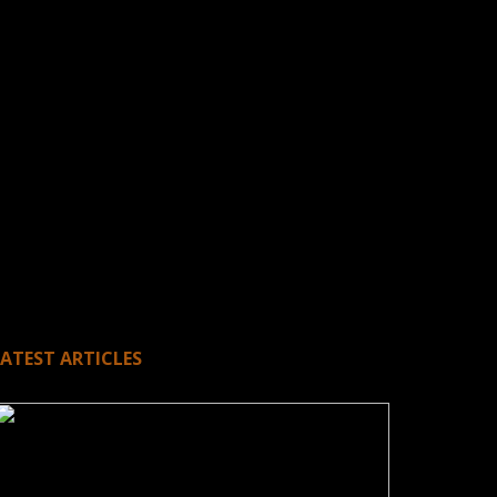
LATEST ARTICLES