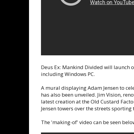
Deus Ex: Mankind Divided will launch 
including Windows PC.
A mural displaying Adam Jensen to cele
has also been unveiled. Jim Vision, ren
latest creation at the Old Custard Fac
Jensen towers over the streets sporting
The 'making-of' video can be seen below