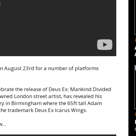
on August 23rd for a number of platforms
brate the release of Deus Ex: Mankind Divided
owned London street artist, has revealed his
tory in Birmingham where the 65ft tall Adam
 the trademark Deus Ex Icarus Wings.
...