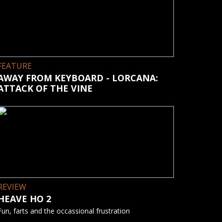
FEATURE
AWAY FROM KEYBOARD - LORCANA:
ATTACK OF THE VINE
REVIEW
HEAVE HO 2
Fun, farts and the occassional frustration