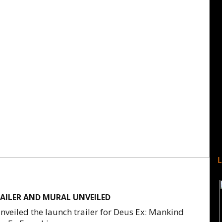
RAILER AND MURAL UNVEILED
veiled the launch trailer for Deus Ex: Mankind