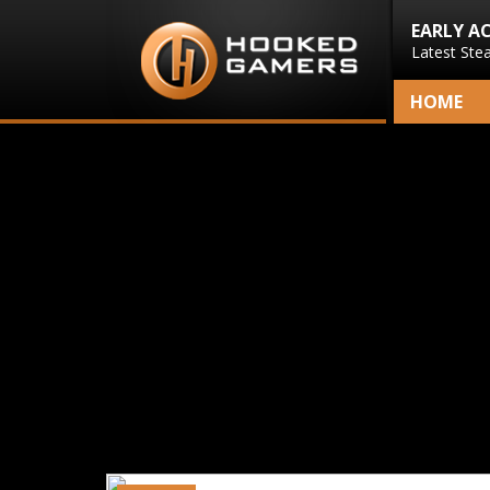
EARLY A
Latest Ste
HOME