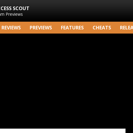
CCESS SCOUT
am Previews
REVIEWS
PREVIEWS
FEATURES
CHEATS
RELE