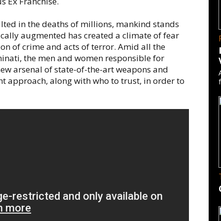
us Ex Franchise.
ulted in the deaths of millions, mankind stands
cally augmented has created a climate of fear
on of crime and acts of terror. Amid all the
minati, the men and women responsible for
new arsenal of state-of-the-art weapons and
 approach, along with who to trust, in order to