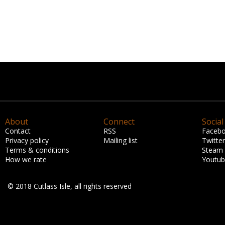
About
Connect
Social
Contact
RSS
Faceb
Privacy policy
Mailing list
Twitter
Terms & conditions
Steam
How we rate
Youtu
© 2018 Cutlass Isle, all rights reserved