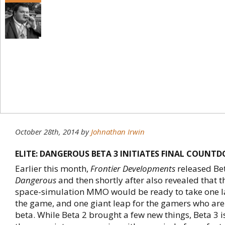
October 28th, 2014
by
Johnathan Irwin
ELITE: DANGEROUS BETA 3 INITIATES FINAL COUNT
Earlier this month,
Frontier Developments
released Be
Dangerous
and then shortly after also revealed that
space-simulation MMO would be ready to take one la
the game, and one giant leap for the gamers who are 
beta. While Beta 2 brought a few new things, Beta 3 i