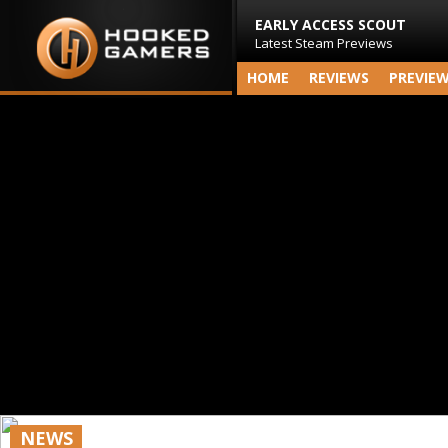
EARLY ACCESS SCOUT
Latest Steam Previews
HOME
REVIEWS
PREVIE
NEWS