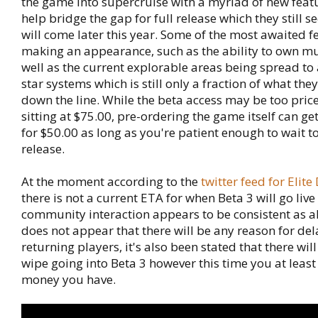
the game into supercruise with a myriad of new featu
help bridge the gap for full release which they still 
will come later this year. Some of the most awaited f
making an appearance, such as the ability to own mu
well as the current explorable areas being spread t
star systems which is still only a fraction of what the
down the line. While the beta access may be too pricey
sitting at $75.00, pre-ordering the game itself can get 
for $50.00 as long as you're patient enough to wait to 
release.
At the moment according to the
twitter feed for Elit
there is not a current ETA for when Beta 3 will go live
community interaction appears to be consistent as a
does not appear that there will be any reason for del
returning players, it's also been stated that there wil
wipe going into Beta 3 however this time you at least
money you have.