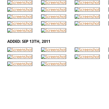
ADDED: SEP 13TH, 2011