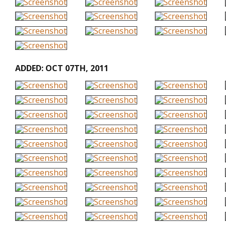
ADDED: OCT 07TH, 2011