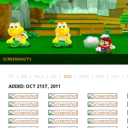
SCREENSHOTS
PC | Wii | Wii U | DS |
3DS
| X360 | PS3 | PSP | PS
ADDED: OCT 21ST, 2011