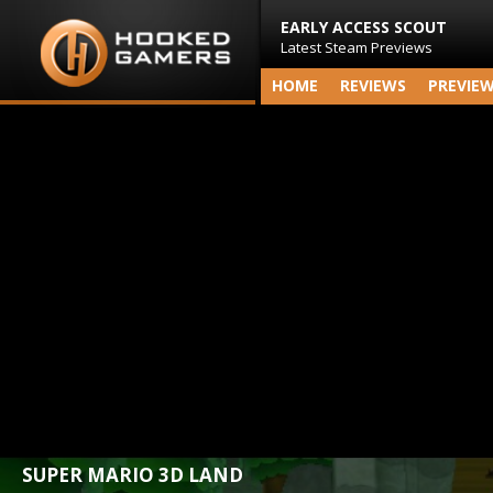
EARLY ACCESS SCOUT
Latest Steam Previews
HOME
REVIEWS
PREVIE
SUPER MARIO 3D LAND