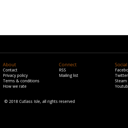
About
Connect
Social
Contact
RSS
Faceb
Privacy policy
Mailing list
Twitter
Terms & conditions
Steam
How we rate
Youtu
© 2018 Cutlass Isle, all rights reserved