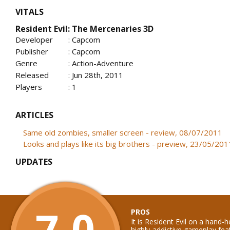
VITALS
Resident Evil: The Mercenaries 3D
Developer
: Capcom
Publisher
: Capcom
Genre
: Action-Adventure
Released
: Jun 28th, 2011
Players
: 1
ARTICLES
Same old zombies, smaller screen - review, 08/07/2011
Looks and plays like its big brothers - preview, 23/05/201
UPDATES
7.0
PROS
It is Resident Evil on a hand-
highly-addictive gameplay feat