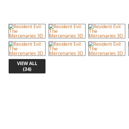
VIEW ALL
(34)