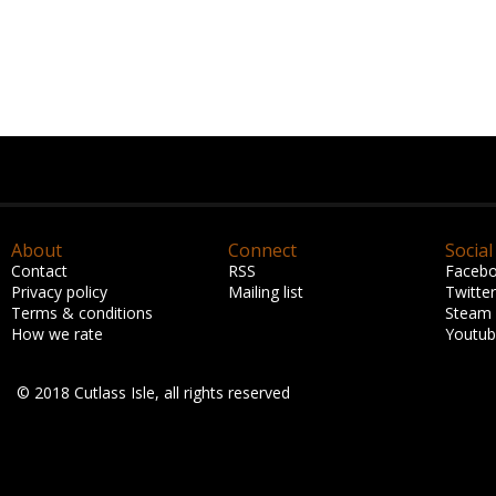
About
Connect
Social
Contact
RSS
Faceb
Privacy policy
Mailing list
Twitter
Terms & conditions
Steam
How we rate
Youtu
© 2018 Cutlass Isle, all rights reserved