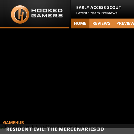
EARLY ACCESS SCOUT
Latest Steam Previews
HOME
REVIEWS
PREVIE
GAMEHUB
RESIDENT EVIL: THE MERCENARIES 3D