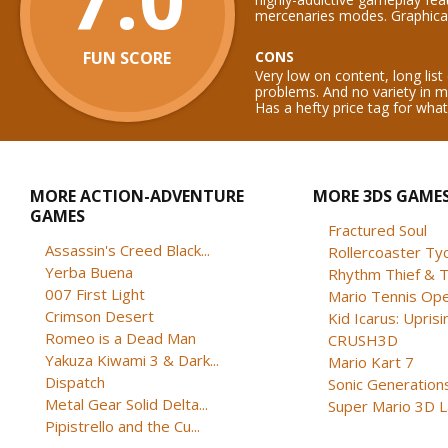
mercenaries modes. Graphical
FUN SCORE
CONS
Very low on content, long list
problems. And no variety in 
Has a hefty price tag for what 
MORE ACTION-ADVENTURE
MORE 3DS GAME
GAMES
Fractured Soul
Assassin's Creed Black...
Rollercoaster Ty
Yerba Buena
Rhythm Thief & T
007 First Light
Mario Tennis Op
Crimson Desert
Kid Icarus: Uprisi
Romeo is a Dead Man
CRUSH3D
Yakuza Kiwami 3 & Dark...
Mario Kart 7
Dispatch
Sonic Generation
Metal Gear Solid Delta...
Super Mario 3D 
Pipistrello and the Cu...