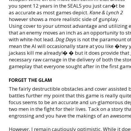
you spent 12 years in the SEALS you just can�t be
as accurate as most games depict.
Kane & Lynch 2
however shows a more realistic side of gunplay.
Using cover to your utmost advantage and utilizing
that an enemy moves an inch as an opportunity to s
with white-hot lead.
Dog Days
is not the paramount of
mean the AI will occasionally stare at you like �hey
jackass kill me already!� � but it does provide that 
necessary raw carnage in the delivery of both the sto
gameplay that everyone sought after in the first gam
FORGET THE GLAM
The fairly destructible obstacles and cover assisted b
battles further my point that this game is really quit
focus seems to be an accurate and un-glamorous dep
two men in the fight for their lives. Tack on a story t
engrossing and you have the makings of an awesom
However, I remain cautiously optimistic. While it do