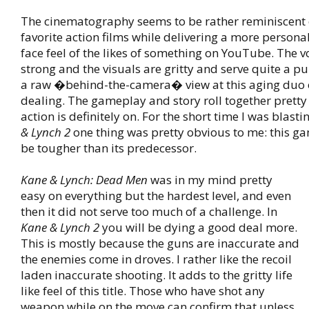
The cinematography seems to be rather reminiscent
favorite action films while delivering a more persona
face feel of the likes of something on YouTube. The vo
strong and the visuals are gritty and serve quite a pu
a raw �behind-the-camera� view at this aging duo 
dealing. The gameplay and story roll together pretty
action is definitely on. For the short time I was blast
& Lynch 2
one thing was pretty obvious to me: this ga
be tougher than its predecessor.
Kane & Lynch: Dead Men
was in my mind pretty
easy on everything but the hardest level, and even
then it did not serve too much of a challenge. In
Kane & Lynch 2
you will be dying a good deal more.
This is mostly because the guns are inaccurate and
the enemies come in droves. I rather like the recoil
laden inaccurate shooting. It adds to the gritty life
like feel of this title. Those who have shot any
weapon while on the move can confirm that unless