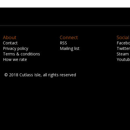
About
Connect
Social
Contact
RSS
Faceb
Privacy policy
Mailing list
Twitter
Terms & conditions
Steam
How we rate
Youtu
© 2018 Cutlass Isle, all rights reserved