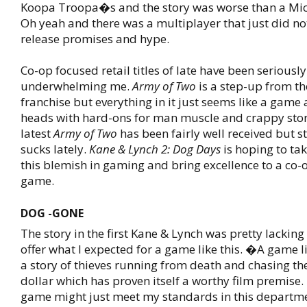
Koopa Troopa�s and the story was worse than a Mic
Oh yeah and there was a multiplayer that just did not
release promises and hype.
Co-op focused retail titles of late have been seriously
underwhelming me.
Army of Two
is a step-up from t
franchise but everything in it just seems like a gam
heads with hard-ons for man muscle and crappy stor
latest
Army of Two
has been fairly well received but sti
sucks lately.
Kane & Lynch 2: Dog Days
is hoping to tak
this blemish in gaming and bring excellence to a co-
game.
DOG -GONE
The story in the first Kane & Lynch was pretty lacking
offer what I expected for a game like this. �A game l
a story of thieves running from death and chasing th
dollar which has proven itself a worthy film premise
game might just meet my standards in this departme