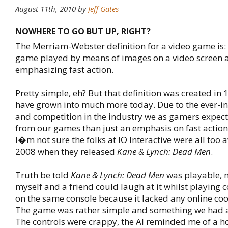
August 11th, 2010
by
Jeff Gates
NOWHERE TO GO BUT UP, RIGHT?
The Merriam-Webster definition for a video game is: 
game played by means of images on a video screen 
emphasizing fast action.
Pretty simple, eh? But that definition was created i
have grown into much more today. Due to the ever-i
and competition in the industry we as gamers expec
from our games than just an emphasis on fast action
I�m not sure the folks at IO Interactive were all too a
2008 when they released
Kane & Lynch: Dead Men
.
Truth be told
Kane & Lynch: Dead Men
was playable, 
myself and a friend could laugh at it whilst playing 
on the same console because it lacked any online co
The game was rather simple and something we had al
The controls were crappy, the AI reminded me of a h