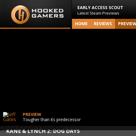
EARLY ACCESS SCOUT
Latest Steam Previews
HOME
REVIEWS
PREVIE
PREVIEW
Tougher than its predecessor
KANE & LYNCH 2: DOG DAYS