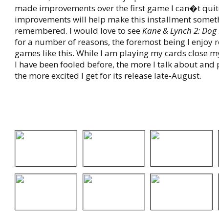
made improvements over the first game I can�t quite 
improvements will help make this installment somet
remembered. I would love to see
Kane & Lynch 2: Dog
for a number of reasons, the foremost being I enjoy
games like this. While I am playing my cards close 
I have been fooled before, the more I talk about and
the more excited I get for its release late-August.