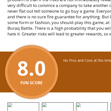
very difficult to convince a company to take another 
never flat out tell someone to go buy a game. Everyon
and there is no sure fire guarantee for anything. But I
some form or fashion, you should play this game, at l
Buraq Battle. There is a high probability that you will 
hate it. Greater risks will lead to greater rewards, so w
8.0
No Pros and Cons at this tim
FUN SCORE