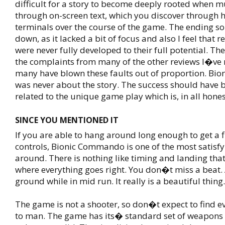
difficult for a story to become deeply rooted when muc
through on-screen text, which you discover through 
terminals over the course of the game. The ending s
down, as it lacked a bit of focus and also I feel that r
were never fully developed to their full potential. T
the complaints from many of the other reviews I�ve r
many have blown these faults out of proportion. B
was never about the story. The success should have b
related to the unique game play which is, in all honest
SINCE YOU MENTIONED IT
If you are able to hang around long enough to get a f
controls, Bionic Commando is one of the most satisf
around. There is nothing like timing and landing that
where everything goes right. You don�t miss a beat. 
ground while in mid run. It really is a beautiful thing.
The game is not a shooter, so don�t expect to find 
to man. The game has its� standard set of weapons 