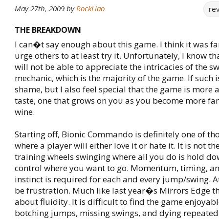
May 27th, 2009
by
RockLiao
re
THE BREAKDOWN
I can�t say enough about this game. I think it was fa
urge others to at least try it. Unfortunately, I know 
will not be able to appreciate the intricacies of the s
mechanic, which is the majority of the game. If such is 
shame, but I also feel special that the game is more
taste, one that grows on you as you become more fami
wine.
Starting off, Bionic Commando is definitely one of t
where a player will either love it or hate it. It is not 
training wheels swinging where all you do is hold d
control where you want to go. Momentum, timing, an
instinct is required for each and every jump/swing. At f
be frustration. Much like last year�s Mirrors Edge th
about fluidity. It is difficult to find the game enjoya
botching jumps, missing swings, and dying repeated