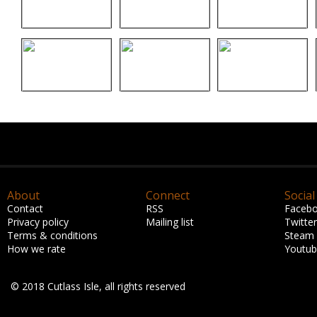
About
Connect
Social
Contact
RSS
Faceb
Privacy policy
Mailing list
Twitter
Terms & conditions
Steam
How we rate
Youtu
© 2018 Cutlass Isle, all rights reserved