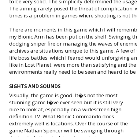
to be very solid. The simplicity determined the usage
The aiming rarely posed the threat of complication, 
times is a problem in games where shooting is not th
There are moments in this game which I will remembe
my Bionic Arm has been put on the shelf. Swinging th
dodging sniper fire or managing the waves of enemi
archives are situations unique to this game. A few of 
life boss battles, which I feared would unforgiving a
like in Lost Planet, were more than satisfying and the
environments really need to be seen and heard to be
SIGHTS AND SOUNDS
Visually, the game is good. It�s not the most
stunning game I�ve ever seen but it is still very
nice to look at, especially on a widescreen high
definition TV. What Bionic Commando does
extremely well is locations. Over the course of the
game Nathan Spencer will be swinging through