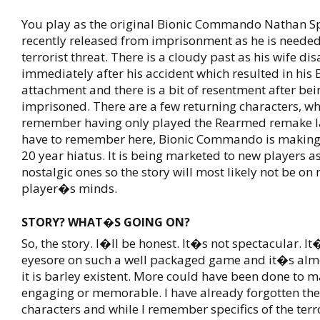
You play as the original Bionic Commando Nathan Sp
recently released from imprisonment as he is needed
terrorist threat. There is a cloudy past as his wife d
immediately after his accident which resulted in his
attachment and there is a bit of resentment after bei
imprisoned. There are a few returning characters, wh
remember having only played the Rearmed remake l
have to remember here, Bionic Commando is making a
20 year hiatus. It is being marketed to new players as
nostalgic ones so the story will most likely not be on
player�s minds.
STORY? WHAT�S GOING ON?
So, the story. I�ll be honest. It�s not spectacular. I
eyesore on such a well packaged game and it�s almo
it is barley existent. More could have been done to 
engaging or memorable. I have already forgotten the
characters and while I remember specifics of the terrori