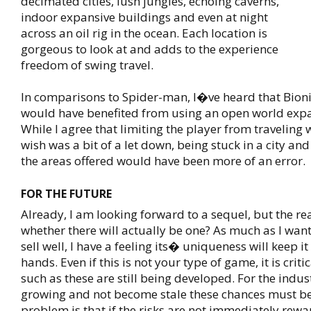
decimated cities, lush jungles, echoing caverns,
indoor expansive buildings and even at night
across an oil rig in the ocean. Each location is
gorgeous to look at and adds to the experience
freedom of swing travel.
In comparisons to Spider-man, I�ve heard that Bi
would have benefited from using an open world exp
While I agree that limiting the player from traveling
wish was a bit of a let down, being stuck in a city an
the areas offered would have been more of an error.
FOR THE FUTURE
Already, I am looking forward to a sequel, but the rea
whether there will actually be one? As much as I wan
sell well, I have a feeling its� uniqueness will keep i
hands. Even if this is not your type of game, it is crit
such as these are still being developed. For the indus
growing and not become stale these chances must be
problem is that if the risks are not immediately rewar