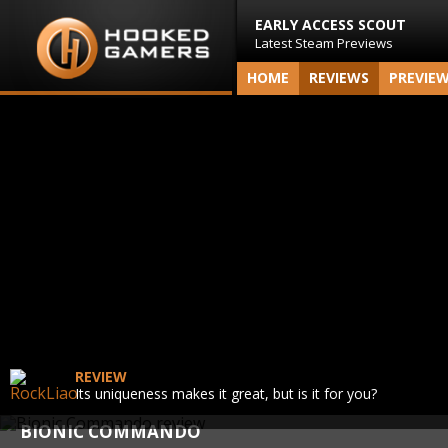
EARLY ACCESS SCOUT
Latest Steam Previews
HOME
REVIEWS
PREVIE
REVIEW
Its uniqueness makes it great, but is it for you?
BIONIC COMMANDO