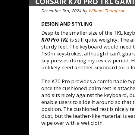
CORSAIR K70 PRO TKL GAM
December 3rd, 2024 by
William Thompson
DESIGN AND STYLING
Despite the smaller size of the TKL key
K70 Pro TKL
is still quite weighty. The
sturdy feel. The keyboard would need to
150m keystrokes, although I can’t guar
key presses during my review period. H
unlikely need another keyboard for a l
The K70 Pro provides a comfortable typ
once the cushioned palm rest is attach
and sits nicely against the keyboard, bu
enable users to slide it around so that 
position. The cushioned rest is nicely 
dust, but the leather-like material is ea
wipe over with a wet cloth.