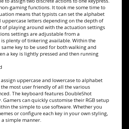
e to assign two discrete actions to one keypress.
non-gaming functions. It took me some time to
uation means that typists can set the alphabet
 uppercase letters depending on the depth of
bit of playing around with the actuation settings
ations settings are adjustable from a
s plenty of tinkering available. Within the
e same key to be used for both walking and
n a key is lightly pressed and then running
 to assign uppercase and lowercase to alphabet
the most user friendly of all the various
enced. The keyboard features DoubleShot
y. Gamers can quickly customise their RGB setup
ithin the simple to use software. Whether you
hemes or configure each key in your own styling,
n a simple manner.