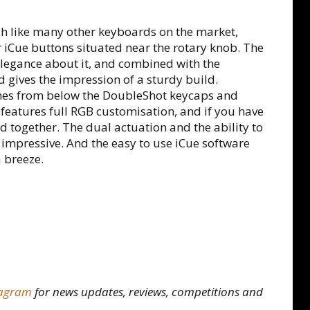
ch like many other keyboards on the market,
iCue buttons situated near the rotary knob. The
 elegance about it, and combined with the
 gives the impression of a sturdy build.
mes from below the DoubleShot keycaps and
features full RGB customisation, and if you have
d together. The dual actuation and the ability to
e impressive. And the easy to use iCue software
 breeze.
tagram
for news updates, reviews, competitions and