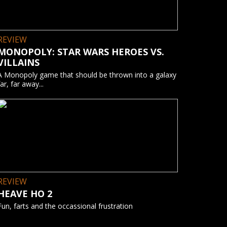
REVIEW
MONOPOLY: STAR WARS HEROES VS.
VILLAINS
A Monopoly game that should be thrown into a galaxy
far, far away...
REVIEW
HEAVE HO 2
Fun, farts and the occassional frustration