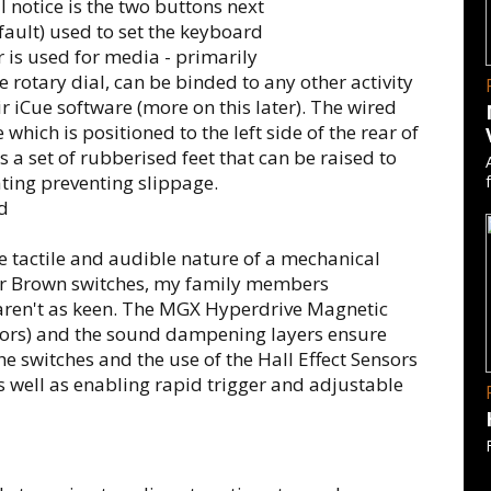
l notice is the two buttons next
efault) used to set the keyboard
 is used for media - primarily
e rotary dial, can be binded to any other activity
ir iCue software (more on this later). The wired
hich is positioned to the left side of the rear of
 a set of rubberised feet that can be raised to
ating preventing slippage.
e tactile and audible nature of a mechanical
or Brown switches, my family members
) aren't as keen. The MGX Hyperdrive Magnetic
nsors) and the sound dampening layers ensure
he switches and the use of the Hall Effect Sensors
as well as enabling rapid trigger and adjustable