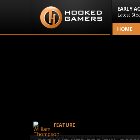
EARLY A
Latest Ste
HOME
FEATURE