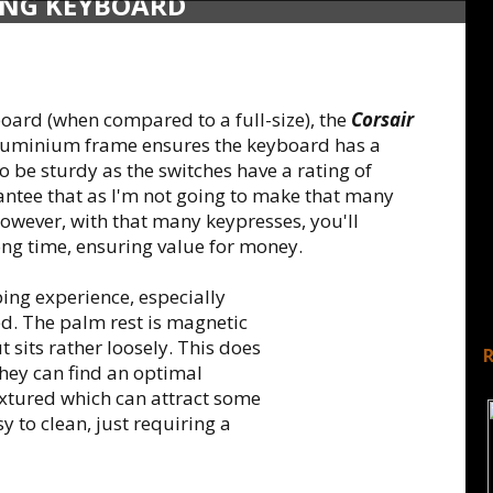
ING KEYBOARD
board (when compared to a full-size), the
Corsair
 aluminium frame ensures the keyboard has a
 be sturdy as the switches have a rating of
antee that as I'm not going to make that many
owever, with that many keypresses, you'll
ong time, ensuring value for money.
ing experience, especially
ed. The palm rest is magnetic
t sits rather loosely. This does
they can find an optimal
textured which can attract some
sy to clean, just requiring a