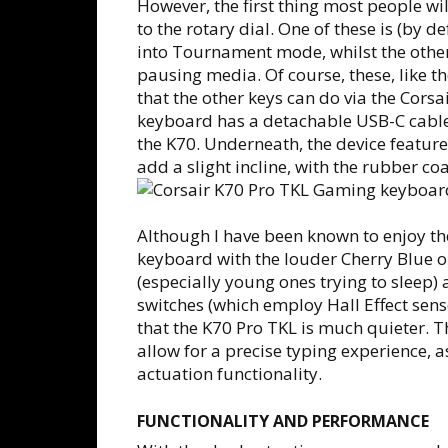
However, the first thing most people wil
to the rotary dial. One of these is (by d
into Tournament mode, whilst the other
pausing media. Of course, these, like th
that the other keys can do via the Corsa
keyboard has a detachable USB-C cable w
the K70. Underneath, the device features
add a slight incline, with the rubber co
Although I have been known to enjoy th
keyboard with the louder Cherry Blue 
(especially young ones trying to sleep
switches (which employ Hall Effect se
that the K70 Pro TKL is much quieter. T
allow for a precise typing experience, 
actuation functionality.
FUNCTIONALITY AND PERFORMANCE