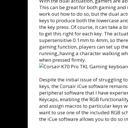
With the dual actuation, gamers are abl
This can be great for both gaming and 
work out how to do so, but the dual act
keys to produce both the lowercase and
the key press. Of course, it can take a 
to get this right for each key. The actu
supersensitive 0.1mm to 4mm, so there i
gaming function, players can set up th
running,,having a character walking whe
when pressed firmly.
Despite the initial issue of struggling
keys, the Corsair iCue software remains 
peripheral software that I have experi
Keycaps, enabling the RGB functionalit
and assign macros to particular keys w
want to use one of the included RGB sc
the iCue software allows you to do so i