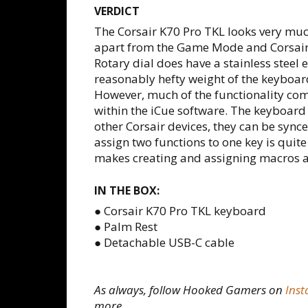
VERDICT
The Corsair K70 Pro TKL looks very mu
apart from the Game Mode and Corsair 
Rotary dial does have a stainless steel
reasonably hefty weight of the keyboard
However, much of the functionality co
within the iCue software. The keyboard 
other Corsair devices, they can be synce
assign two functions to one key is quit
makes creating and assigning macros a
IN THE BOX:
● Corsair K70 Pro TKL keyboard
● Palm Rest
● Detachable USB-C cable
As always, follow Hooked Gamers on
Ins
more.