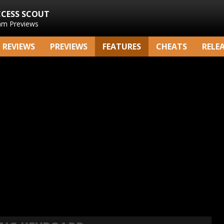
CCESS SCOUT
am Previews
REVIEWS
PREVIEWS
FEATURES
CHEATS
RELE