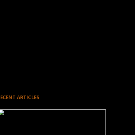
RECENT ARTICLES