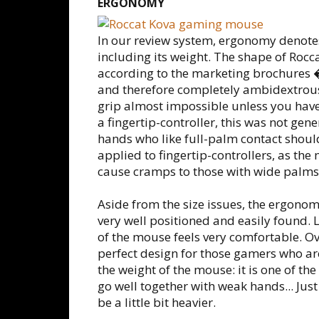
ERGONOMY
In our review system, ergonomy denote
including its weight. The shape of Rocc
according to the marketing brochures 
and therefore completely ambidextrous. 
grip almost impossible unless you have
a fingertip-controller, this was not ge
hands who like full-palm contact should
applied to fingertip-controllers, as th
cause cramps to those with wide palms
Aside from the size issues, the ergonomy
very well positioned and easily found. 
of the mouse feels very comfortable. Ove
perfect design for those gamers who are
the weight of the mouse: it is one of th
go well together with weak hands... Just
be a little bit heavier.