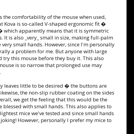
s the comfortability of the mouse when used,
at Kova is so-called V-shaped ergonomic fit �
� which apparently means that it is symmetric
It is also _very_ small in size, making full-palm
 very small hands. However, since I'm personally
nerally a problem for me. But anyone with large
 try this mouse before they buy it. This also
e mouse is so narrow that prolonged use may
.
 leaves little to be desired � the buttons are
Likewise, the non-slip rubber coating on the sides
rall, we get the feeling that this would be the
 blessed with small hands. This also applies to
e lightest mice we've tested and since small hands
 joking! However, personally I prefer my mice to