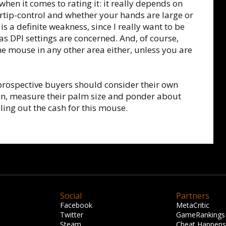
when it comes to rating it: it really depends on
ertip-control and whether your hands are large or
is a definite weakness, since I really want to be
as DPI settings are concerned. And, of course,
the mouse in any other area either, unless you are
 prospective buyers should consider their own
on, measure their palm size and ponder about
ling out the cash for this mouse.
Social
Partners
Facebook
MetaCritic
Twitter
GameRankings
Steam
Cheat Happens