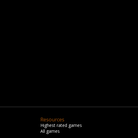
Resources
Highest rated games
All games