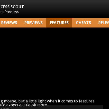
CCESS SCOUT
am Previews
REVIEWS
PREVIEWS
FEATURES
CHEATS
RELE
g mouse, but a little light when it comes to features
u'd expect a little bit more.