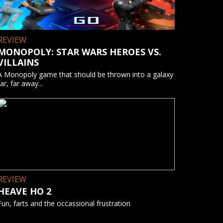
REVIEW
MONOPOLY: STAR WARS HEROES VS.
VILLAINS
A Monopoly game that should be thrown into a galaxy
far, far away...
REVIEW
HEAVE HO 2
Fun, farts and the occassional frustration