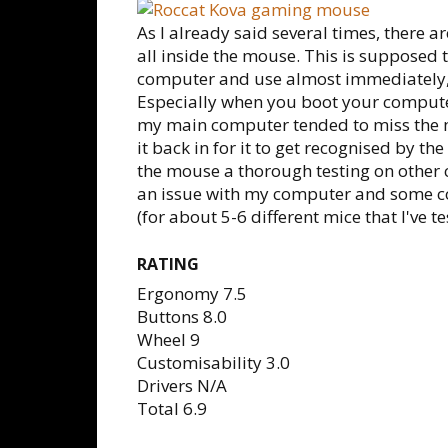
As I already said several times, there are
all inside the mouse. This is supposed 
computer and use almost immediately, b
Especially when you boot your compute
my main computer tended to miss the 
it back in for it to get recognised by th
the mouse a thorough testing on other 
an issue with my computer and some con
(for about 5-6 different mice that I've te
RATING
Ergonomy 7.5
Buttons 8.0
Wheel 9
Customisability 3.0
Drivers N/A
Total 6.9