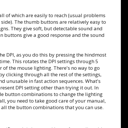
ll of which are easily to reach (usual problems
r side). The thumb buttons are relatively easy to
signs. They give soft, but detectable sound and
in buttons give a good response and the sound
he DPI, as you do this by pressing the hindmost
time. This rotates the DPI settings through 5
r of the mouse lighting. There's no way to go
y clicking through all the rest of the settings,
nd unusable in fast action sequences. What's
esent DPI setting other than trying it out. In
ble button combinations to change the lighting
 all, you need to take good care of your manual,
 all the button combinations that you can use.