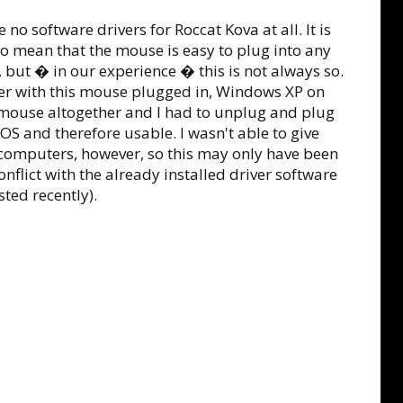
 no software drivers for Roccat Kova at all. It is
to mean that the mouse is easy to plug into any
ut � in our experience � this is not always so.
r with this mouse plugged in, Windows XP on
mouse altogether and I had to unplug and plug
e OS and therefore usable. I wasn't able to give
computers, however, so this may only have been
flict with the already installed driver software
sted recently).