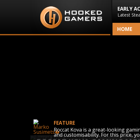
EARLY A
Latest Ste
HOME
FEATURE
Roccat Kova is a great-looking gamin
and customisability. For this price, yo