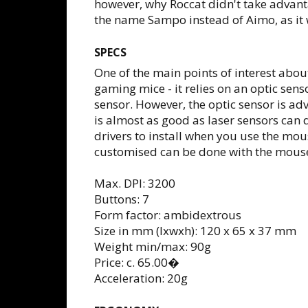
however, why Roccat didn't take advant
the name Sampo instead of Aimo, as it w
SPECS
One of the main points of interest abou
gaming mice - it relies on an optic se
sensor. However, the optic sensor is a
is almost as good as laser sensors can d
drivers to install when you use the mo
customised can be done with the mouse
Max. DPI: 3200
Buttons: 7
Form factor: ambidextrous
Size in mm (lxwxh): 120 x 65 x 37 mm
Weight min/max: 90g
Price: c. 65.00�
Acceleration: 20g