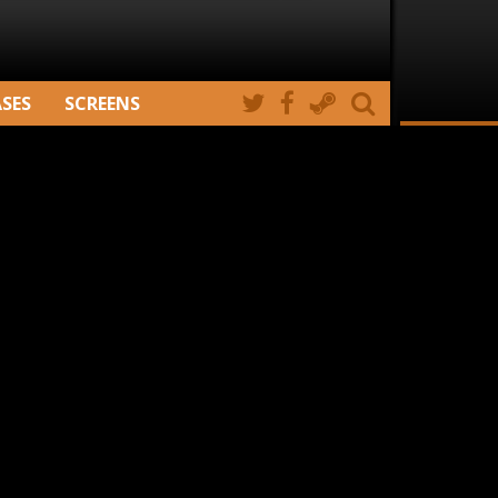
ASES
SCREENS