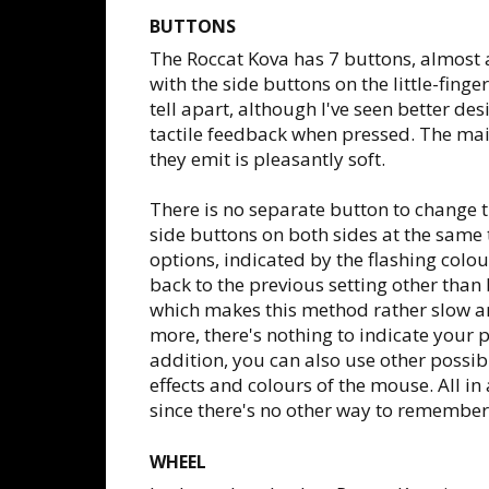
BUTTONS
The Roccat Kova has 7 buttons, almost a
with the side buttons on the little-finge
tell apart, although I've seen better de
tactile feedback when pressed. The ma
they emit is pleasantly soft.
There is no separate button to change t
side buttons on both sides at the same 
options, indicated by the flashing colou
back to the previous setting other than b
which makes this method rather slow a
more, there's nothing to indicate your pr
addition, you can also use other possi
effects and colours of the mouse. All in
since there's no other way to remember
WHEEL