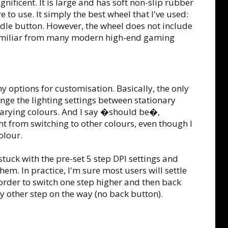
gnificent. It is large and has soft non-slip rubber
 to use. It simply the best wheel that I've used:
iddle button. However, the wheel does not include
 familiar from many modern high-end gaming
y options for customisation. Basically, the only
ange the lighting settings between stationary
varying colours. And I say �should be�,
ht from switching to other colours, even though I
olour.
 stuck with the pre-set 5 step DPI settings and
em. In practice, I'm sure most users will settle
n order to switch one step higher and then back
ry other step on the way (no back button).