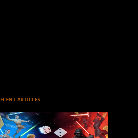
RECENT ARTICLES