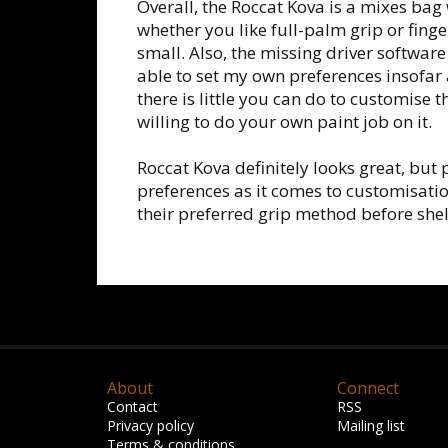
Overall, the Roccat Kova is a mixes bag 
whether you like full-palm grip or fing
small. Also, the missing driver software 
able to set my own preferences insofar 
there is little you can do to customise 
willing to do your own paint job on it.
Roccat Kova definitely looks great, but
preferences as it comes to customisati
their preferred grip method before shel
About
Connect
Contact
RSS
Privacy policy
Mailing list
Terms & conditions