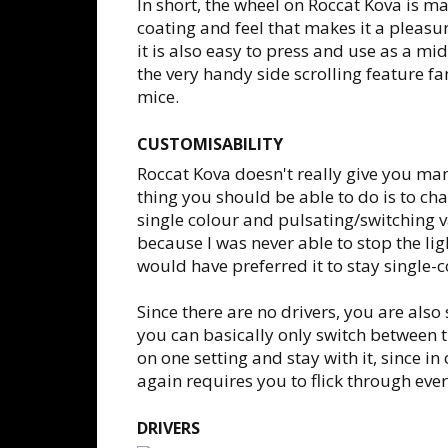
In short, the wheel on Roccat Kova is ma
coating and feel that makes it a pleasure
it is also easy to press and use as a m
the very handy side scrolling feature
mice.
CUSTOMISABILITY
Roccat Kova doesn't really give you man
thing you should be able to do is to ch
single colour and pulsating/switching 
because I was never able to stop the lig
would have preferred it to stay single-c
Since there are no drivers, you are also
you can basically only switch between th
on one setting and stay with it, since i
again requires you to flick through eve
DRIVERS