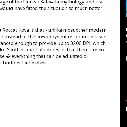
age of the Finnish Kalevala mythology and use
ould have fitted the situation so much better...
t Roccat Kova is that - unlike most other modern
nsor instead of the nowadays more common laser
dvanced enough to provide up to 3200 DPI, which
o. Another point of interest is that there are no
use � everything that can be adjusted or
 buttons themselves.