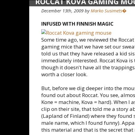
ROCCAT KOVA GAMING MO
December 13th, 2009 by
Marko Susimets�
INFUSED WITH FINNISH MAGIC
Some time ago, we reviewed the Roccat 
gaming mice that we have set our swea
told us that they have released a kid s
immediately interested. Roccat Kova is
though it doesn't have all the trappings
worth a closer look.
But, before we dig deeper into the mouse
found out about Roccat. You see, almost
Kone = machine, Kova = hard). When I as
clip on their site, that told me a story 
(Lapland of Finland) where they found 
male name, which I found funny). Appa
this material and that is the secret th