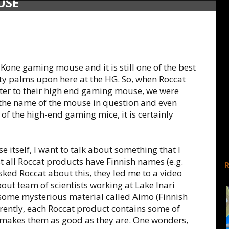
USE
Kone gaming mouse and it is still one of the best
ty palms upon here at the HG. So, when Roccat
ister to their high end gaming mouse, we were
 the name of the mouse in question and even
 of the high-end gaming mice, it is certainly
 itself, I want to talk about something that I
 all Roccat products have Finnish names (e.g.
ked Roccat about this, they led me to a video
about team of scientists working at Lake Inari
some mysterious material called Aimo (Finnish
rently, each Roccat product contains some of
at makes them as good as they are. One wonders,