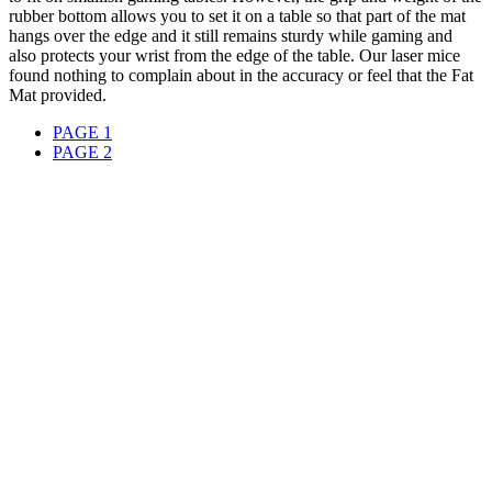
rubber bottom allows you to set it on a table so that part of the mat
hangs over the edge and it still remains sturdy while gaming and
also protects your wrist from the edge of the table. Our laser mice
found nothing to complain about in the accuracy or feel that the Fat
Mat provided.
PAGE 1
PAGE 2