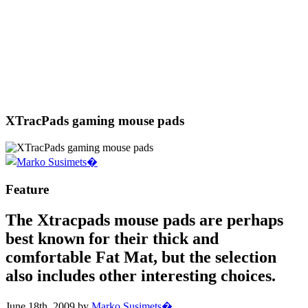
XTracPads gaming mouse pads
Feature
The Xtracpads mouse pads are perhaps
best known for their thick and
comfortable Fat Mat, but the selection
also includes other interesting choices.
June 18th, 2009 by
Marko Susimets�