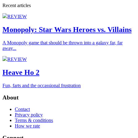
Recent articles
REVIEW
Monopoly: Star Wars Heroes vs. Villains
A Monopoly game that should be thrown into a galaxy far, far
away...
REVIEW
Heave Ho 2
Fun, farts and the occassional frustration
About
Contact
Privacy policy
Terms & conditions
How we rate
Connect