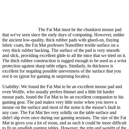
The Fat Mat must be the chunkiest mouse pad
that we've seen since the early days of computing. However, unlike
the ancient low-quality, thick rubber pads with glued-on, fraying
fabric coats, the Fat Mat professes Nanofiber textile surface on a
very thick rubber backing. The surface of the pad is very smooth
and slick, providing excellent glide to all the mice that we tried on it.
The thick rubber construction is rugged enough to be used as a wrist
protection against sharp table edges. Similarly, its thickness is
excellent for negating possible unevenness of the surface that you
rest it on (great for gaming in surprising locales).
Usability: We found the Fat Mat to be an excellent mouse pad and
even Wolfie, who usually prefers thinner and a little bit harder
mouse pads, found the Fat Mat to be an excellent companion to his
gaming gear. The pad makes very little noise when you move a
mouse on the surface and most of the noise is the mouse's fault in
any case. The Fat Mat lies very solidly on the table surface and
didn't slip even once during our gaming sessions. The size of the Fat
Mat in gives you a lot of room, and as such it could be more difficult
to fit on smallish gaming tables. However, the grip and weight of the