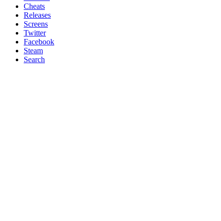
Cheats
Releases
Screens
Twitter
Facebook
Steam
Search