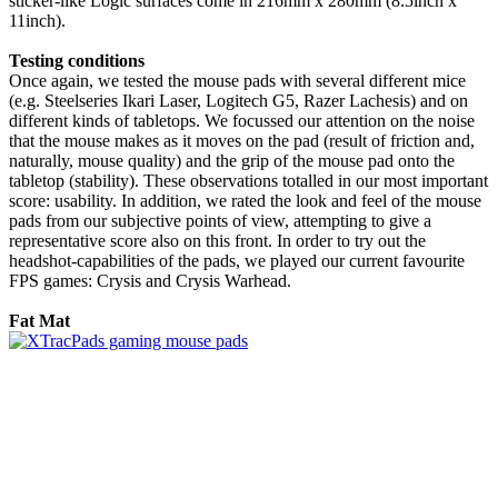
sticker-like Logic surfaces come in 216mm x 280mm (8.5inch x
11inch).
Testing conditions
Once again, we tested the mouse pads with several different mice
(e.g. Steelseries Ikari Laser, Logitech G5, Razer Lachesis) and on
different kinds of tabletops. We focussed our attention on the noise
that the mouse makes as it moves on the pad (result of friction and,
naturally, mouse quality) and the grip of the mouse pad onto the
tabletop (stability). These observations totalled in our most important
score: usability. In addition, we rated the look and feel of the mouse
pads from our subjective points of view, attempting to give a
representative score also on this front. In order to try out the
headshot-capabilities of the pads, we played our current favourite
FPS games: Crysis and Crysis Warhead.
Fat Mat