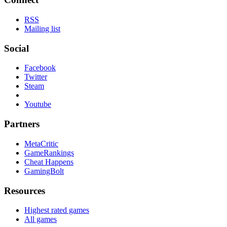
RSS
Mailing list
Social
Facebook
Twitter
Steam
Youtube
Partners
MetaCritic
GameRankings
Cheat Happens
GamingBolt
Resources
Highest rated games
All games