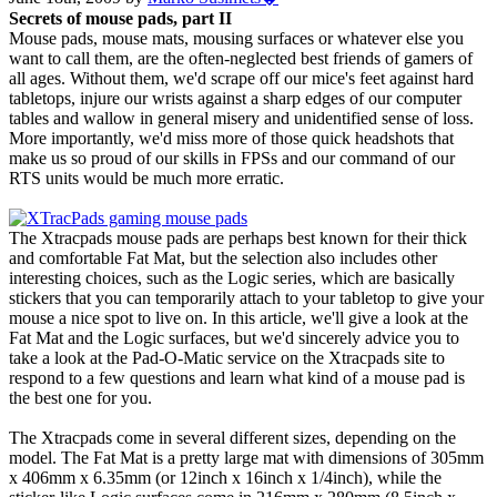
Secrets of mouse pads, part II
Mouse pads, mouse mats, mousing surfaces or whatever else you
want to call them, are the often-neglected best friends of gamers of
all ages. Without them, we'd scrape off our mice's feet against hard
tabletops, injure our wrists against a sharp edges of our computer
tables and wallow in general misery and unidentified sense of loss.
More importantly, we'd miss more of those quick headshots that
make us so proud of our skills in FPSs and our command of our
RTS units would be much more erratic.
The Xtracpads mouse pads are perhaps best known for their thick
and comfortable Fat Mat, but the selection also includes other
interesting choices, such as the Logic series, which are basically
stickers that you can temporarily attach to your tabletop to give your
mouse a nice spot to live on. In this article, we'll give a look at the
Fat Mat and the Logic surfaces, but we'd sincerely advice you to
take a look at the Pad-O-Matic service on the Xtracpads site to
respond to a few questions and learn what kind of a mouse pad is
the best one for you.
The Xtracpads come in several different sizes, depending on the
model. The Fat Mat is a pretty large mat with dimensions of 305mm
x 406mm x 6.35mm (or 12inch x 16inch x 1/4inch), while the