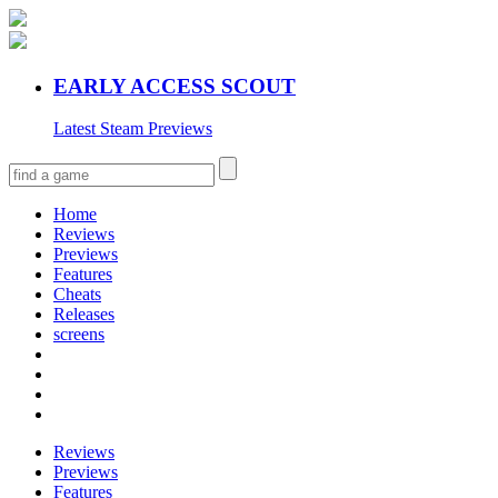
EARLY ACCESS SCOUT
Latest Steam Previews
Home
Reviews
Previews
Features
Cheats
Releases
screens
Reviews
Previews
Features