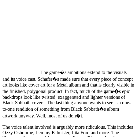
The game�s ambitions extend to the visuals
and its voice cast. Schafer�s made sure that every piece of concept
art looks like cover art for a Metal album and that is clearly visible in
the finished, polygonal product. In fact, much of the game�s epic
backdrops look like twisted, exaggerated and lighter versions of
Black Sabbath covers. The last thing anyone wants to see is a one-
to-one rendition of something from Black Sabbath�s album
artwork anyway. Well, most of us don�t.
The voice talent involved is arguably more ridiculous. This includes
Ozzy Osbourne, Lemmy Kilmister, Lita Ford and more. The