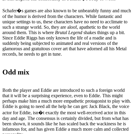
Schafer�s games are also known to be unbearably funny and much
of the humor is derived from the characters. While fantastic and
unique settings to us, these characters have no need to acclimate to
such a strange world. So, they are aloof, apathetic to the world
around them. This is where
Brutal Legend
shakes things up a bit.
Since Eddie Riggs has only known the life of a roadie and is
suddenly being subjected to animated and real versions of the
glamorous and gratuitous cover art that have adorned all his Metal
records, he needs to get in tune.
Odd mix
Both the player and Eddie are introduced to such a foreign world
that it will be a surprising experience, even to Eddie. This might
perhaps make him a much more empathetic protagonist to play with.
Eddie is going to need all the help he can get: Jack Black, the voice
actor for Eddie, isn�t exactly the most well-received actor in this
day and age. The consensus is certainly divided, but from what has
been shown, it sounds like he has scaled back the wackiness he is
infamous for, and has given Eddie a much more calm and collected