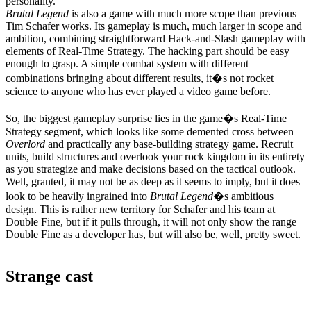
personality.
Brutal Legend
is also a game with much more scope than previous
Tim Schafer works. Its gameplay is much, much larger in scope and
ambition, combining straightforward Hack-and-Slash gameplay with
elements of Real-Time Strategy. The hacking part should be easy
enough to grasp. A simple combat system with different
combinations bringing about different results, it�s not rocket
science to anyone who has ever played a video game before.
So, the biggest gameplay surprise lies in the game�s Real-Time
Strategy segment, which looks like some demented cross between
Overlord
and practically any base-building strategy game. Recruit
units, build structures and overlook your rock kingdom in its entirety
as you strategize and make decisions based on the tactical outlook.
Well, granted, it may not be as deep as it seems to imply, but it does
look to be heavily ingrained into
Brutal Legend
�s ambitious
design. This is rather new territory for Schafer and his team at
Double Fine, but if it pulls through, it will not only show the range
Double Fine as a developer has, but will also be, well, pretty sweet.
Strange cast