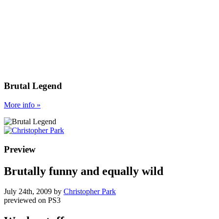
Brutal Legend
More
info
»
Preview
Brutally funny and equally wild
July 24th, 2009
by
Christopher Park
previewed on
PS3