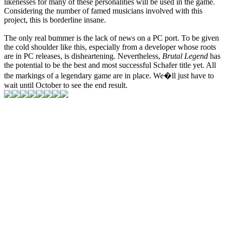
likenesses for many of these personalities will be used in the game.
Considering the number of famed musicians involved with this
project, this is borderline insane.
The only real bummer is the lack of news on a PC port. To be given
the cold shoulder like this, especially from a developer whose roots
are in PC releases, is disheartening. Nevertheless,
Brutal Legend
has
the potential to be the best and most successful Schafer title yet. All
the markings of a legendary game are in place. We�ll just have to
wait until October to see the end result.