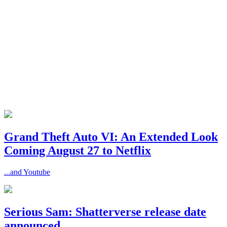
Grand Theft Auto VI: An Extended Look
Coming August 27 to Netflix
...and Youtube
Serious Sam: Shatterverse release date
announced