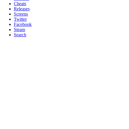
Cheats
Releases
Screens
Twitter
Facebook
Steam
Search