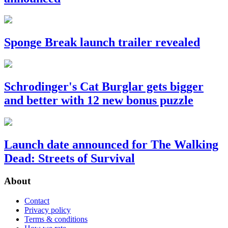
Sponge Break launch trailer revealed
Schrodinger's Cat Burglar gets bigger
and better with 12 new bonus puzzle
Launch date announced for The Walking
Dead: Streets of Survival
About
Contact
Privacy policy
Terms & conditions