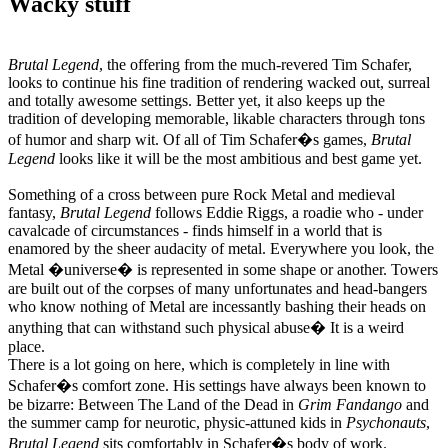
Wacky stuff
Brutal Legend
, the offering from the much-revered Tim Schafer,
looks to continue his fine tradition of rendering wacked out, surreal
and totally awesome settings. Better yet, it also keeps up the
tradition of developing memorable, likable characters through tons
of humor and sharp wit. Of all of Tim Schafer�s games,
Brutal
Legend
looks like it will be the most ambitious and best game yet.
Something of a cross between pure Rock Metal and medieval
fantasy,
Brutal Legend
follows Eddie Riggs, a roadie who - under
cavalcade of circumstances - finds himself in a world that is
enamored by the sheer audacity of metal. Everywhere you look, the
Metal �universe� is represented in some shape or another. Towers
are built out of the corpses of many unfortunates and head-bangers
who know nothing of Metal are incessantly bashing their heads on
anything that can withstand such physical abuse� It is a weird
place.
There is a lot going on here, which is completely in line with
Schafer�s comfort zone. His settings have always been known to
be bizarre: Between The Land of the Dead in
Grim Fandango
and
the summer camp for neurotic, physic-attuned kids in
Psychonauts
,
Brutal Legend
sits comfortably in Schafer�s body of work.