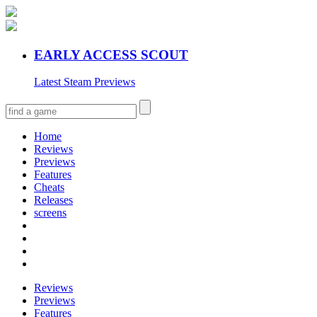
EARLY ACCESS SCOUT
Latest Steam Previews
Home
Reviews
Previews
Features
Cheats
Releases
screens
Reviews
Previews
Features