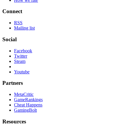
How we rate
Connect
RSS
Mailing list
Social
Facebook
Twitter
Steam
Youtube
Partners
MetaCritic
GameRankings
Cheat Happens
GamingBolt
Resources