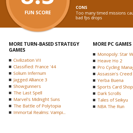
CONS
FUN SCORE
Too many timed missions caus
bad fps drops
MORE TURN-BASED STRATEGY
MORE PC GAMES
GAMES
Monopoly: Star W
Civilization VII
Heave Ho 2
Classified: France '44
Pro Cycling Mana
Solium Infernum
Assassin's Creed B
Jagged Alliance 3
Yerba Buena
Showgunners
Sports Card Shop 
The Last Spell
Dark Scrolls
Marvel's Midnight Suns
Tales of Seikyu
The Battle of Polytopia
NBA The Run
Immortal Realms: Vampi...