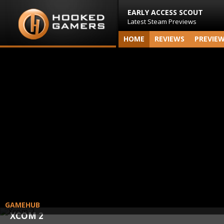
EARLY ACCESS SCOUT
Latest Steam Previews
HOME
REVIEWS
PREVIE
GAMEHUB
XCOM 2