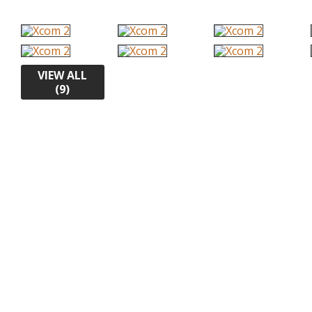
VIEW ALL
(9)