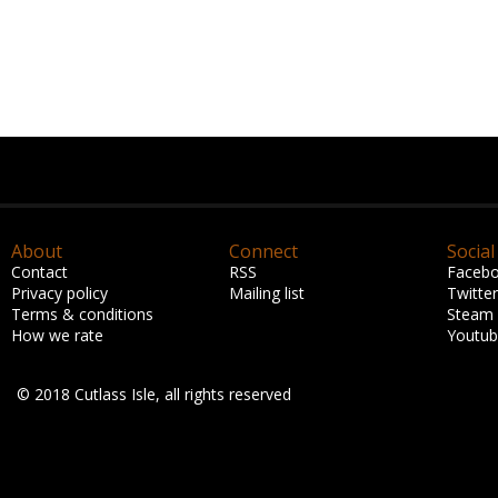
About
Connect
Social
Contact
RSS
Faceb
Privacy policy
Mailing list
Twitter
Terms & conditions
Steam
How we rate
Youtu
© 2018 Cutlass Isle, all rights reserved