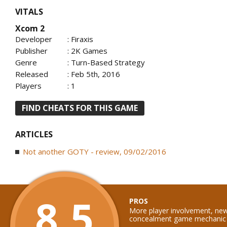
VITALS
Xcom 2
Developer
: Firaxis
Publisher
: 2K Games
Genre
: Turn-Based Strategy
Released
: Feb 5th, 2016
Players
: 1
FIND CHEATS FOR THIS GAME
ARTICLES
Not another GOTY - review, 09/02/2016
8.5
PROS
More player involvement, new
concealment game mechanic a