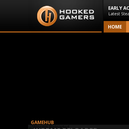
EARLY A
Latest Ste
HOME
GAMEHUB