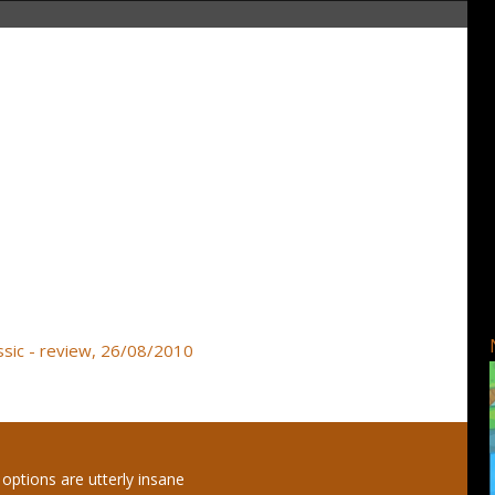
ssic - review, 26/08/2010
options are utterly insane