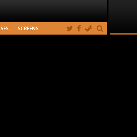
ASES
SCREENS