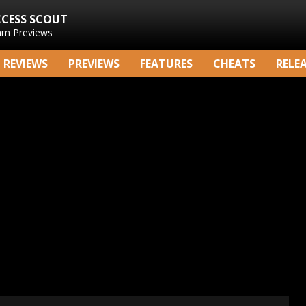
CCESS SCOUT
am Previews
REVIEWS
PREVIEWS
FEATURES
CHEATS
RELE