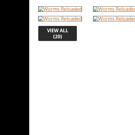
VIEW ALL
(20)