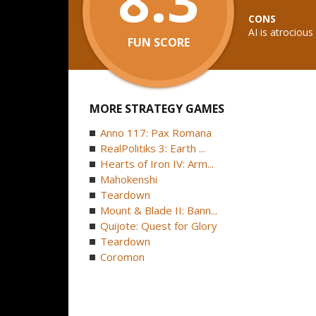
CONS
AI is atrocious
FUN SCORE
MORE STRATEGY GAMES
Anno 117: Pax Romana
RealPolitiks 3: Earth ...
Hearts of Iron IV: Arm...
Mahokenshi
Teardown
Mount & Blade II: Bann...
Quijote: Quest for Glory
Teardown
Coromon