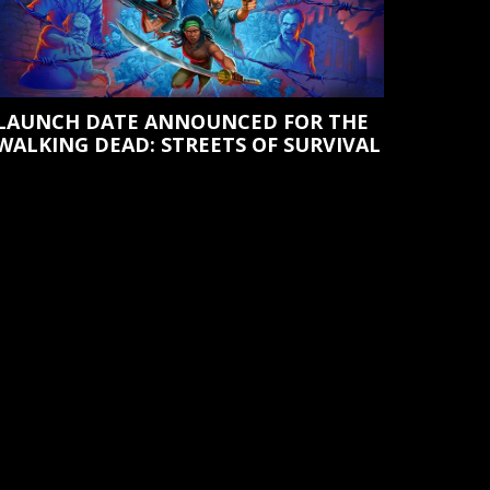
LAUNCH DATE ANNOUNCED FOR THE
WALKING DEAD: STREETS OF SURVIVAL