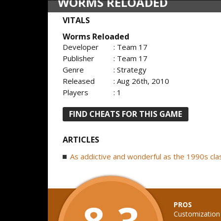
WORMS RELOADED
VITALS
Worms Reloaded
Developer
: Team 17
Publisher
: Team 17
Genre
: Strategy
Released
: Aug 26th, 2010
Players
: 1
FIND CHEATS FOR THIS GAME
ARTICLES
As addictive and wonderful as the 1990s cla
8.3
PROS
Customization 