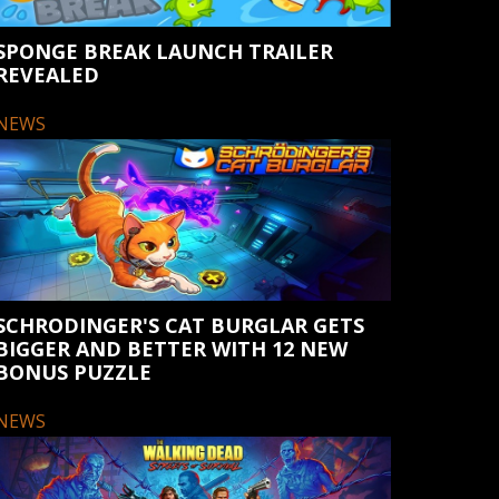
SPONGE BREAK LAUNCH TRAILER
REVEALED
NEWS
SCHRODINGER'S CAT BURGLAR GETS
BIGGER AND BETTER WITH 12 NEW
BONUS PUZZLE
NEWS