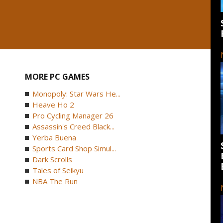
MORE PC GAMES
Monopoly: Star Wars He...
Heave Ho 2
Pro Cycling Manager 26
Assassin's Creed Black...
Yerba Buena
Sports Card Shop Simul...
Dark Scrolls
Tales of Seikyu
NBA The Run