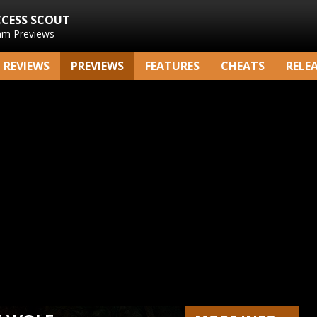
CCESS SCOUT
am Previews
REVIEWS
PREVIEWS
FEATURES
CHEATS
RELE