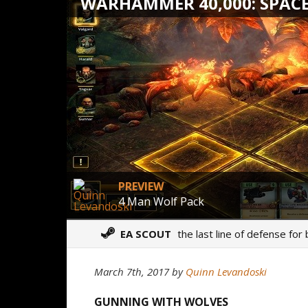
WARHAMMER 40,000: SPAC
PREVIEW
4 Man Wolf Pack
EA SCOUT
the last line of defense fo
March 7th, 2017
by
Quinn Levandoski
GUNNING WITH WOLVES