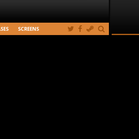
ASES
SCREENS