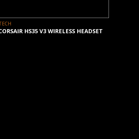
TECH
CORSAIR HS35 V3 WIRELESS HEADSET