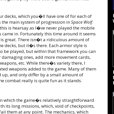
 decks, which you�ll have one of for each of
s the main system of progression in
Space Wolf
.
his is hearsay as I�ve never played the mobile
ns came in. Fortunately this time around it seems
 is great. There isn�t a ridiculous amount of
e decks, but it�s there. Each armor style is
to be played, but within that framework you can
her damaging ones, add more movement cards,
eapons, etc. While there�s variety there, I
iated weapons added to the game. Many of them
d up, and only differ by a small amount of
e combat really is quite fun as it stands.
n which the game�s relatively straightforward
 its long missions, which, void of checkpoints,
 fail them at any point. The mechanics, which