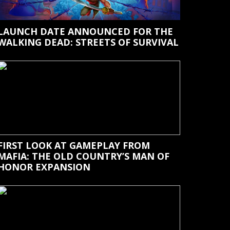
LAUNCH DATE ANNOUNCED FOR THE
WALKING DEAD: STREETS OF SURVIVAL
FIRST LOOK AT GAMEPLAY FROM
MAFIA: THE OLD COUNTRY’S MAN OF
HONOR EXPANSION