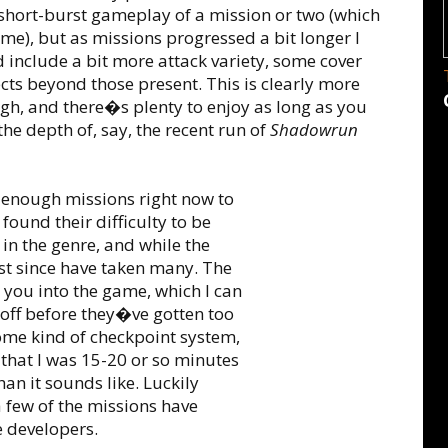
 short-burst gameplay of a mission or two (which
), but as missions progressed a bit longer I
 include a bit more attack variety, some cover
cts beyond those present. This is clearly more
ugh, and there�s plenty to enjoy as long as you
e depth of, say, the recent run of
Shadowrun
 enough missions right now to
e found their difficulty to be
 in the genre, and while the
ost since have taken many. The
you into the game, which I can
s off before they�ve gotten too
ome kind of checkpoint system,
 that I was 15-20 or so minutes
han it sounds like. Luckily
a few of the missions have
 developers.