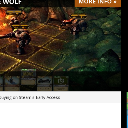
E WOLF
MORE
INFO
»
r buying on Steam's Early Access