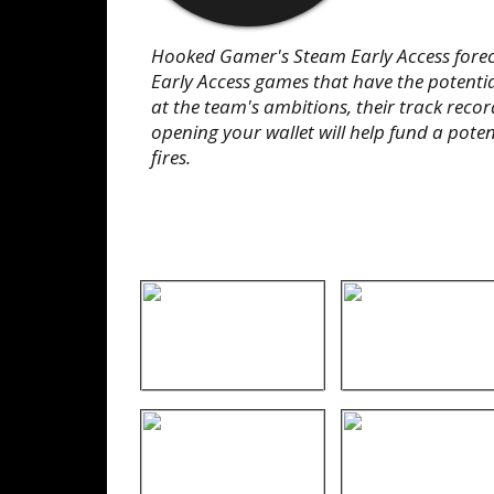
Hooked Gamer's Steam Early Access foreca
Early Access games that have the potentia
at the team's ambitions, their track record,
opening your wallet will help fund a potent
fires.