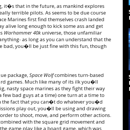
, it�s that in the future, as mankind explores
ally terrible pilots. As seems to be due course
pace Marines first find themselves crash landed
tay alive long enough to kick some ass and get
us
Warhammer 40k
universe, those unfamiliar
anything- as long as you can understand that the
 bad, you�ll be just fine with this fun, though
ique package,
Space Wolf
combines turn-based
card games. Much like many of its ilk you�ll
ig, nasty space marines as they fight their way
 few bad guys at a time) one turn at a time to
 in the fact that you can�t do whatever you�d
 missions play out, you�ll be using and drawing
 order to shoot, move, and perform other actions.
it, combined with the square grid movement and
 the game play like a board game, which was