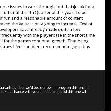
s some issues to work through, but that�s ok for a
full until the 4th Quarter of this year. To be
 of fun and a reasonable amount of content
ked the value is only going to increase. One of
 developers have already made quite a few
requently with the playerbase in the short time
l for the games continual growth. That being
ss games I feel confident recommending as a buy
uarantees - but we'd bet our own money on this one. If
o take a chance with yours, odds are good this one will