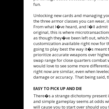
fun.
Unlocking new cards and managing your
the three armor classes you can wear, i
From what I�ve heard, and I�ll admit t
original, this is where microtransactio
as though they�ve been left out, which
customization available right now for th
going to play best the way it�s meant 
prioritize accurate weapons over hig
swap range for close quarters combat w
would love to see some more different
right now are similar, even when levele
damage or accuracy. That being said, th
EASY TO PICK UP AND DIE
There�s a strange dichotomy present i
and simple gameplay seems at odds with
will cause you to start over should you