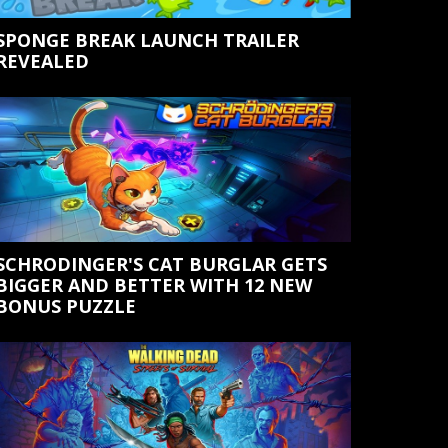
SPONGE BREAK LAUNCH TRAILER
REVEALED
SCHRODINGER'S CAT BURGLAR GETS
BIGGER AND BETTER WITH 12 NEW
BONUS PUZZLE