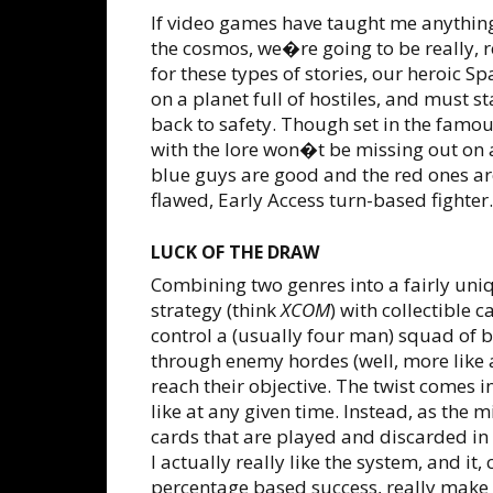
If video games have taught me anything
the cosmos, we�re going to be really, re
for these types of stories, our heroic S
on a planet full of hostiles, and must s
back to safety. Though set in the famo
with the lore won�t be missing out on 
blue guys are good and the red ones are
flawed, Early Access turn-based fighter.
LUCK OF THE DRAW
Combining two genres into a fairly un
strategy (think
XCOM
) with collectible 
control a (usually four man) squad of b
through enemy hordes (well, more like a
reach their objective. The twist comes
like at any given time. Instead, as the
cards that are played and discarded in
I actually really like the system, and 
percentage based success, really make