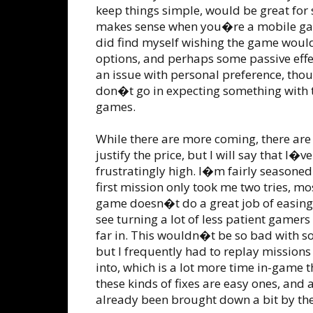
keep things simple, would be great for
makes sense when you�re a mobile game
did find myself wishing the game would
options, and perhaps some passive effe
an issue with personal preference, tho
don�t go in expecting something with th
games.
While there are more coming, there are
justify the price, but I will say that I�v
frustratingly high. I�m fairly seasoned
first mission only took me two tries, m
game doesn�t do a great job of easing 
see turning a lot of less patient gamer
far in. This wouldn�t be so bad with s
but I frequently had to replay missions
into, which is a lot more time in-game t
these kinds of fixes are easy ones, and 
already been brought down a bit by the