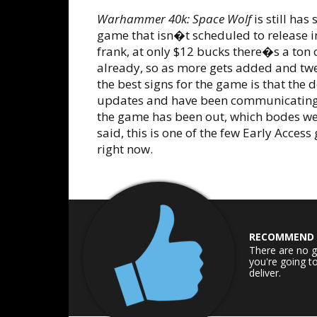
Warhammer 40k: Space Wolf
is still ha
game that isn�t scheduled to release in 
frank, at only $12 bucks there�s a ton
already, so as more gets added and twea
the best signs for the game is that the
updates and have been communicating f
the game has been out, which bodes wel
said, this is one of the few Early Acce
right now.
RECOMMEND
There are no g
you're going t
deliver.