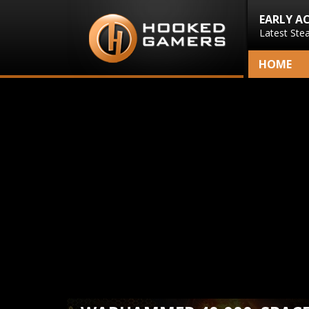
EARLY A
Latest Ste
HOME