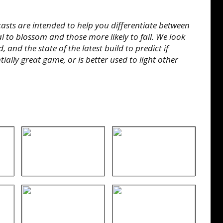
sts are intended to help you differentiate between
l to blossom and those more likely to fail. We look
 and the state of the latest build to predict if
ially great game, or is better used to light other