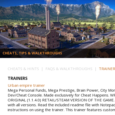
CHEATS, TIPS & WALKTHROUGHS
CHEATS & HINTS | FAQS & WALKTHROUGHS |
TRAINER
TRAINERS
Urban empire trainer
Mega Personal Funds, Mega Prestige, Brain Power, City Mo
Dev/Cheat Console. Made exclusively for Cheat Happens.
ORIGINAL (1.1.4.0) RETAIL/STEAM VERSION OF THE GAME.
with all versions. Read the included readme file with Notepa
instructions on using the trainer. This trainer features custo