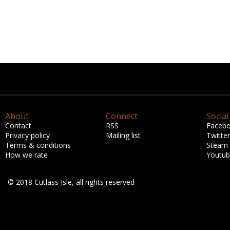
About
Connect
Social
Contact
RSS
Faceb
Privacy policy
Mailing list
Twitter
Terms & conditions
Steam
How we rate
Youtu
© 2018 Cutlass Isle, all rights reserved