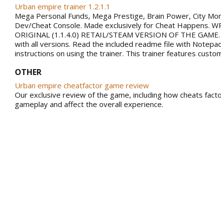
Urban empire trainer 1.2.1.1
Mega Personal Funds, Mega Prestige, Brain Power, City Mo
Dev/Cheat Console. Made exclusively for Cheat Happens.
ORIGINAL (1.1.4.0) RETAIL/STEAM VERSION OF THE GAME.
with all versions. Read the included readme file with Notepa
instructions on using the trainer. This trainer features custo
OTHER
Urban empire cheatfactor game review
Our exclusive review of the game, including how cheats facto
gameplay and affect the overall experience.