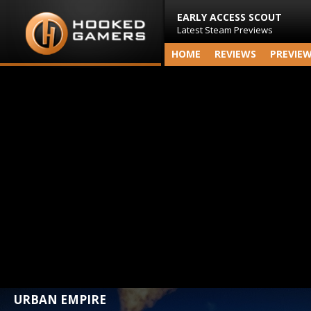
EARLY ACCESS SCOUT
Latest Steam Previews
HOME
REVIEWS
PREVIE
URBAN EMPIRE