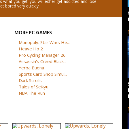
s what you get; you will either get addicted and lose
get bored very quickly.
MORE PC GAMES
Monopoly: Star Wars He...
Heave Ho 2
Pro Cycling Manager 26
Assassin's Creed Black...
Yerba Buena
Sports Card Shop Simul...
Dark Scrolls
Tales of Seikyu
NBA The Run