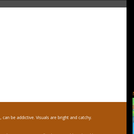
, can be addictive. Visuals are bright and catchy.