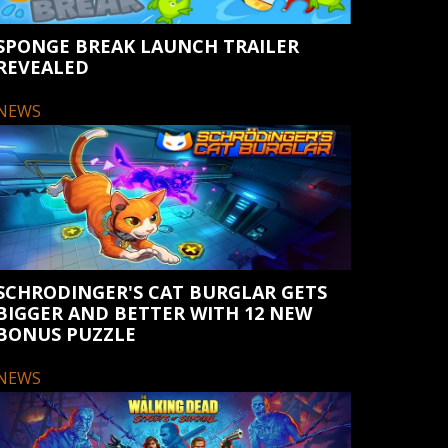
SPONGE BREAK LAUNCH TRAILER
REVEALED
NEWS
SCHRODINGER'S CAT BURGLAR GETS
BIGGER AND BETTER WITH 12 NEW
BONUS PUZZLE
NEWS