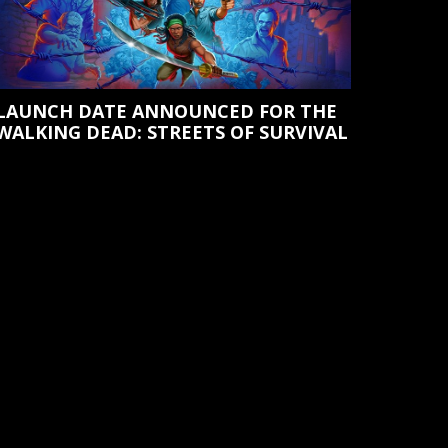
LAUNCH DATE ANNOUNCED FOR THE
WALKING DEAD: STREETS OF SURVIVAL