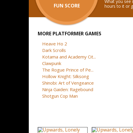
What you see i
FUN SCORE
hours to it or 
MORE PLATFORMER GAMES
Heave Ho 2
Dark Scrolls
Kotama and Academy Cit...
Clawpunk
The Rogue Prince of Pe...
Hollow Knight: Silksong
Shinobi: Art of Vengeance
Ninja Gaiden: Ragebound
Shotgun Cop Man