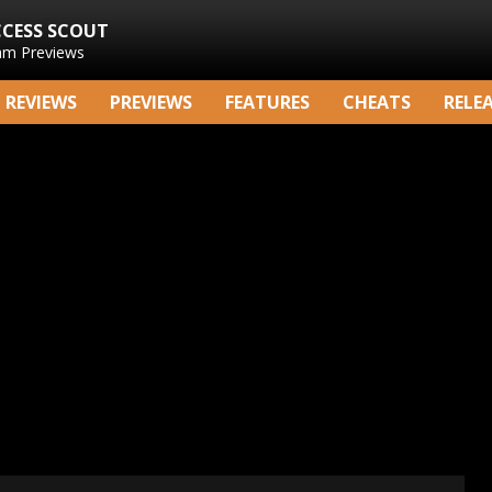
CCESS SCOUT
am Previews
REVIEWS
PREVIEWS
FEATURES
CHEATS
RELE