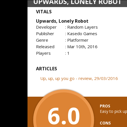
UPWARDS, LONELY ROBOT
VITALS
Upwards, Lonely Robot
Developer
: Random Layers
Publisher
: Kasedo Games
Genre
: Platformer
Released
: Mar 10th, 2016
Players
: 1
ARTICLES
Up, up, up you go - review, 29/03/2016
6.0
PROS
Easy to pick up
CONS