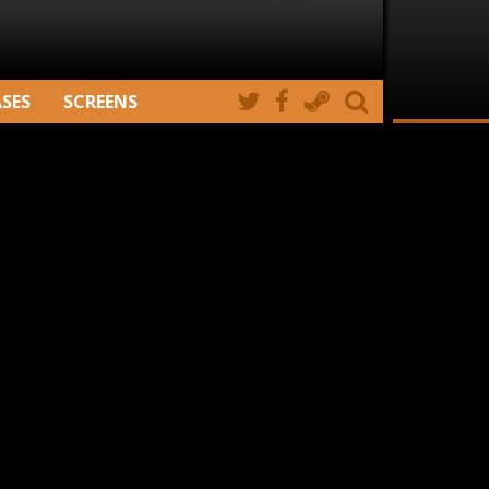
ASES
SCREENS