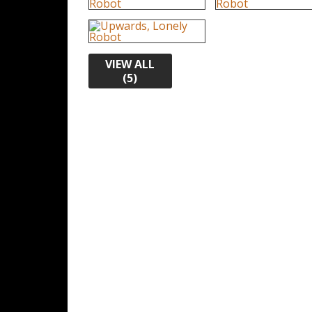
VIEW ALL
(5)