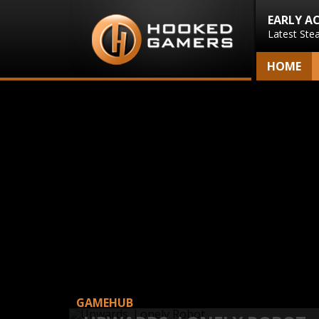
EARLY A
Latest Ste
HOME
GAMEHUB