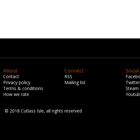
About
Connect
Social
Contact
RSS
Faceb
Privacy policy
Mailing list
Twitter
Terms & conditions
Steam
How we rate
Youtu
© 2018 Cutlass Isle, all rights reserved