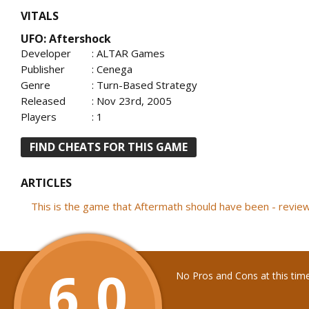
VITALS
UFO: Aftershock
Developer
: ALTAR Games
Publisher
: Cenega
Genre
: Turn-Based Strategy
Released
: Nov 23rd, 2005
Players
: 1
FIND CHEATS FOR THIS GAME
ARTICLES
This is the game that Aftermath should have been - revi
6.0
No Pros and Cons at this tim