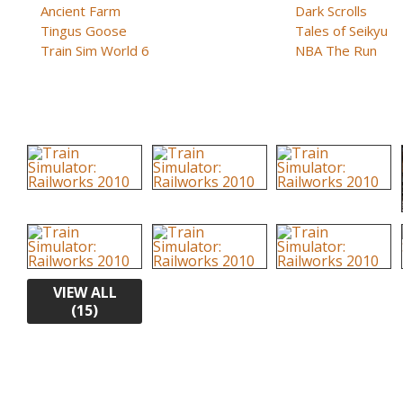
Ancient Farm
Dark Scrolls
Tingus Goose
Tales of Seikyu
Train Sim World 6
NBA The Run
VIEW ALL
(15)