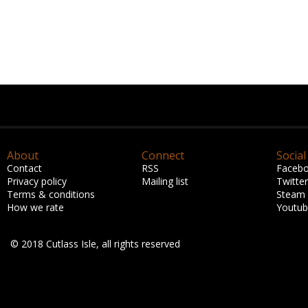
About
Connect
Social
Contact
RSS
Faceb
Privacy policy
Mailing list
Twitter
Terms & conditions
Steam
How we rate
Youtu
© 2018 Cutlass Isle, all rights reserved