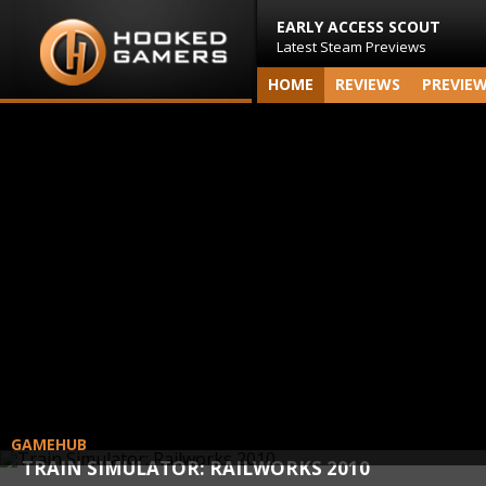
EARLY ACCESS SCOUT
Latest Steam Previews
HOME
REVIEWS
PREVIE
GAMEHUB
TRAIN SIMULATOR: RAILWORKS 2010