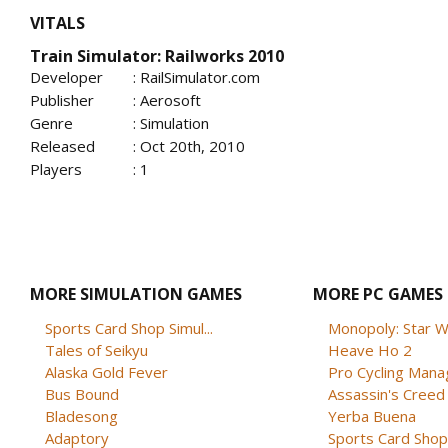
VITALS
Train Simulator: Railworks 2010
Developer
: RailSimulator.com
Publisher
: Aerosoft
Genre
: Simulation
Released
: Oct 20th, 2010
Players
: 1
MORE SIMULATION GAMES
MORE PC GAMES
Sports Card Shop Simul...
Monopoly: Star W
Tales of Seikyu
Heave Ho 2
Alaska Gold Fever
Pro Cycling Mana
Bus Bound
Assassin's Creed B
Bladesong
Yerba Buena
Adaptory
Sports Card Shop 