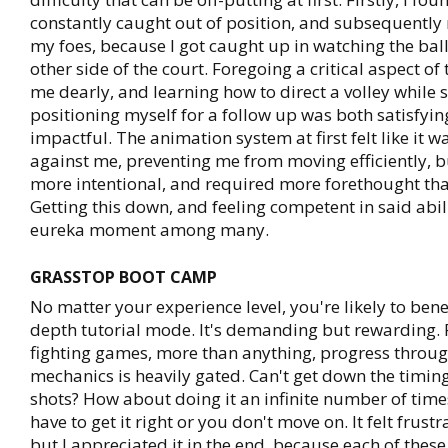
constantly caught out of position, and subsequently
my foes, because I got caught up in watching the ball 
other side of the court. Foregoing a critical aspect of
me dearly, and learning how to direct a volley while
positioning myself for a follow up was both satisfyi
impactful. The animation system at first felt like it w
against me, preventing me from moving efficiently, bu
more intentional, and required more forethought tha
Getting this down, and feeling competent in said abili
eureka moment among many.
GRASSTOP BOOT CAMP
No matter your experience level, you're likely to benef
depth tutorial mode. It's demanding but rewarding. 
fighting games, more than anything, progress throug
mechanics is heavily gated. Can't get down the timi
shots? How about doing it an infinite number of tim
have to get it right or you don't move on. It felt frustr
but I appreciated it in the end, because each of thes