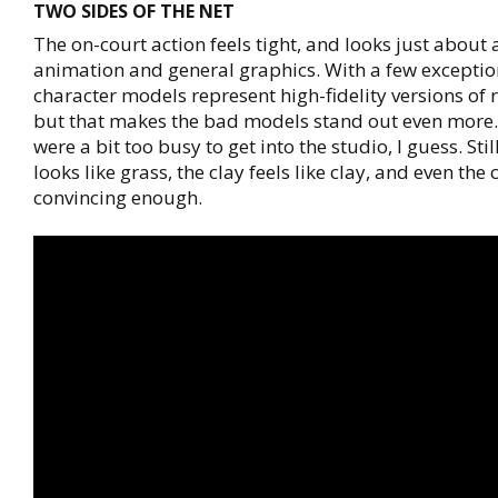
TWO SIDES OF THE NET
The on-court action feels tight, and looks just about 
animation and general graphics. With a few exceptio
character models represent high-fidelity versions of r
but that makes the bad models stand out even more
were a bit too busy to get into the studio, I guess. Stil
looks like grass, the clay feels like clay, and even the
convincing enough.