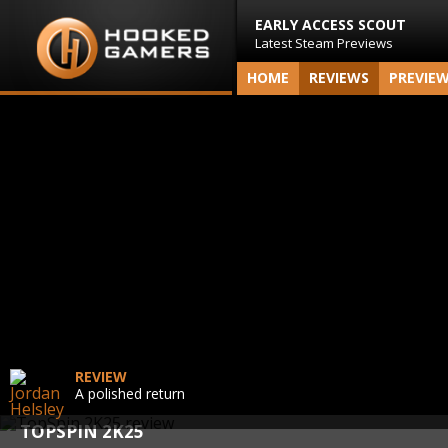
EARLY ACCESS SCOUT
Latest Steam Previews
HOME
REVIEWS
PREVIE
REVIEW
A polished return
TOPSPIN 2K25