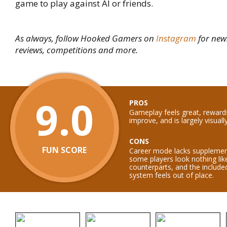
game to play against AI or friends.
As always, follow Hooked Gamers on
Instagram
for new
reviews, competitions and more.
9.0
PROS
Gameplay feels great, reward
improve, and is largely visual
CONS
FUN SCORE
Career mode lacks supplemen
some players look nothing like
counterparts, and the include
system feels out of place.