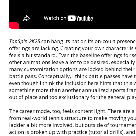
TopSpin 2K25
can hang its hat on its on-court presenc
offerings are lacking. Creating your own character is 
feels a bit standard. Even the baseline offerings for se
other animations leave a lot to be desired, especially
many customization options are locked behind their 
battle pass. Conceptually, I think battle passes have 
even though I think the inclusion here hints that this w
something more than another annualized sports franch
out of place and too exclusionary for the general pla
The career mode, too, feels content light. There are 
from real-world tennis structure to make moving yo
ladder a bit more involved, but outside of tourname
action is broken up with practice (tutorial drills), an