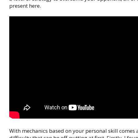
present here.
With mechanics based on your personal skill comes 
difficulty that can be off-putting at first. Firstly, I fo