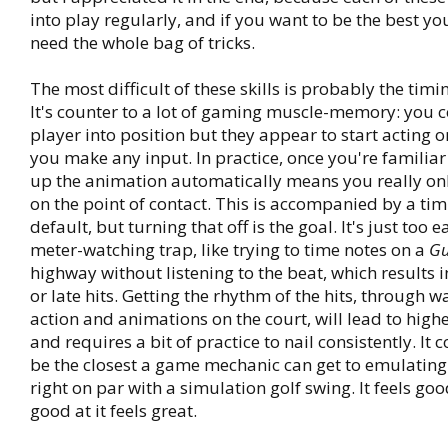
into play regularly, and if you want to be the best yo
need the whole bag of tricks.
The most difficult of these skills is probably the timi
It's counter to a lot of gaming muscle-memory: you c
player into position but they appear to start acting o
you make any input. In practice, once you're familiar 
up the animation automatically means you really onl
on the point of contact. This is accompanied by a ti
default, but turning that off is the goal. It's just too ea
meter-watching trap, like trying to time notes on a
Gu
highway without listening to the beat, which results in
or late hits. Getting the rhythm of the hits, through w
action and animations on the court, will lead to highe
and requires a bit of practice to nail consistently. It 
be the closest a game mechanic can get to emulating 
right on par with a simulation golf swing. It feels go
good at it feels great.