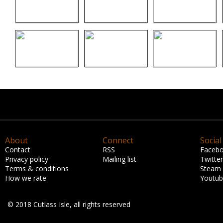
About
Connect
Social
Contact
RSS
Faceb
Privacy policy
Mailing list
Twitter
Terms & conditions
Steam
How we rate
Youtu
© 2018 Cutlass Isle, all rights reserved