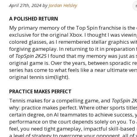
April 27th, 2024
by
Jordan Helsley
A POLISHED RETURN
My primary memory of the Top Spin franchise is the 
exclusive for the original Xbox. I thought I was viewin
colored glasses, as I remembered stellar graphics w
forgiving gameplay. In returning to it in preparation 
of
TopSpin 2K25
I found that my memory was just as s
original game is. Over the years, between sporadic re
series has come to what feels like a near ultimate ver
original tennis sim(light).
PRACTICE MAKES PERFECT
Tennis makes for a compelling game, and
TopSpin 2
why: practice makes perfect. Where other sports titles 
certain degree, on AI teammates to achieve success, 
performance on the court depends solely on you. To 
feel, you need tight gameplay, impactful skill-base
a level of strategy to overcome your opponent, all of