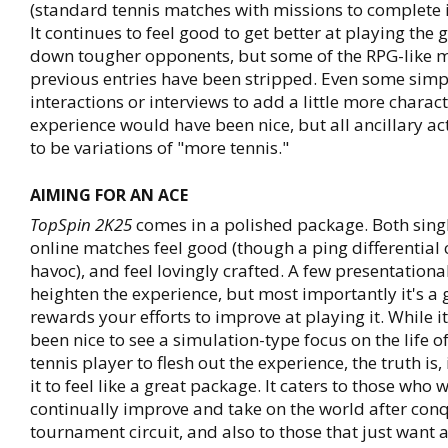
(standard tennis matches with missions to complete i
It continues to feel good to get better at playing th
down tougher opponents, but some of the RPG-like 
previous entries have been stripped. Even some sim
interactions or interviews to add a little more charac
experience would have been nice, but all ancillary ac
to be variations of "more tennis."
AIMING FOR AN ACE
TopSpin 2K25
comes in a polished package. Both sing
online matches feel good (though a ping differential
havoc), and feel lovingly crafted. A few presentationa
heighten the experience, but most importantly it's a
rewards your efforts to improve at playing it. While 
been nice to see a simulation-type focus on the life o
tennis player to flesh out the experience, the truth is,
it to feel like a great package. It caters to those who 
continually improve and take on the world after con
tournament circuit, and also to those that just want a