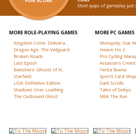
FUN SCORE
Short quips of gameplay just 
MORE ROLE-PLAYING GAMES
MORE PC GAMES
Kingdom Come: Delivera...
Monopoly: Star W
Dragon Age: The Veilguard
Heave Ho 2
Broken Roads
Pro Cycling Mana
Last Epoch
Assassin's Creed B
Banishers: Ghosts of N...
Yerba Buena
Starfield
Sports Card Shop 
LISA: Definitive Edition
Dark Scrolls
Shadows Over Loathing
Tales of Seikyu
The Outbound Ghost
NBA The Run