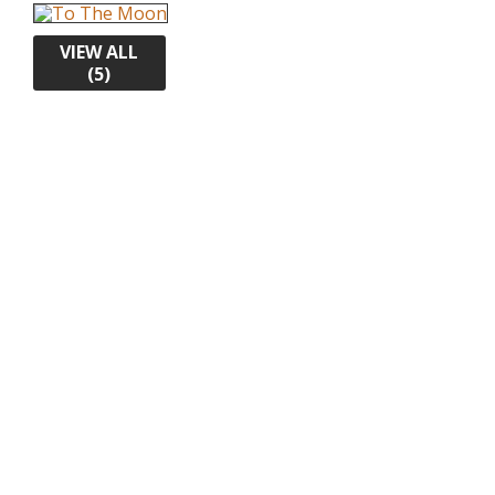
VIEW ALL
(5)