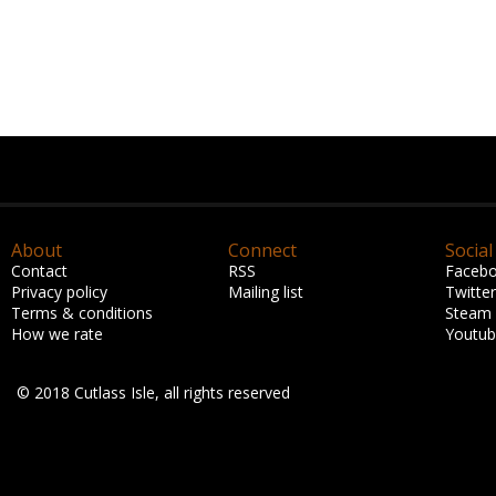
About
Connect
Social
Contact
RSS
Faceb
Privacy policy
Mailing list
Twitter
Terms & conditions
Steam
How we rate
Youtu
© 2018 Cutlass Isle, all rights reserved