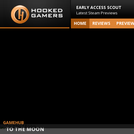
EARLY ACCESS SCOUT
Latest Steam Previews
HOME
REVIEWS
PREVIE
GAMEHUB
TO THE MOON