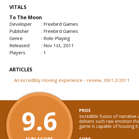
VITALS
To The Moon
Developer
: Freebird Games
Publisher
: Freebird Games
Genre
: Role-Playing
Released
: Nov 1st, 2011
Players
: 1
ARTICLES
An incredibly moving experience - review, 09/12/2011
9.6
PROS
Incredible fusion of narrative
delivers such raw emotion th
game is capable of housing it.
CONS