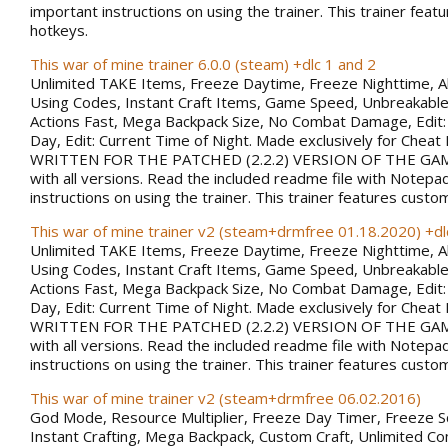
important instructions on using the trainer. This trainer fea
hotkeys.
This war of mine trainer 6.0.0 (steam) +dlc 1 and 2
Unlimited TAKE Items, Freeze Daytime, Freeze Nighttime, A
Using Codes, Instant Craft Items, Game Speed, Unbreakabl
Actions Fast, Mega Backpack Size, No Combat Damage, Edit:
Day, Edit: Current Time of Night. Made exclusively for Chea
WRITTEN FOR THE PATCHED (2.2.2) VERSION OF THE GAM
with all versions. Read the included readme file with Notepa
instructions on using the trainer. This trainer features custo
This war of mine trainer v2 (steam+drmfree 01.18.2020) +dl
Unlimited TAKE Items, Freeze Daytime, Freeze Nighttime, A
Using Codes, Instant Craft Items, Game Speed, Unbreakabl
Actions Fast, Mega Backpack Size, No Combat Damage, Edit:
Day, Edit: Current Time of Night. Made exclusively for Chea
WRITTEN FOR THE PATCHED (2.2.2) VERSION OF THE GAM
with all versions. Read the included readme file with Notepa
instructions on using the trainer. This trainer features custo
This war of mine trainer v2 (steam+drmfree 06.02.2016)
God Mode, Resource Multiplier, Freeze Day Timer, Freeze 
Instant Crafting, Mega Backpack, Custom Craft, Unlimited 