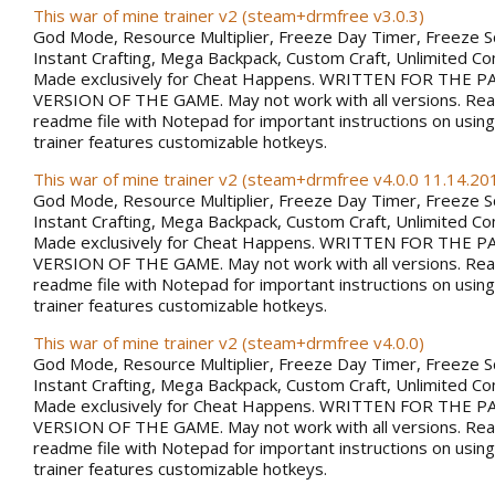
This war of mine trainer v2 (steam+drmfree v3.0.3)
God Mode, Resource Multiplier, Freeze Day Timer, Freeze 
Instant Crafting, Mega Backpack, Custom Craft, Unlimited 
Made exclusively for Cheat Happens. WRITTEN FOR THE PA
VERSION OF THE GAME. May not work with all versions. Rea
readme file with Notepad for important instructions on using 
trainer features customizable hotkeys.
This war of mine trainer v2 (steam+drmfree v4.0.0 11.14.201
God Mode, Resource Multiplier, Freeze Day Timer, Freeze 
Instant Crafting, Mega Backpack, Custom Craft, Unlimited 
Made exclusively for Cheat Happens. WRITTEN FOR THE PA
VERSION OF THE GAME. May not work with all versions. Rea
readme file with Notepad for important instructions on using 
trainer features customizable hotkeys.
This war of mine trainer v2 (steam+drmfree v4.0.0)
God Mode, Resource Multiplier, Freeze Day Timer, Freeze 
Instant Crafting, Mega Backpack, Custom Craft, Unlimited 
Made exclusively for Cheat Happens. WRITTEN FOR THE PA
VERSION OF THE GAME. May not work with all versions. Rea
readme file with Notepad for important instructions on using 
trainer features customizable hotkeys.