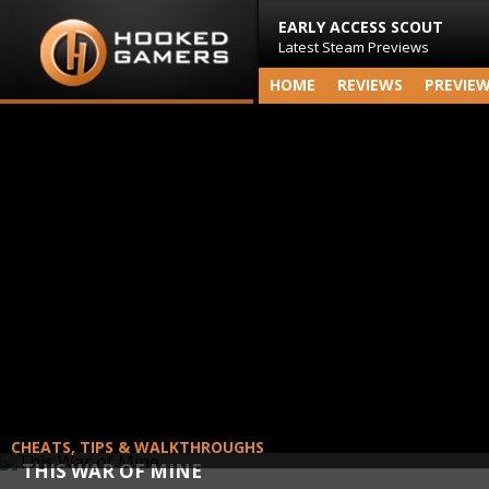
EARLY ACCESS SCOUT
Latest Steam Previews
HOME
REVIEWS
PREVIE
CHEATS, TIPS & WALKTHROUGHS
THIS WAR OF MINE