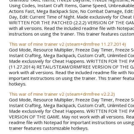
Using Codes, Instant Craft Items, Game Speed, Unbreakabl
Actions Fast, Mega Backpack Size, No Combat Damage, Edit:
Day, Edit: Current Time of Night. Made exclusively for Chea
WRITTEN FOR THE PATCHED (2.2.2) VERSION OF THE GAM
with all versions. Read the included readme file with Notepa
instructions on using the trainer. This trainer features custo
This war of mine trainer v2 (steam+drmfree 11.27.2014)
God Mode, Resource Multiplier, Freeze Day Timer, Freeze 
Instant Crafting, Mega Backpack, Custom Craft, Unlimited 
Made exclusively for Cheat Happens. WRITTEN FOR THE 
(11.27.2014) RETAIL/STEAM/DRMFREE VERSION OF THE G
work with all versions. Read the included readme file with N
important instructions on using the trainer. This trainer fea
hotkeys.
This war of mine trainer v2 (steam+drmfree v2.2.2)
God Mode, Resource Multiplier, Freeze Day Timer, Freeze 
Instant Crafting, Mega Backpack, Custom Craft, Unlimited 
Made exclusively for Cheat Happens. WRITTEN FOR THE PA
VERSION OF THE GAME. May not work with all versions. Rea
readme file with Notepad for important instructions on using 
trainer features customizable hotkeys.