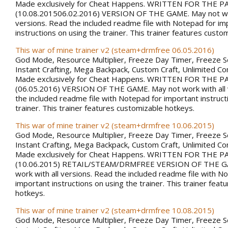
Made exclusively for Cheat Happens. WRITTEN FOR THE 
(10.08.201506.02.2016) VERSION OF THE GAME. May not wor
versions. Read the included readme file with Notepad for im
instructions on using the trainer. This trainer features custo
This war of mine trainer v2 (steam+drmfree 06.05.2016)
God Mode, Resource Multiplier, Freeze Day Timer, Freeze 
Instant Crafting, Mega Backpack, Custom Craft, Unlimited 
Made exclusively for Cheat Happens. WRITTEN FOR THE 
(06.05.2016) VERSION OF THE GAME. May not work with all 
the included readme file with Notepad for important instruct
trainer. This trainer features customizable hotkeys.
This war of mine trainer v2 (steam+drmfree 10.06.2015)
God Mode, Resource Multiplier, Freeze Day Timer, Freeze 
Instant Crafting, Mega Backpack, Custom Craft, Unlimited 
Made exclusively for Cheat Happens. WRITTEN FOR THE 
(10.06.2015) RETAIL/STEAM/DRMFREE VERSION OF THE G
work with all versions. Read the included readme file with N
important instructions on using the trainer. This trainer fea
hotkeys.
This war of mine trainer v2 (steam+drmfree 10.08.2015)
God Mode, Resource Multiplier, Freeze Day Timer, Freeze 