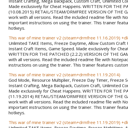
Instant Crafting, Mega Backpack, Custom Craft, Unlimited 
Made exclusively for Cheat Happens. WRITTEN FOR THE 
(10.08.2015) RETAIL/STEAM/DRMFREE VERSION OF THE G
work with all versions. Read the included readme file with N
important instructions on using the trainer. This trainer fea
hotkeys.
This war of mine trainer v2 (steam+drmfree 11.16.2019) +dl
Unlimited TAKE Items, Freeze Daytime, Allow Custom Craft 
Instant Craft Items, Game Speed. Made exclusively for Che
WRITTEN FOR THE PATCHED (2.2.2) VERSION OF THE GAM
with all versions. Read the included readme file with Notepa
instructions on using the trainer. This trainer features custo
This war of mine trainer v2 (steam+drmfree 11.19.2014)
God Mode, Resource Multiplier, Freeze Day Timer, Freeze 
Instant Crafting, Mega Backpack, Custom Craft, Unlimited 
Made exclusively for Cheat Happens. WRITTEN FOR THE 
(11.19.2014) RETAIL/STEAM/DRMFREE VERSION OF THE G
work with all versions. Read the included readme file with N
important instructions on using the trainer. This trainer fea
hotkeys.
This war of mine trainer v2 (steam+drmfree 11.19.2019) +dl
Unlimited TAKE Items, Freeze Daytime, Freeze Nighttime, A