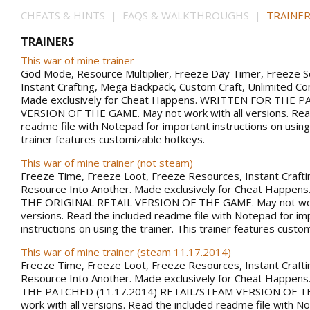
CHEATS & HINTS | FAQS & WALKTHROUGHS |
TRAINER
TRAINERS
This war of mine trainer
God Mode, Resource Multiplier, Freeze Day Timer, Freeze 
Instant Crafting, Mega Backpack, Custom Craft, Unlimited 
Made exclusively for Cheat Happens. WRITTEN FOR THE PA
VERSION OF THE GAME. May not work with all versions. Rea
readme file with Notepad for important instructions on using 
trainer features customizable hotkeys.
This war of mine trainer (not steam)
Freeze Time, Freeze Loot, Freeze Resources, Instant Craft
Resource Into Another. Made exclusively for Cheat Happe
THE ORIGINAL RETAIL VERSION OF THE GAME. May not work
versions. Read the included readme file with Notepad for im
instructions on using the trainer. This trainer features custo
This war of mine trainer (steam 11.17.2014)
Freeze Time, Freeze Loot, Freeze Resources, Instant Craft
Resource Into Another. Made exclusively for Cheat Happe
THE PATCHED (11.17.2014) RETAIL/STEAM VERSION OF T
work with all versions. Read the included readme file with N