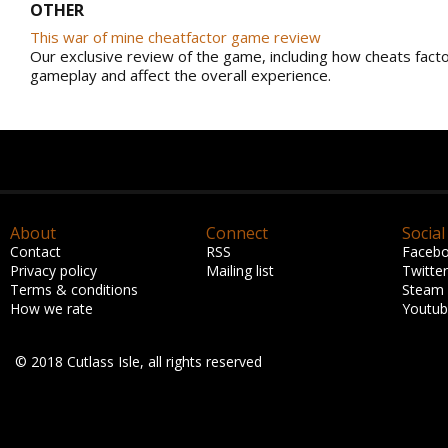
OTHER
This war of mine cheatfactor game review
Our exclusive review of the game, including how cheats facto
gameplay and affect the overall experience.
About
Connect
Social
Contact
RSS
Faceb
Privacy policy
Mailing list
Twitter
Terms & conditions
Steam
How we rate
Youtu
© 2018 Cutlass Isle, all rights reserved