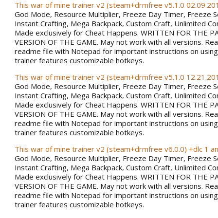
This war of mine trainer v2 (steam+drmfree v5.1.0 02.09.201
God Mode, Resource Multiplier, Freeze Day Timer, Freeze 
Instant Crafting, Mega Backpack, Custom Craft, Unlimited 
Made exclusively for Cheat Happens. WRITTEN FOR THE PA
VERSION OF THE GAME. May not work with all versions. Rea
readme file with Notepad for important instructions on using 
trainer features customizable hotkeys.
This war of mine trainer v2 (steam+drmfree v5.1.0 12.21.201
God Mode, Resource Multiplier, Freeze Day Timer, Freeze 
Instant Crafting, Mega Backpack, Custom Craft, Unlimited 
Made exclusively for Cheat Happens. WRITTEN FOR THE PA
VERSION OF THE GAME. May not work with all versions. Rea
readme file with Notepad for important instructions on using 
trainer features customizable hotkeys.
This war of mine trainer v2 (steam+drmfree v6.0.0) +dlc 1 a
God Mode, Resource Multiplier, Freeze Day Timer, Freeze 
Instant Crafting, Mega Backpack, Custom Craft, Unlimited 
Made exclusively for Cheat Happens. WRITTEN FOR THE PA
VERSION OF THE GAME. May not work with all versions. Rea
readme file with Notepad for important instructions on using 
trainer features customizable hotkeys.