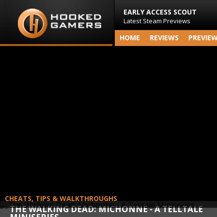
EARLY ACCESS SCOUT
Latest Steam Previews
HOME
REVIEWS
PREVIE
CHEATS, TIPS & WALKTHROUGHS
THE WALKING DEAD: MICHONNE - A TELLTALE