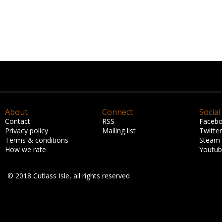
About
Connect
Social
Contact
RSS
Faceb
Privacy policy
Mailing list
Twitter
Terms & conditions
Steam
How we rate
Youtu
© 2018 Cutlass Isle, all rights reserved