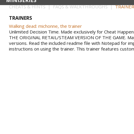
MINISERIES
CHEATS & HINTS | FAQS & WALKTHROUGHS |
TRAINER
TRAINERS
Walking dead: michonne, the trainer
Unlimited Decision Time. Made exclusively for Cheat Happ
THE ORIGINAL RETAIL/STEAM VERSION OF THE GAME. May n
versions. Read the included readme file with Notepad for im
instructions on using the trainer. This trainer features custo