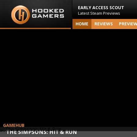
EARLY ACCESS SCOUT
Latest Steam Previews
HOME
REVIEWS
PREVIE
GAMEHUB
THE SIMPSONS: HIT & RUN