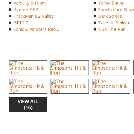
Velocity Stream
Yerba Buena
Riptide GP2
Sports Card Shop 
TrackMania 2 Valley
Dark Scrolls
GRID 2
Tales of Seikyu
Sonic & All-Stars Raci...
NBA The Run
VIEW ALL
(16)