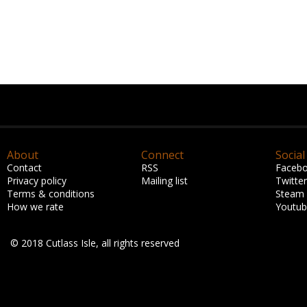
About
Connect
Social
Contact
RSS
Faceb
Privacy policy
Mailing list
Twitter
Terms & conditions
Steam
How we rate
Youtu
© 2018 Cutlass Isle, all rights reserved