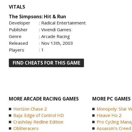
VITALS
The Simpsons: Hit & Run
Developer
: Radical Entertainment
Publisher
: Vivendi Games
Genre
: Arcade Racing
Released
: Nov 13th, 2003
Players
: 1
FIND CHEATS FOR THIS GAME
MORE ARCADE RACING GAMES
MORE PC GAMES
Horizon Chase 2
Monopoly: Star W
Baja: Edge of Control HD
Heave Ho 2
Crashday Redline Edition
Pro Cycling Mana
Obliteracers
Assassin's Creed B