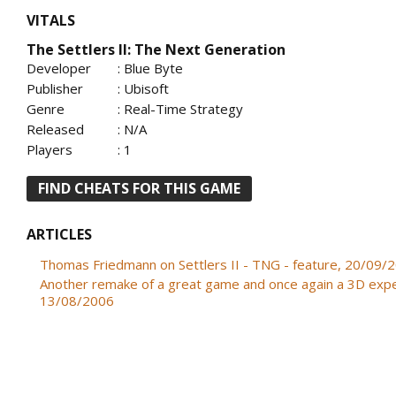
VITALS
The Settlers II: The Next Generation
Developer
: Blue Byte
Publisher
: Ubisoft
Genre
: Real-Time Strategy
Released
: N/A
Players
: 1
FIND CHEATS FOR THIS GAME
ARTICLES
Thomas Friedmann on Settlers II - TNG - feature, 20/09/
Another remake of a great game and once again a 3D expe
13/08/2006