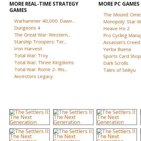
MORE REAL-TIME STRATEGY
MORE PC GAMES
GAMES
The Mound: Omen 
Warhammer 40,000: Dawn...
Monopoly: Star W
Dungeons 4
Heave Ho 2
The Great War: Western...
Pro Cycling Mana
Starship Troopers: Ter...
Assassin's Creed B
Iron Harvest
Yerba Buena
Total War: Troy
Sports Card Shop 
Total War: Three Kingdoms
Dark Scrolls
Total War: Rome 2- Ris...
Tales of Seikyu
Ancestors Legacy