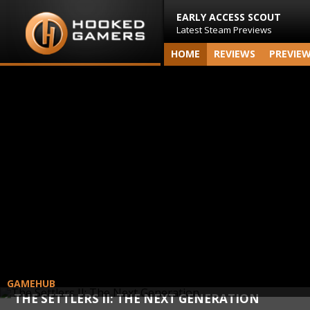
EARLY ACCESS SCOUT
Latest Steam Previews
HOME
REVIEWS
PREVIE
GAMEHUB
THE SETTLERS II: THE NEXT GENERATION