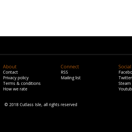
About
Connect
Social
Contact
RSS
Faceb
Privacy policy
Mailing list
Twitter
Terms & conditions
Steam
How we rate
Youtu
© 2018 Cutlass Isle, all rights reserved