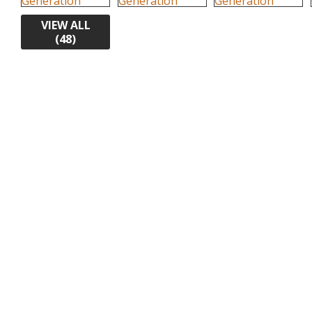
VIEW ALL
(48)