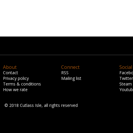
About
Connect
Social
Contact
RSS
Faceb
Privacy policy
Mailing list
Twitter
Terms & conditions
Steam
How we rate
Youtu
© 2018 Cutlass Isle, all rights reserved