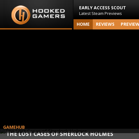
EARLY ACCESS SCOUT
Latest Steam Previews
HOME
REVIEWS
PREVIE
GAMEHUB
THE LOST CASES OF SHERLOCK HOLMES