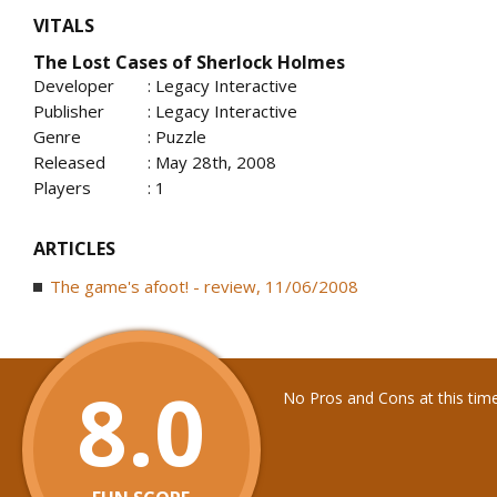
VITALS
The Lost Cases of Sherlock Holmes
Developer
: Legacy Interactive
Publisher
: Legacy Interactive
Genre
: Puzzle
Released
: May 28th, 2008
Players
: 1
ARTICLES
The game's afoot! - review, 11/06/2008
8.0
No Pros and Cons at this tim