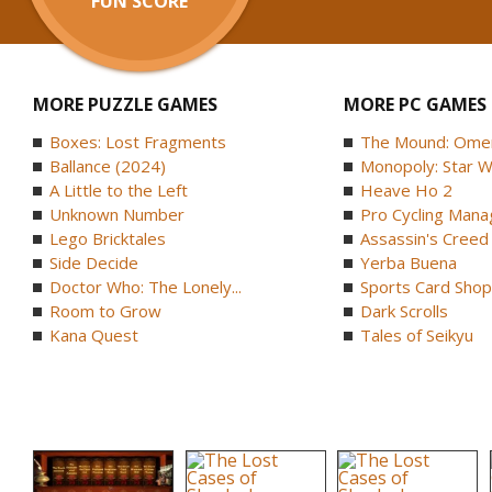
FUN SCORE
MORE PUZZLE GAMES
MORE PC GAMES
Boxes: Lost Fragments
The Mound: Omen 
Ballance (2024)
Monopoly: Star W
A Little to the Left
Heave Ho 2
Unknown Number
Pro Cycling Mana
Lego Bricktales
Assassin's Creed B
Side Decide
Yerba Buena
Doctor Who: The Lonely...
Sports Card Shop 
Room to Grow
Dark Scrolls
Kana Quest
Tales of Seikyu