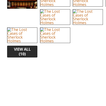
VIEW ALL
(10)