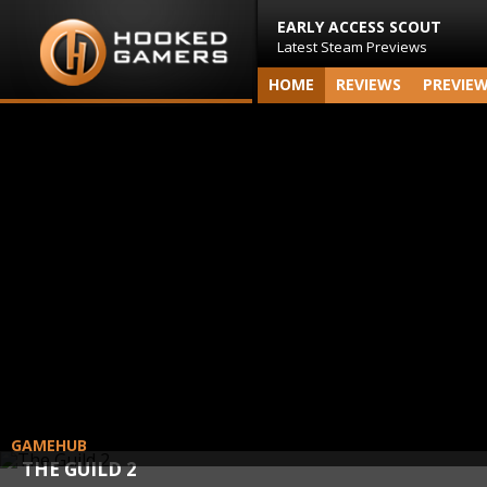
EARLY ACCESS SCOUT
Latest Steam Previews
HOME
REVIEWS
PREVIE
GAMEHUB
THE GUILD 2