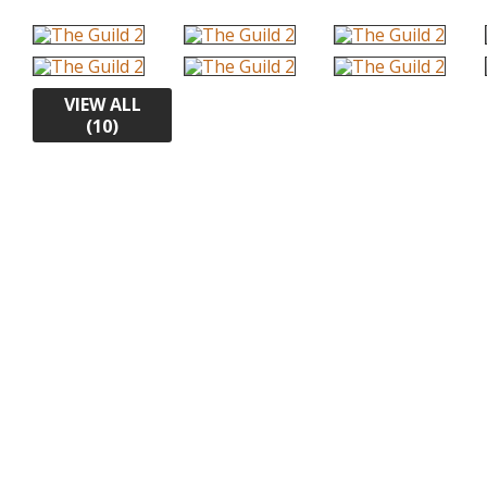
VIEW ALL
(10)