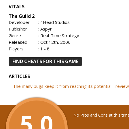
VITALS
The Guild 2
Developer
: 4Head Studios
Publisher
: Aspyr
Genre
: Real-Time Strategy
Released
: Oct 12th, 2006
Players
: 1 - 8
FIND CHEATS FOR THIS GAME
ARTICLES
The many bugs keep it from reaching its potential - revi
5.0
No Pros and Cons at this tim