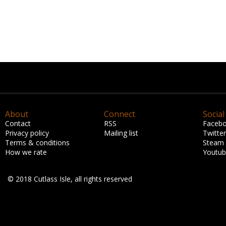
About
Connect
Social
Contact
RSS
Faceb
Privacy policy
Mailing list
Twitter
Terms & conditions
Steam
How we rate
Youtu
© 2018 Cutlass Isle, all rights reserved