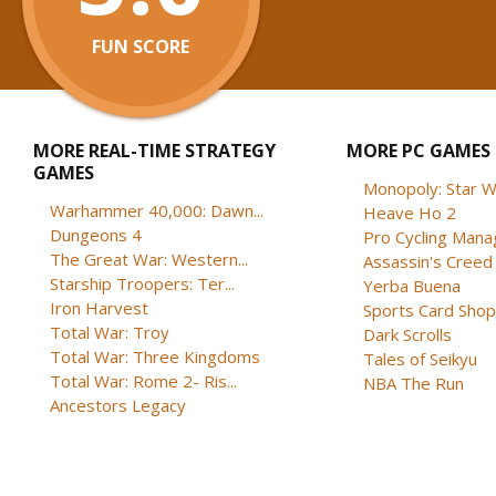
FUN SCORE
MORE REAL-TIME STRATEGY
MORE PC GAMES
GAMES
Monopoly: Star W
Warhammer 40,000: Dawn...
Heave Ho 2
Dungeons 4
Pro Cycling Mana
The Great War: Western...
Assassin's Creed B
Starship Troopers: Ter...
Yerba Buena
Iron Harvest
Sports Card Shop 
Total War: Troy
Dark Scrolls
Total War: Three Kingdoms
Tales of Seikyu
Total War: Rome 2- Ris...
NBA The Run
Ancestors Legacy