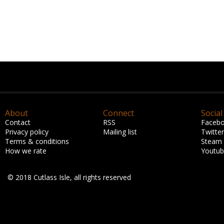
About
Connect
Social
Contact
RSS
Faceb
Privacy policy
Mailing list
Twitter
Terms & conditions
Steam
How we rate
Youtu
© 2018 Cutlass Isle, all rights reserved