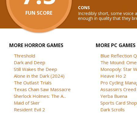
CONS
FUN SCORE
Incredibly short, some voice 
enough in quality that they b
MORE HORROR GAMES
MORE PC GAMES
Threshold
Blue Reflection 
Dark and Deep
The Mound: Omen 
Still Wakes the Deep
Monopoly: Star W
Alone in the Dark (2024)
Heave Ho 2
The Outlast Trials
Pro Cycling Mana
Texas Chain Saw Massacre
Assassin's Creed B
Sherlock Holmes: The A...
Yerba Buena
Maid of Sker
Sports Card Shop 
Resident Evil 2
Dark Scrolls