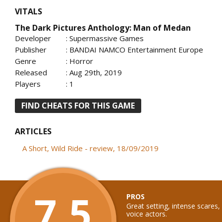
VITALS
The Dark Pictures Anthology: Man of Medan
Developer
: Supermassive Games
Publisher
: BANDAI NAMCO Entertainment Europe
Genre
: Horror
Released
: Aug 29th, 2019
Players
: 1
FIND CHEATS FOR THIS GAME
ARTICLES
A Short, Wild Ride - review, 18/09/2019
7.5
PROS
Great setting, intense scares,
voice actors.