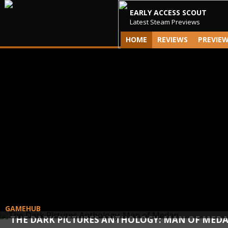
EARLY ACCESS SCOUT
Latest Steam Previews
HOME
REVIEWS
PREVIE
GAMEHUB
THE DARK PICTURES ANTHOLOGY: MAN OF MED