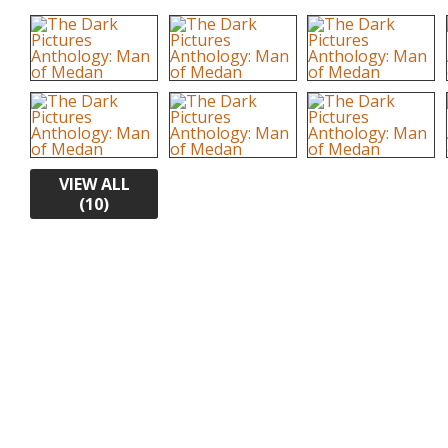
VIEW ALL
(10)