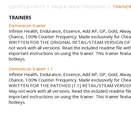
CHEATS & HINTS | FAQS & WALKTHROUGHS |
TRAINER
TRAINERS
Demonicon trainer
Infinite Health, Endurance, Essence, Add AP, GP, Gold, Alwa
Chance, 100% Counter Frequency. Made exclusively for Che
WRITTEN FOR THE ORIGINAL RETAIL/STEAM VERSION OF
not work with all versions. Read the included readme file wi
important instructions on using the trainer. This trainer fea
hotkeys.
Demonicon trainer 1.1
Infinite Health, Endurance, Essence, Add AP, GP, Gold, Alwa
Chance, 100% Counter Frequency. Made exclusively for Che
WRITTEN FOR THE PATCHED (1.1) RETAIL/STEAM VERSIO
May not work with all versions. Read the included readme fil
important instructions on using the trainer. This trainer fea
hotkeys.