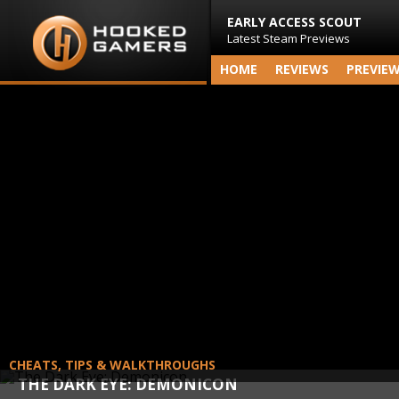
EARLY ACCESS SCOUT
Latest Steam Previews
HOME
REVIEWS
PREVIE
CHEATS, TIPS & WALKTHROUGHS
THE DARK EYE: DEMONICON