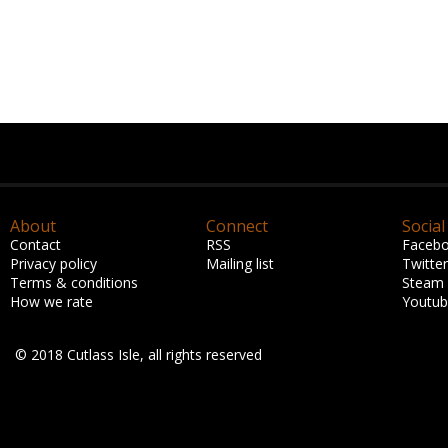
About
Connect
Social
Contact
RSS
Faceb
Privacy policy
Mailing list
Twitter
Terms & conditions
Steam
How we rate
Youtu
© 2018 Cutlass Isle, all rights reserved