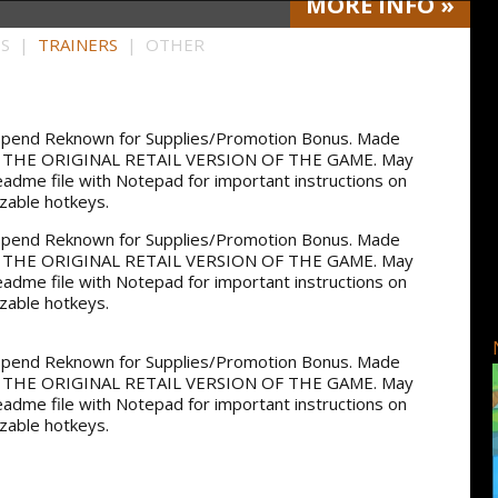
MORE
INFO
»
HS |
TRAINERS
| OTHER
, Spend Reknown for Supplies/Promotion Bonus. Made
OR THE ORIGINAL RETAIL VERSION OF THE GAME. May
readme file with Notepad for important instructions on
izable hotkeys.
, Spend Reknown for Supplies/Promotion Bonus. Made
OR THE ORIGINAL RETAIL VERSION OF THE GAME. May
readme file with Notepad for important instructions on
izable hotkeys.
, Spend Reknown for Supplies/Promotion Bonus. Made
OR THE ORIGINAL RETAIL VERSION OF THE GAME. May
readme file with Notepad for important instructions on
izable hotkeys.