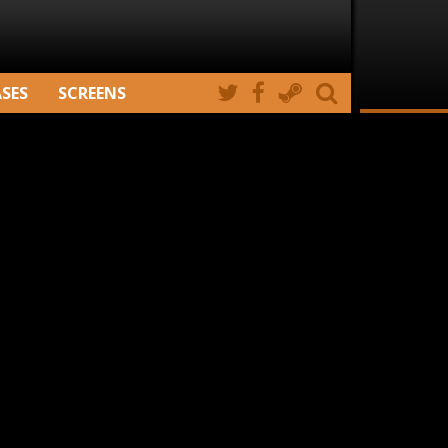
ASES
SCREENS