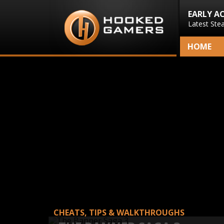
EARLY A
Latest Ste
HOME
CHEATS, TIPS & WALKTHROUGHS