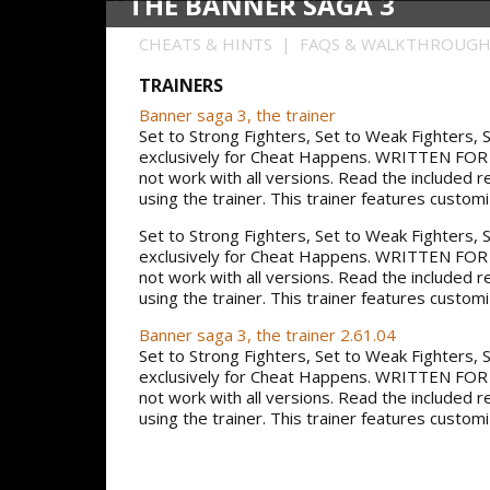
THE BANNER SAGA 3
CHEATS & HINTS | FAQS & WALKTHROUG
TRAINERS
Banner saga 3, the trainer
Set to Strong Fighters, Set to Weak Fighters
exclusively for Cheat Happens. WRITTEN F
not work with all versions. Read the included 
using the trainer. This trainer features custom
Set to Strong Fighters, Set to Weak Fighters
exclusively for Cheat Happens. WRITTEN F
not work with all versions. Read the included 
using the trainer. This trainer features custom
Banner saga 3, the trainer 2.61.04
Set to Strong Fighters, Set to Weak Fighters
exclusively for Cheat Happens. WRITTEN F
not work with all versions. Read the included 
using the trainer. This trainer features custom