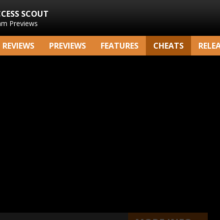
CCESS SCOUT
am Previews
REVIEWS
PREVIEWS
FEATURES
CHEATS
RELE