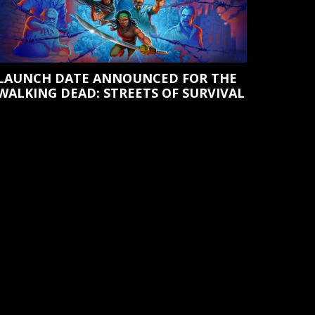
LAUNCH DATE ANNOUNCED FOR THE
WALKING DEAD: STREETS OF SURVIVAL