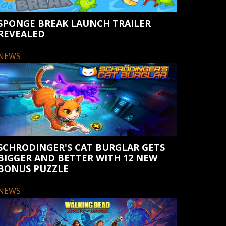
SPONGE BREAK LAUNCH TRAILER
REVEALED
NEWS
SCHRODINGER'S CAT BURGLAR GETS
BIGGER AND BETTER WITH 12 NEW
BONUS PUZZLE
NEWS